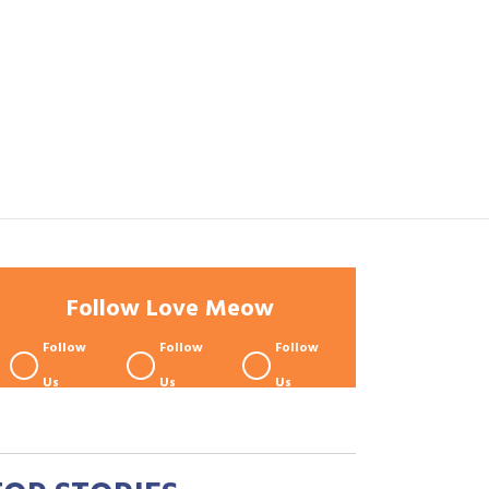
Follow Love Meow
Follow
Follow
Follow
Us
Us
Us