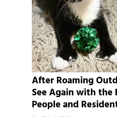
After Roaming Outdo
See Again with the
People and Residen