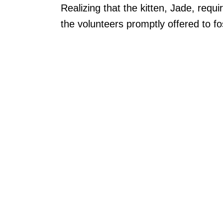
Realizing that the kitten, Jade, requ
the volunteers promptly offered to fo