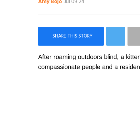
Jul 09 24
Amy Bojo
×
Like Love Meow on Facebook
After roaming outdoors blind, a kitten
compassionate people and a resident