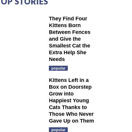
TOP STORIES
They Find Four
Kittens Born
Between Fences
and Give the
Smallest Cat the
Extra Help She
Needs
popular
Kittens Left in a
Box on Doorstep
Grow into
Happiest Young
Cats Thanks to
Those Who Never
Gave Up on Them
popular