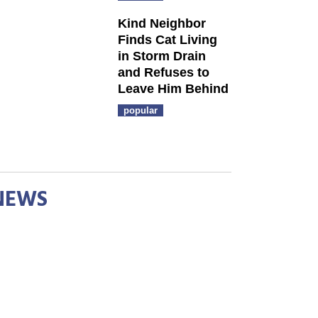
Kind Neighbor
Finds Cat Living
in Storm Drain
and Refuses to
Leave Him Behind
popular
NEWS