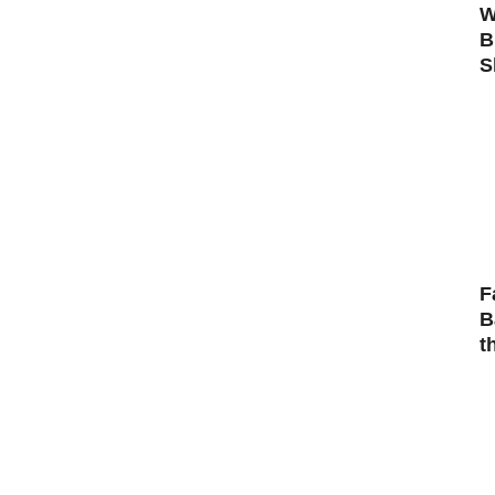
W
B
S
F
B
t