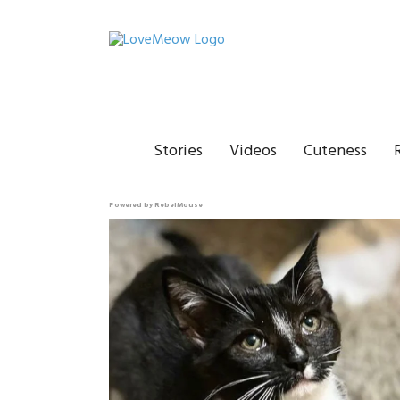
Stories
Videos
Cuteness
Powered by RebelMouse