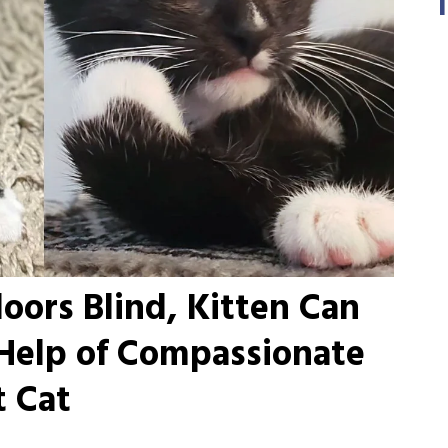
ors Blind, Kitten Can
 Help of Compassionate
t Cat