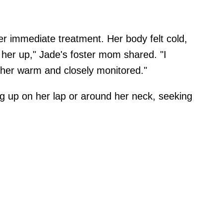
er immediate treatment. Her body felt cold,
 her up," Jade's foster mom shared. "I
 her warm and closely monitored."
ng up on her lap or around her neck, seeking