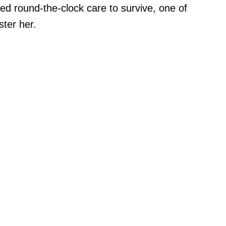
ired round-the-clock care to survive, one of
ster her.