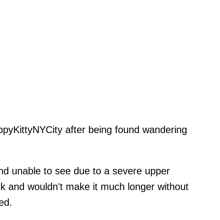
pyKittyNYCity after being found wandering
and unable to see due to a severe upper
ick and wouldn't make it much longer without
ed.