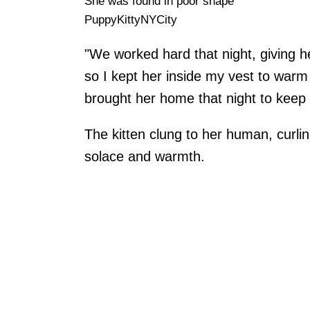
She was found in poor shape
PuppyKittyNYCity
"We worked hard that night, giving h
so I kept her inside my vest to warm
brought her home that night to keep
The kitten clung to her human, curli
solace and warmth.