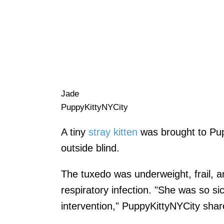
Jade
PuppyKittyNYCity
A tiny
stray kitten
was brought to Pup
outside blind.
The tuxedo was underweight, frail, 
respiratory infection. "She was so s
intervention," PuppyKittyNYCity shar