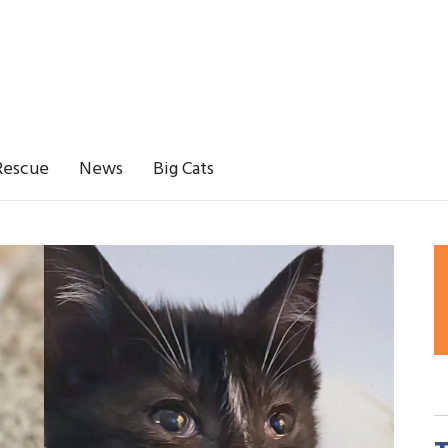
Rescue
News
Big Cats