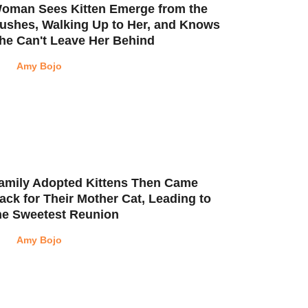
oman Sees Kitten Emerge from the
ushes, Walking Up to Her, and Knows
he Can't Leave Her Behind
Amy Bojo
amily Adopted Kittens Then Came
ack for Their Mother Cat, Leading to
he Sweetest Reunion
Amy Bojo