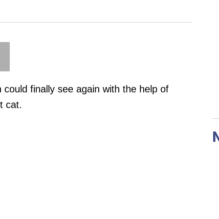
 could finally see again with the help of
 cat.