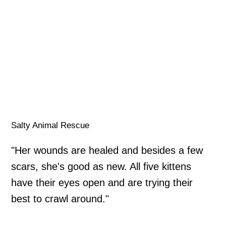
Salty Animal Rescue
"Her wounds are healed and besides a few
scars, she's good as new. All five kittens
have their eyes open and are trying their
best to crawl around."