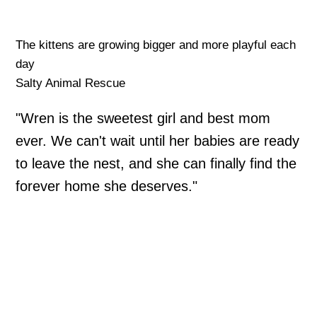
The kittens are growing bigger and more playful each
day
Salty Animal Rescue
"Wren is the sweetest girl and best mom
ever. We can't wait until her babies are ready
to leave the nest, and she can finally find the
forever home she deserves."