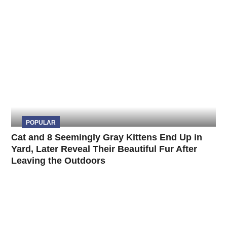
POPULAR
Cat and 8 Seemingly Gray Kittens End Up in
Yard, Later Reveal Their Beautiful Fur After
Leaving the Outdoors