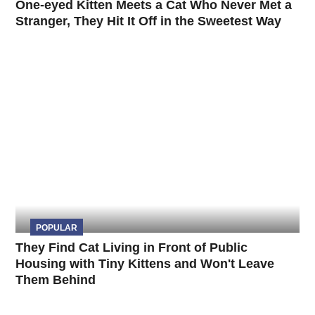
One-eyed Kitten Meets a Cat Who Never Met a
Stranger, They Hit It Off in the Sweetest Way
POPULAR
They Find Cat Living in Front of Public
Housing with Tiny Kittens and Won't Leave
Them Behind