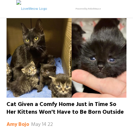
Powered by RebelMouse
Cat Given a Comfy Home Just in Time So
Her Kittens Won't Have to Be Born Outside
May 14 22
Amy Bojo