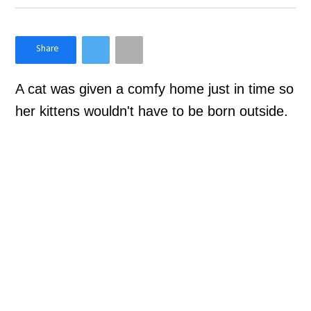
×
Like Love Meow on Facebook
A cat was given a comfy home just in time so
her kittens wouldn't have to be born outside.