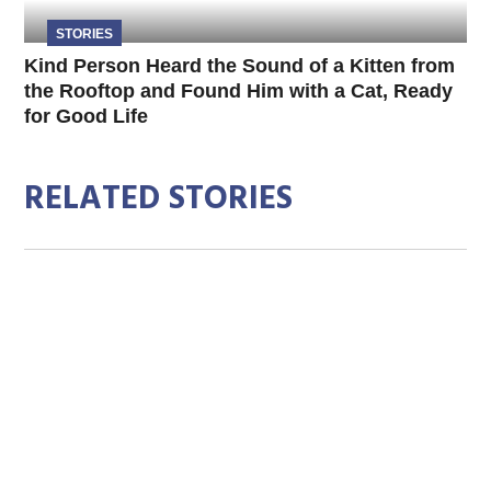
STORIES
Kind Person Heard the Sound of a Kitten from
the Rooftop and Found Him with a Cat, Ready
for Good Life
RELATED STORIES