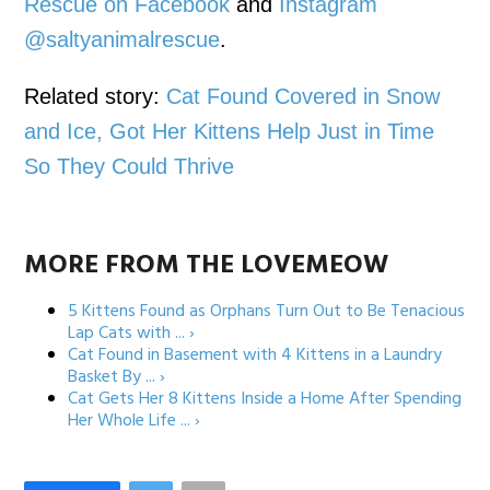
Rescue on Facebook
and
Instagram
@saltyanimalrescue
.
Related story:
Cat Found Covered in Snow
and Ice, Got Her Kittens Help Just in Time
So They Could Thrive
MORE FROM THE LOVEMEOW
5 Kittens Found as Orphans Turn Out to Be Tenacious
Lap Cats with ... ›
Cat Found in Basement with 4 Kittens in a Laundry
Basket By ... ›
Cat Gets Her 8 Kittens Inside a Home After Spending
Her Whole Life ... ›