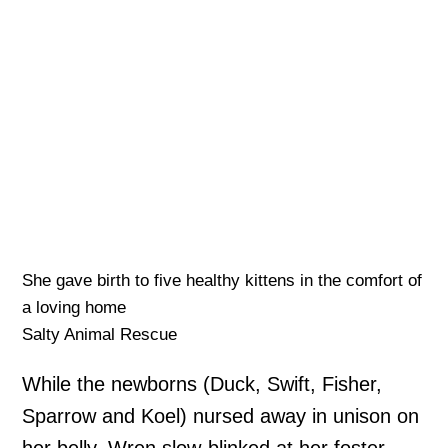
She gave birth to five healthy kittens in the comfort of
a loving home
Salty Animal Rescue
While the newborns (Duck, Swift, Fisher,
Sparrow and Koel) nursed away in unison on
her belly, Wren slow-blinked at her foster