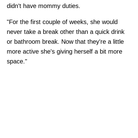
didn't have mommy duties.
"For the first couple of weeks, she would
never take a break other than a quick drink
or bathroom break. Now that they're a little
more active she's giving herself a bit more
space."