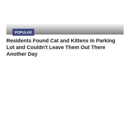
POPULAR
Residents Found Cat and Kittens in Parking
Lot and Couldn't Leave Them Out There
Another Day