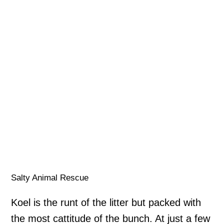
Salty Animal Rescue
Koel is the runt of the litter but packed with
the most cattitude of the bunch. At just a few