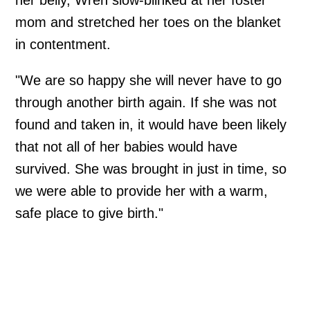
mom and stretched her toes on the blanket
in contentment.
"We are so happy she will never have to go
through another birth again. If she was not
found and taken in, it would have been likely
that not all of her babies would have
survived. She was brought in just in time, so
we were able to provide her with a warm,
safe place to give birth."