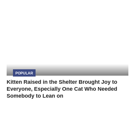
POPULAR
Kitten Raised in the Shelter Brought Joy to
Everyone, Especially One Cat Who Needed
Somebody to Lean on