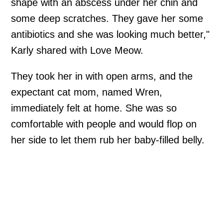
shape with an abscess under her chin and
some deep scratches. They gave her some
antibiotics and she was looking much better,"
Karly shared with Love Meow.
They took her in with open arms, and the
expectant cat mom, named Wren,
immediately felt at home. She was so
comfortable with people and would flop on
her side to let them rub her baby-filled belly.