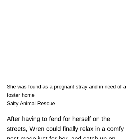
She was found as a pregnant stray and in need of a
foster home
Salty Animal Rescue
After having to fend for herself on the
streets, Wren could finally relax in a comfy
nest made just for her, and catch up on