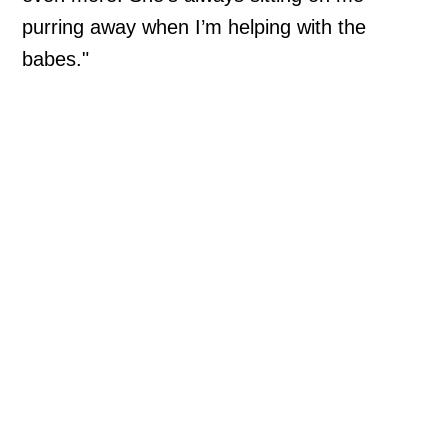
purring away when I’m helping with the
babes."