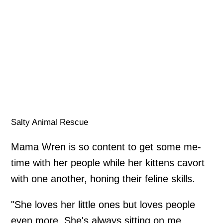
Salty Animal Rescue
Mama Wren is so content to get some me-
time with her people while her kittens cavort
with one another, honing their feline skills.
"She loves her little ones but loves people
even more. She's always sitting on me