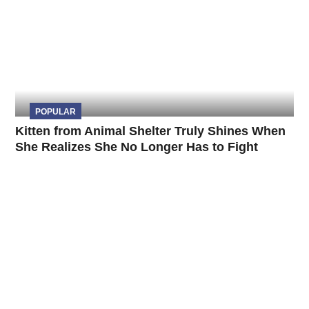
POPULAR
Kitten from Animal Shelter Truly Shines When
She Realizes She No Longer Has to Fight