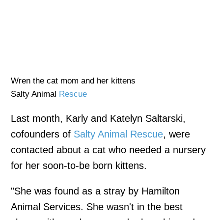
Wren the cat mom and her kittens
Salty Animal
Rescue
Last month, Karly and Katelyn Saltarski,
cofounders of
Salty Animal Rescue
, were
contacted about a cat who needed a nursery
for her soon-to-be born kittens.
"She was found as a stray by Hamilton
Animal Services. She wasn't in the best