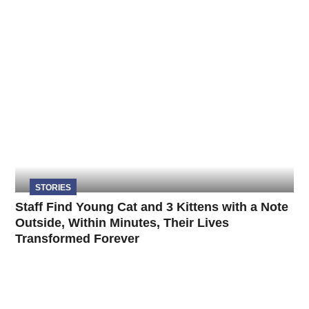
STORIES
Staff Find Young Cat and 3 Kittens with a Note
Outside, Within Minutes, Their Lives
Transformed Forever