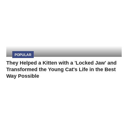
POPULAR
They Helped a Kitten with a 'Locked Jaw' and
Transformed the Young Cat's Life in the Best
Way Possible