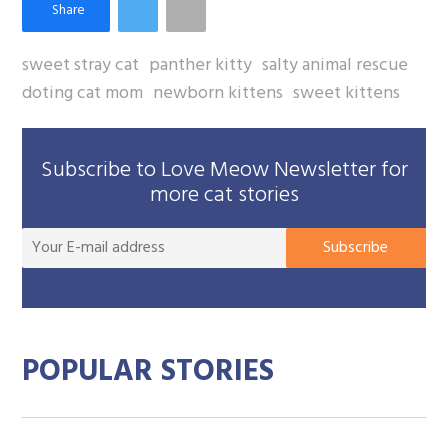
sweet stray cat
panther kitty
salty animal rescue
doting cat mom
newborn kittens
sweet kittens
Subscribe to Love Meow Newsletter for
more cat stories
You
Subscribe
E-
mai
add
POPULAR STORIES