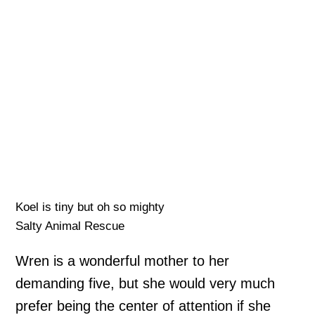
Koel is tiny but oh so mighty
Salty Animal Rescue
Wren is a wonderful mother to her
demanding five, but she would very much
prefer being the center of attention if she