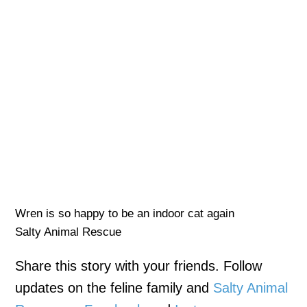
Wren is so happy to be an indoor cat again
Salty Animal Rescue
Share this story with your friends. Follow
updates on the feline family and
Salty Animal