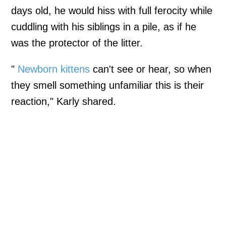
days old, he would hiss with full ferocity while
cuddling with his siblings in a pile, as if he
was the protector of the litter.
"
Newborn kittens
can't see or hear, so when
they smell something unfamiliar this is their
reaction," Karly shared.