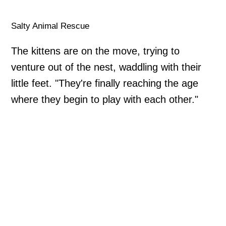
Salty Animal Rescue
The kittens are on the move, trying to
venture out of the nest, waddling with their
little feet. "They're finally reaching the age
where they begin to play with each other."