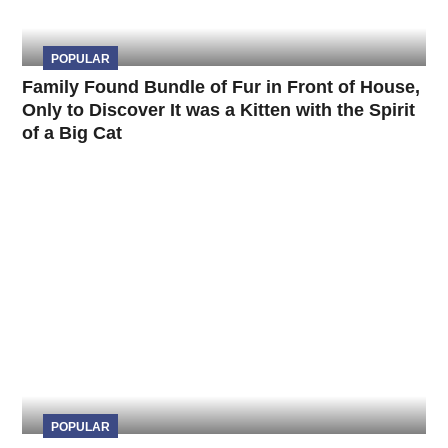
POPULAR
Family Found Bundle of Fur in Front of House,
Only to Discover It was a Kitten with the Spirit
of a Big Cat
POPULAR