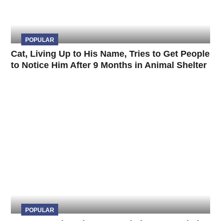
POPULAR
Cat, Living Up to His Name, Tries to Get People
to Notice Him After 9 Months in Animal Shelter
POPULAR