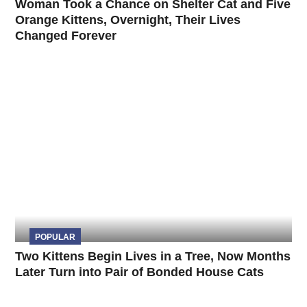
Woman Took a Chance on Shelter Cat and Five
Orange Kittens, Overnight, Their Lives
Changed Forever
POPULAR
Two Kittens Begin Lives in a Tree, Now Months
Later Turn into Pair of Bonded House Cats