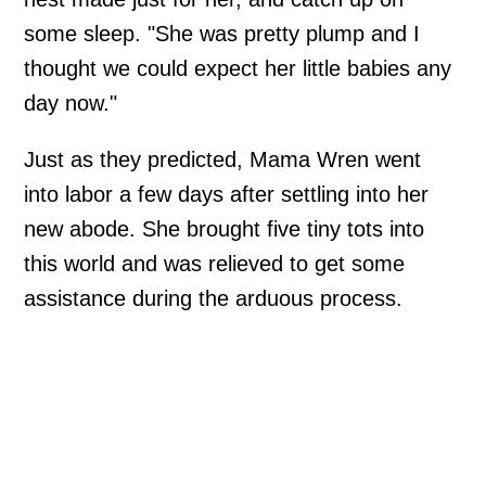
some sleep. "She was pretty plump and I
thought we could expect her little babies any
day now."
Just as they predicted, Mama Wren went
into labor a few days after settling into her
new abode. She brought five tiny tots into
this world and was relieved to get some
assistance during the arduous process.