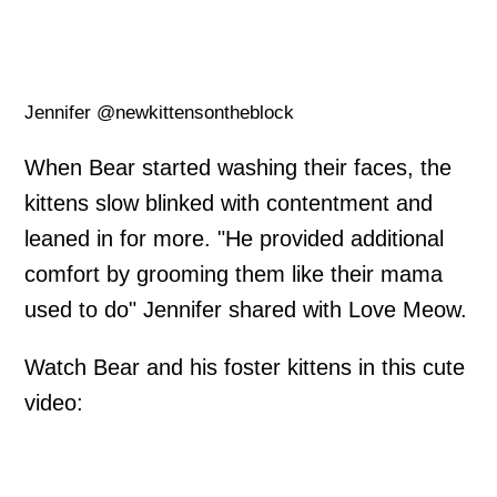
Jennifer @newkittensontheblock
When Bear started washing their faces, the
kittens slow blinked with contentment and
leaned in for more. "He provided additional
comfort by grooming them like their mama
used to do" Jennifer shared with Love Meow.
Watch Bear and his foster kittens in this cute
video: