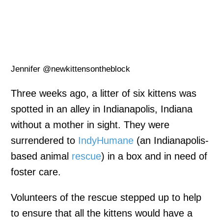
Jennifer @newkittensontheblock
Three weeks ago, a litter of six kittens was
spotted in an alley in Indianapolis, Indiana
without a mother in sight. They were
surrendered to
IndyHumane
(an Indianapolis-
based animal
rescue
) in a box and in need of
foster care.
Volunteers of the rescue stepped up to help
to ensure that all the kittens would have a