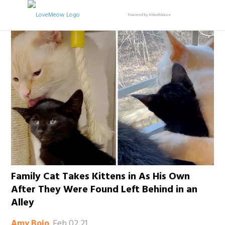
Powered by RebelMouse
Family Cat Takes Kittens in As His Own
After They Were Found Left Behind in an
Alley
Feb 02 21
Amy Bojo