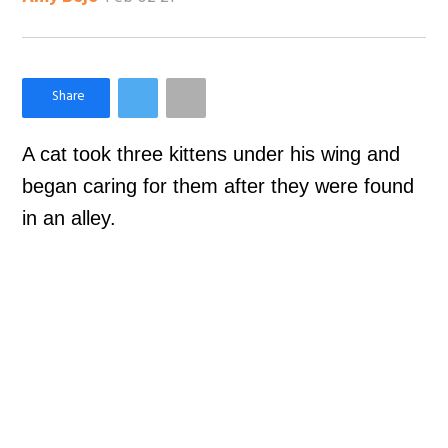
×
Like Love Meow on Facebook
A cat took three kittens under his wing and
began caring for them after they were found
in an alley.