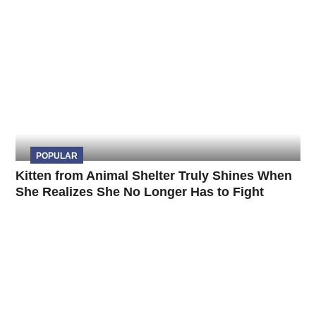
POPULAR
Kitten from Animal Shelter Truly Shines When
She Realizes She No Longer Has to Fight