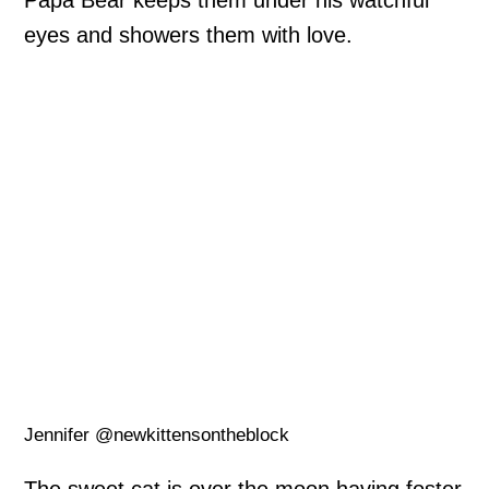
Papa Bear keeps them under his watchful
eyes and showers them with love.
Jennifer @newkittensontheblock