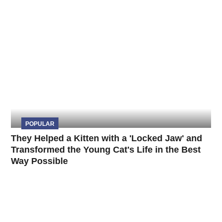
POPULAR
They Helped a Kitten with a 'Locked Jaw' and
Transformed the Young Cat's Life in the Best
Way Possible