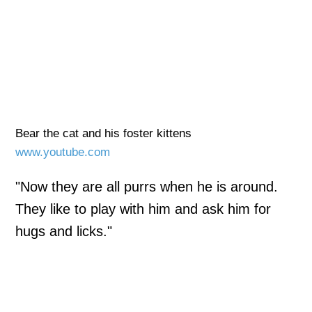
Bear the cat and his foster kittens
www.youtube.com
"Now they are all purrs when he is around.
They like to play with him and ask him for
hugs and licks."