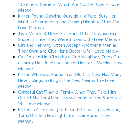
10 Kittens, Some of Which Are Not Her Own - Love
Meow ›
Kitten Found Crawling Outside in a Yard, Sets Her
Mind to Scampering and Playing Like Any Other Cat -
Love Meow ›
Two Miracle Kittens Give Each Other Unwavering
Support Since They Were 3 Days Old - Love Meow ›
Cat and Her Only Kitten Accept Another Kitten as
Their Own and Give Her a Better Life - Love Meow ›
Cat Spotted in a Tree by a Kind Neighbor, Turns Out
a Family Has Been Looking for Her for 2 Weeks - Love
Meow ›
Kitten Who was Found in an Old Car, Now Has Many
New Siblings to Ring in the New Year with - Love
Meow ›
Grateful Cat 'Thanks' Family When They Take Him
Out of Shelter After He was Found on the Streets at
14 - Love Meow ›
Kitten Isn't Growing Until Kind Person Takes Her on,
Turns Out She Fits Right into Their Home - Love
Meow ›