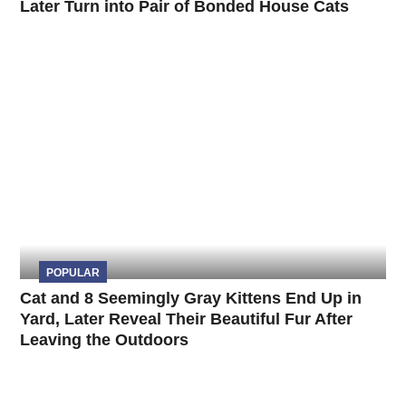
Later Turn into Pair of Bonded House Cats
POPULAR
Cat and 8 Seemingly Gray Kittens End Up in
Yard, Later Reveal Their Beautiful Fur After
Leaving the Outdoors