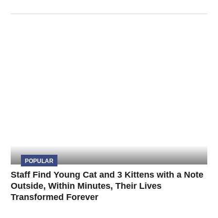
POPULAR
Staff Find Young Cat and 3 Kittens with a Note
Outside, Within Minutes, Their Lives
Transformed Forever