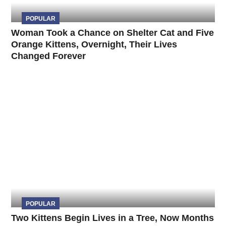
POPULAR
Woman Took a Chance on Shelter Cat and Five
Orange Kittens, Overnight, Their Lives
Changed Forever
POPULAR
Two Kittens Begin Lives in a Tree, Now Months