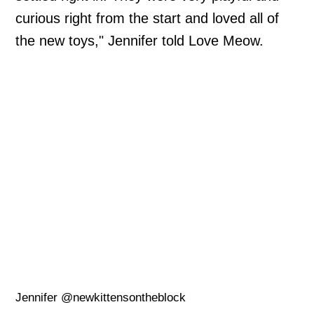
curious right from the start and loved all of
the new toys," Jennifer told Love Meow.
Jennifer @newkittensontheblock