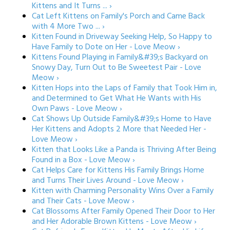
Kittens and It Turns ... ›
Cat Left Kittens on Family's Porch and Came Back
with 4 More Two ... ›
Kitten Found in Driveway Seeking Help, So Happy to
Have Family to Dote on Her - Love Meow ›
Kittens Found Playing in Family&#39;s Backyard on
Snowy Day, Turn Out to Be Sweetest Pair - Love
Meow ›
Kitten Hops into the Laps of Family that Took Him in,
and Determined to Get What He Wants with His
Own Paws - Love Meow ›
Cat Shows Up Outside Family&#39;s Home to Have
Her Kittens and Adopts 2 More that Needed Her -
Love Meow ›
Kitten that Looks Like a Panda is Thriving After Being
Found in a Box - Love Meow ›
Cat Helps Care for Kittens His Family Brings Home
and Turns Their Lives Around - Love Meow ›
Kitten with Charming Personality Wins Over a Family
and Their Cats - Love Meow ›
Cat Blossoms After Family Opened Their Door to Her
and Her Adorable Brown Kittens - Love Meow ›