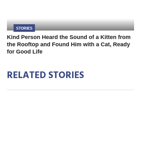
STORIES
Kind Person Heard the Sound of a Kitten from
the Rooftop and Found Him with a Cat, Ready
for Good Life
RELATED STORIES