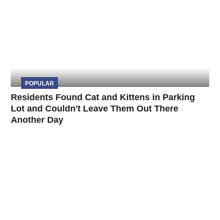
POPULAR
Residents Found Cat and Kittens in Parking
Lot and Couldn't Leave Them Out There
Another Day