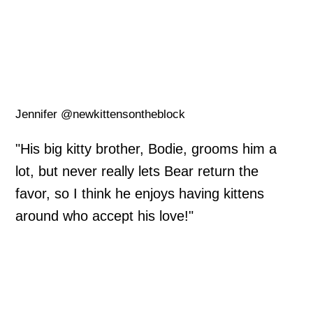
Jennifer @newkittensontheblock
"His big kitty brother, Bodie, grooms him a
lot, but never really lets Bear return the
favor, so I think he enjoys having kittens
around who accept his love!"