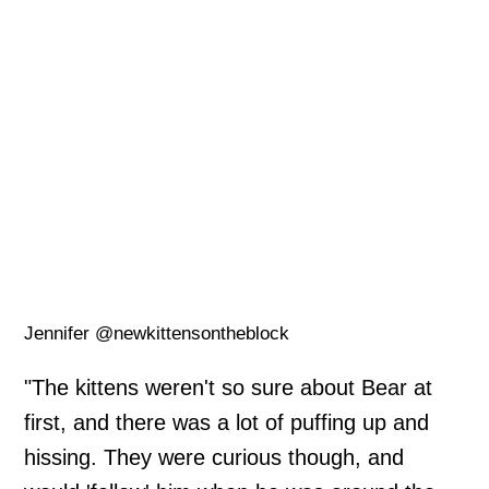
Jennifer @newkittensontheblock
"The kittens weren't so sure about Bear at
first, and there was a lot of puffing up and
hissing. They were curious though, and