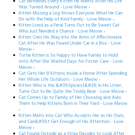
Cat Befriends Every Kitten He Meets After His Life
Was Turned Around - Love Meow ›
Kitten Missing a Leg Shows Everyone What He Can
Do with the Help of Kind Family - Love Meow ›
Kitten Lived as a Feral Turns Out to Be Sweet Cat
Who Just Needed a Chance - Love Meow ›
Kitten Cries His Way into the Arms of Affectionate
Cat After He Was Found Under Car in a Box - Love
Meow ›
Tortie Kitten is So Happy to Have Family to Hold
onto After She Waited Days for Foster Care - Love
Meow ›
Cat Gets Her 8 Kittens Inside a Home After Spending
Her Whole Life Outdoors - Love Meow ›
Kitten Who is the &#39;Spiciest&#39; in His Litter,
Turns Out to Be Quite the Teddy Bear - Love Meow ›
Cat Comes Up to Family of Her Choosing and Asks
Them to Help Kittens Born in Their Yard - Love Meow
›
Kitten Melts into Cat Who Accepts Her as His Own,
and Can&#39;t Get Enough of His Attention - Love
Meow ›
Cat Found Outside as a Stray Decides to Look After