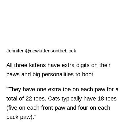
Jennifer @newkittensontheblock
All three kittens have extra digits on their
paws and big personalities to boot.
"They have one extra toe on each paw for a
total of 22 toes. Cats typically have 18 toes
(five on each front paw and four on each
back paw)."