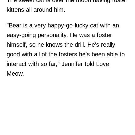
The sweet cat is over the moon having foster
kittens all around him.
"Bear is a very happy-go-lucky cat with an
easy-going personality. He was a foster
himself, so he knows the drill. He's really
good with all of the fosters he's been able to
interact with so far," Jennifer told Love
Meow.