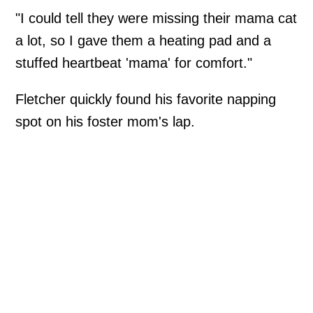
"I could tell they were missing their mama cat
a lot, so I gave them a heating pad and a
stuffed heartbeat 'mama' for comfort."
Fletcher quickly found his favorite napping
spot on his foster mom's lap.