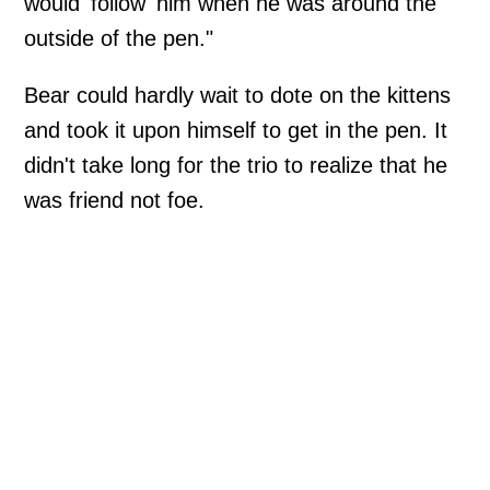
would 'follow' him when he was around the
outside of the pen."
Bear could hardly wait to dote on the kittens
and took it upon himself to get in the pen. It
didn't take long for the trio to realize that he
was friend not foe.