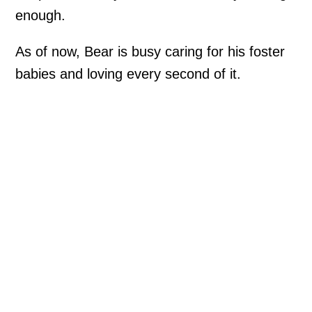
enough.
As of now, Bear is busy caring for his foster
babies and loving every second of it.