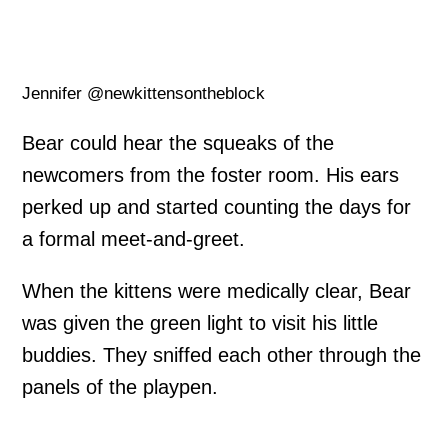
Jennifer @newkittensontheblock
Bear could hear the squeaks of the
newcomers from the foster room. His ears
perked up and started counting the days for
a formal meet-and-greet.
When the kittens were medically clear, Bear
was given the green light to visit his little
buddies. They sniffed each other through the
panels of the playpen.