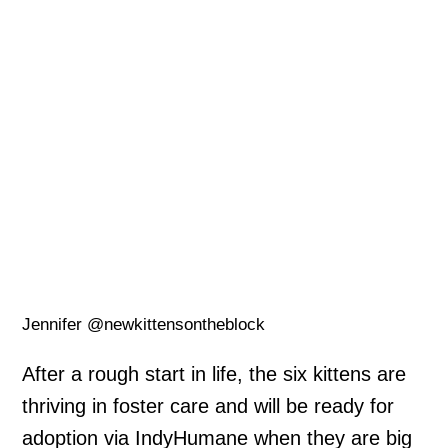
Jennifer @newkittensontheblock
After a rough start in life, the six kittens are
thriving in foster care and will be ready for
adoption via IndyHumane when they are big