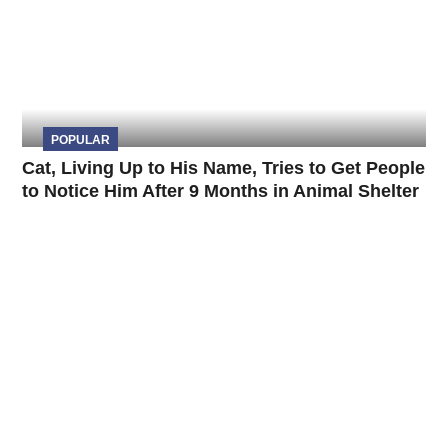
POPULAR
Cat, Living Up to His Name, Tries to Get People
to Notice Him After 9 Months in Animal Shelter