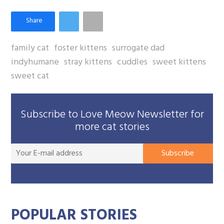
family cat
foster kittens
surrogate dad
indyhumane
stray kittens
cuddles
sweet kittens
sweet cat
Subscribe to Love Meow Newsletter for
more cat stories
You
Subscribe
E-
mai
add
POPULAR STORIES