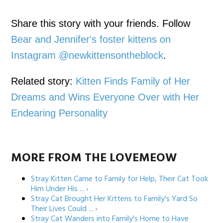
Share this story with your friends. Follow
Bear and Jennifer's foster kittens on
Instagram @newkittensontheblock
.
Related story:
Kitten Finds Family of Her
Dreams and Wins Everyone Over with Her
Endearing Personality
MORE FROM THE LOVEMEOW
Stray Kitten Came to Family for Help, Their Cat Took
Him Under His ... ›
Stray Cat Brought Her Kittens to Family's Yard So
Their Lives Could ... ›
Stray Cat Wanders into Family's Home to Have