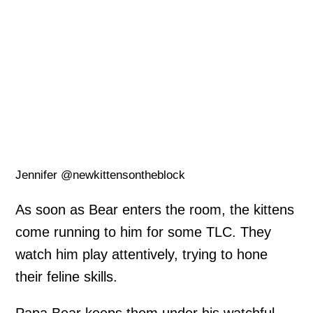
Jennifer @newkittensontheblock
As soon as Bear enters the room, the kittens
come running to him for some TLC. They
watch him play attentively, trying to hone
their feline skills.