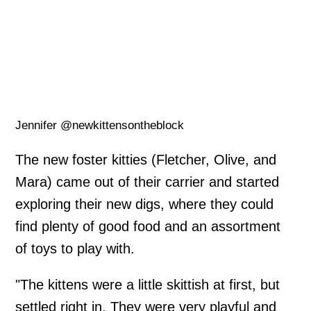
Jennifer @newkittensontheblock
The new foster kitties (Fletcher, Olive, and
Mara) came out of their carrier and started
exploring their new digs, where they could
find plenty of good food and an assortment
of toys to play with.
"The kittens were a little skittish at first, but
settled right in. They were very playful and