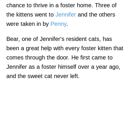
chance to thrive in a foster home. Three of
the kittens went to
Jennifer
and the others
were taken in by
Penny
.
Bear, one of Jennifer's resident cats, has
been a great help with every foster kitten that
comes through the door. He first came to
Jennifer as a foster himself over a year ago,
and the sweet cat never left.