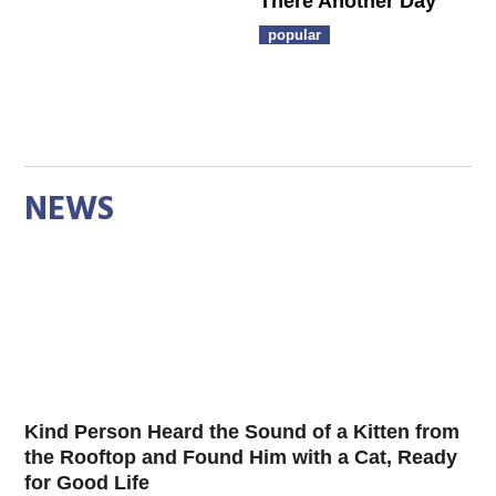
There Another Day
popular
NEWS
Kind Person Heard the Sound of a Kitten from
the Rooftop and Found Him with a Cat, Ready
for Good Life