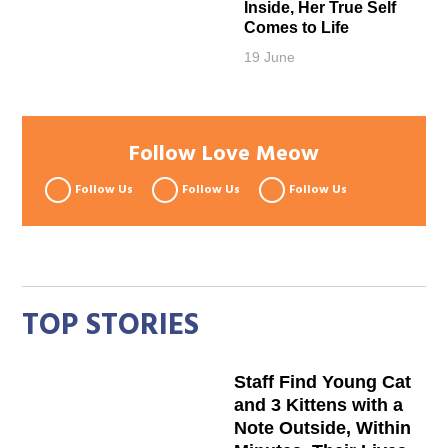
Inside, Her True Self
Comes to Life
19 June
Follow Love Meow
Follow Us
Follow Us
Follow Us
TOP STORIES
Staff Find Young Cat
and 3 Kittens with a
Note Outside, Within