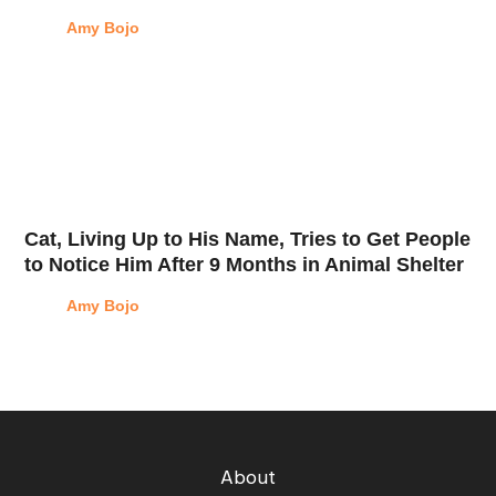
Amy Bojo
Cat, Living Up to His Name, Tries to Get People
to Notice Him After 9 Months in Animal Shelter
Amy Bojo
About