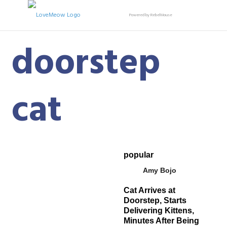
Powered by RebelMouse
doorstep
cat
popular
Amy Bojo
Cat Arrives at
Doorstep, Starts
Delivering Kittens,
Minutes After Being