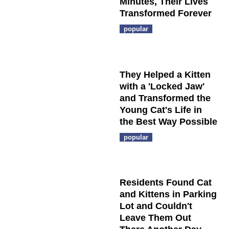
Minutes, Their Lives
Transformed Forever
popular
They Helped a Kitten
with a 'Locked Jaw'
and Transformed the
Young Cat's Life in
the Best Way Possible
popular
Residents Found Cat
and Kittens in Parking
Lot and Couldn't
Leave Them Out