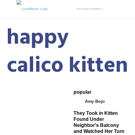
Powered by RebelMouse
happy
calico kitten
popular
Amy Bojo
They Took in Kitten
Found Under
Neighbor's Balcony
and Watched Her Turn