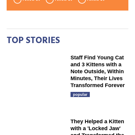
TOP STORIES
Staff Find Young Cat
and 3 Kittens with a
Note Outside, Within
Minutes, Their Lives
Transformed Forever
popular
They Helped a Kitten
with a 'Locked Jaw'