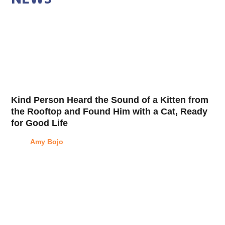
Kind Person Heard the Sound of a Kitten from
the Rooftop and Found Him with a Cat, Ready
for Good Life
Amy Bojo