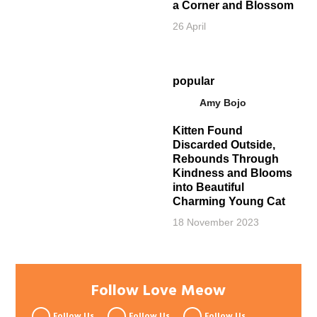
a Corner and Blossom
26 April
popular
Amy Bojo
Kitten Found
Discarded Outside,
Rebounds Through
Kindness and Blooms
into Beautiful
Charming Young Cat
18 November 2023
Follow Love Meow
Follow Us
Follow Us
Follow Us