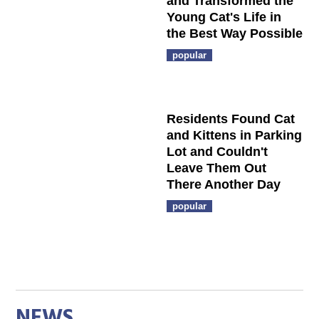
and Transformed the
Young Cat's Life in
the Best Way Possible
popular
Residents Found Cat
and Kittens in Parking
Lot and Couldn't
Leave Them Out
There Another Day
popular
NEWS