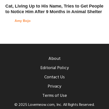
Cat, Living Up to His Name, Tries to Get People
to Notice Him After 9 Months in Animal Shelter
Amy Bojo
About
Editorial Policy
Contact Us
Privacy
Terms of Use
© 2025 Lovemeow.com, Inc. All Rights Reserved.