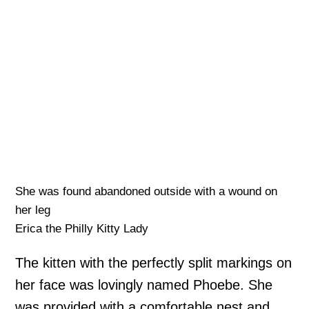
She was found abandoned outside with a wound on
her leg
Erica the Philly Kitty Lady
The kitten with the perfectly split markings on
her face was lovingly named Phoebe. She
was provided with a comfortable nest and