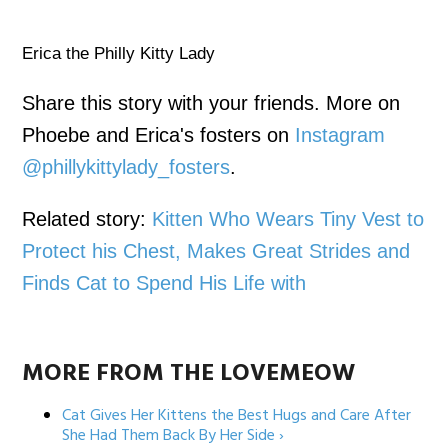
Erica the Philly Kitty Lady
Share this story with your friends. More on
Phoebe and Erica's fosters on
Instagram
@phillykittylady_fosters
.
Related story:
Kitten Who Wears Tiny Vest to
Protect his Chest, Makes Great Strides and
Finds Cat to Spend His Life with
MORE FROM THE LOVEMEOW
Cat Gives Her Kittens the Best Hugs and Care After
She Had Them Back By Her Side ›