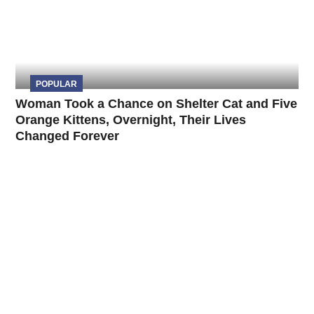
POPULAR
Woman Took a Chance on Shelter Cat and Five
Orange Kittens, Overnight, Their Lives
Changed Forever