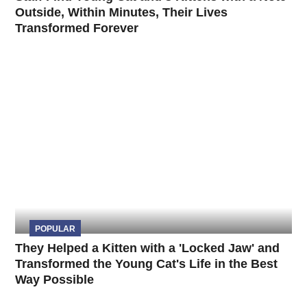
Outside, Within Minutes, Their Lives
Transformed Forever
POPULAR
They Helped a Kitten with a 'Locked Jaw' and
Transformed the Young Cat's Life in the Best
Way Possible