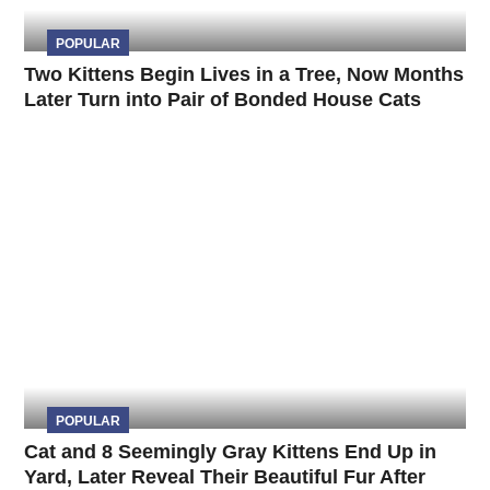
POPULAR
Two Kittens Begin Lives in a Tree, Now Months
Later Turn into Pair of Bonded House Cats
POPULAR
Cat and 8 Seemingly Gray Kittens End Up in
Yard, Later Reveal Their Beautiful Fur After