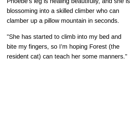
Phoebe's leg is healing beautifully, and she is
blossoming into a skilled climber who can
clamber up a pillow mountain in seconds.
"She has started to climb into my bed and
bite my fingers, so I'm hoping Forest (the
resident cat) can teach her some manners."