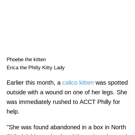
Phoebe the kitten
Erica the Philly Kitty Lady
Earlier this month, a
calico kitten
was spotted
outside with a wound on one of her legs. She
was immediately rushed to ACCT Philly for
help.
"She was found abandoned in a box in North