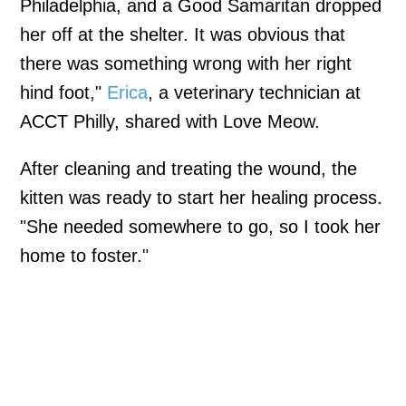
Philadelphia, and a Good Samaritan dropped
her off at the shelter. It was obvious that
there was something wrong with her right
hind foot,"
Erica
, a veterinary technician at
ACCT Philly, shared with Love Meow.
After cleaning and treating the wound, the
kitten was ready to start her healing process.
"She needed somewhere to go, so I took her
home to foster."