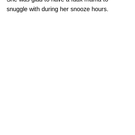
snuggle with during her snooze hours.