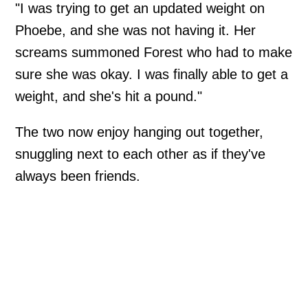
"I was trying to get an updated weight on
Phoebe, and she was not having it. Her
screams summoned Forest who had to make
sure she was okay. I was finally able to get a
weight, and she's hit a pound."
The two now enjoy hanging out together,
snuggling next to each other as if they've
always been friends.