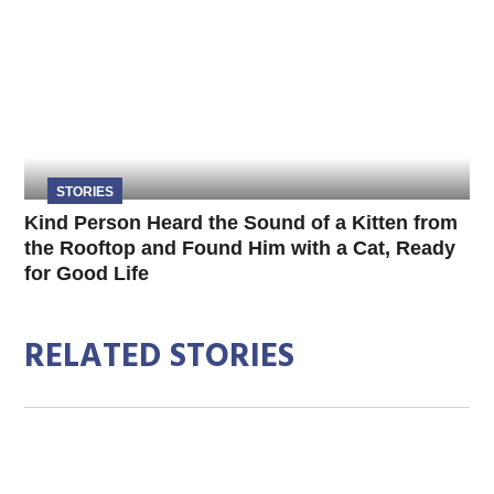
STORIES
Kind Person Heard the Sound of a Kitten from
the Rooftop and Found Him with a Cat, Ready
for Good Life
RELATED STORIES