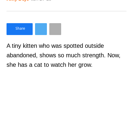
×
Like Love Meow on Facebook
A tiny kitten who was spotted outside
abandoned, shows so much strength. Now,
she has a cat to watch her grow.