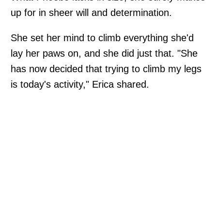
up for in sheer will and determination.
She set her mind to climb everything she'd
lay her paws on, and she did just that. "She
has now decided that trying to climb my legs
is today's activity," Erica shared.