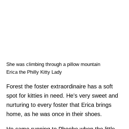
She was climbing through a pillow mountain
Erica the Philly Kitty Lady
Forest the foster extraordinaire has a soft
spot for kitties in need. He's very sweet and
nurturing to every foster that Erica brings
home, as he was once in their shoes.
He came running to Phoebe when the little