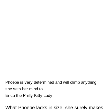
Phoebe is very determined and will climb anything
she sets her mind to
Erica the Philly Kitty Lady
What Phoebe lacks in size, she surely makes