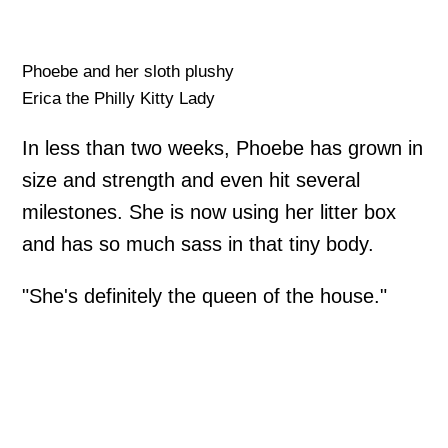
Phoebe and her sloth plushy
Erica the Philly Kitty Lady
In less than two weeks, Phoebe has grown in
size and strength and even hit several
milestones. She is now using her litter box
and has so much sass in that tiny body.
"She's definitely the queen of the house."