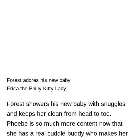
Forest adores his new baby
Erica the Philly Kitty Lady
Forest showers his new baby with snuggles
and keeps her clean from head to toe.
Phoebe is so much more content now that
she has a real cuddle-buddy who makes her