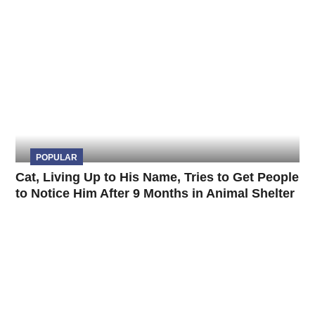
POPULAR
Cat, Living Up to His Name, Tries to Get People
to Notice Him After 9 Months in Animal Shelter