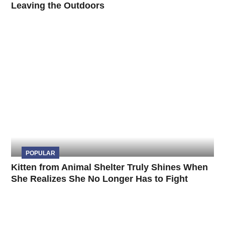
Leaving the Outdoors
POPULAR
Kitten from Animal Shelter Truly Shines When
She Realizes She No Longer Has to Fight