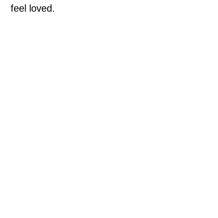
feel loved.