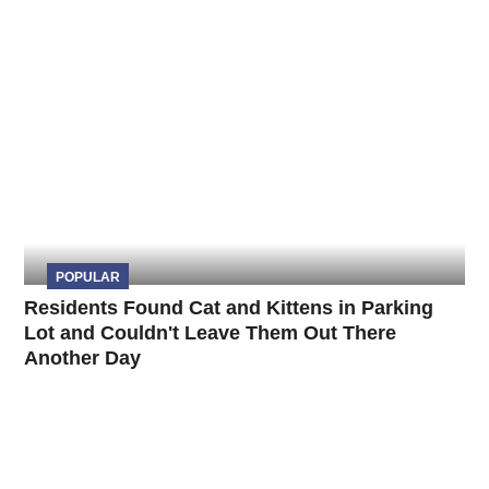
POPULAR
Residents Found Cat and Kittens in Parking
Lot and Couldn't Leave Them Out There
Another Day