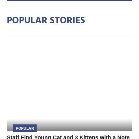
POPULAR STORIES
POPULAR
Staff Find Young Cat and 3 Kittens with a Note