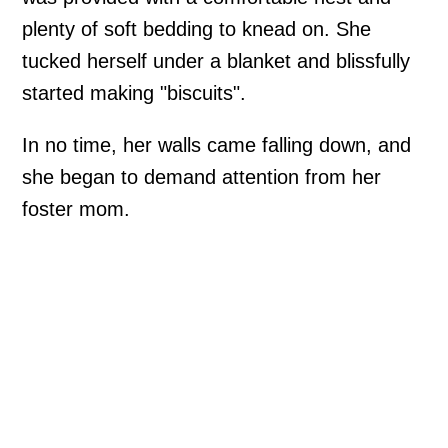
plenty of soft bedding to knead on. She
tucked herself under a blanket and blissfully
started making "biscuits".
In no time, her walls came falling down, and
she began to demand attention from her
foster mom.