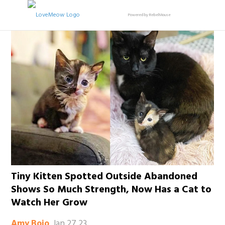
Powered by RebelMouse
Tiny Kitten Spotted Outside Abandoned
Shows So Much Strength, Now Has a Cat to
Watch Her Grow
Jan 27 23
Amy Bojo