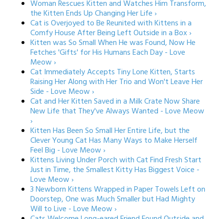
Woman Rescues Kitten and Watches Him Transform,
the Kitten Ends Up Changing Her Life ›
Cat is Overjoyed to Be Reunited with Kittens in a
Comfy House After Being Left Outside in a Box ›
Kitten was So Small When He was Found, Now He
Fetches 'Gifts' for His Humans Each Day - Love
Meow ›
Cat Immediately Accepts Tiny Lone Kitten, Starts
Raising Her Along with Her Trio and Won't Leave Her
Side - Love Meow ›
Cat and Her Kitten Saved in a Milk Crate Now Share
New Life that They've Always Wanted - Love Meow
›
Kitten Has Been So Small Her Entire Life, but the
Clever Young Cat Has Many Ways to Make Herself
Feel Big - Love Meow ›
Kittens Living Under Porch with Cat Find Fresh Start
Just in Time, the Smallest Kitty Has Biggest Voice -
Love Meow ›
3 Newborn Kittens Wrapped in Paper Towels Left on
Doorstep, One was Much Smaller but Had Mighty
Will to Live - Love Meow ›
Cats Welcome Long-eared Friend Found Outside and