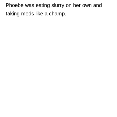
Phoebe was eating slurry on her own and
taking meds like a champ.