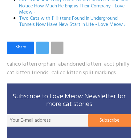
Notice How Much He Enjoys Their Company - Love
Meow ›
Two Cats with 11 Kittens Found in Underground
Tunnels Now Have New Start in Life - Love Meow ›
calico kitten orphan
abandoned kitten
acct philly
cat kitten friends
calico kitten split markings
Subscribe to Love Meow Newsletter for
more cat stories
You
Subscribe
E-
mai
add