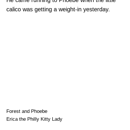
calico was getting a weight-in yesterday.
Forest and Phoebe
Erica the Philly Kitty Lady