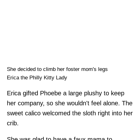
She decided to climb her foster mom's legs
Erica the Philly Kitty Lady
Erica gifted Phoebe a large plushy to keep
her company, so she wouldn't feel alone. The
sweet calico welcomed the sloth right into her
crib.
She was glad to have a faux mama to