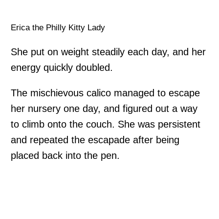
Erica the Philly Kitty Lady
She put on weight steadily each day, and her
energy quickly doubled.
The mischievous calico managed to escape
her nursery one day, and figured out a way
to climb onto the couch. She was persistent
and repeated the escapade after being
placed back into the pen.