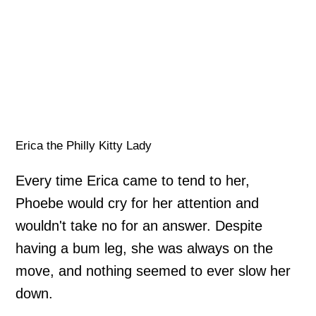
Erica the Philly Kitty Lady
Every time Erica came to tend to her,
Phoebe would cry for her attention and
wouldn't take no for an answer. Despite
having a bum leg, she was always on the
move, and nothing seemed to ever slow her
down.