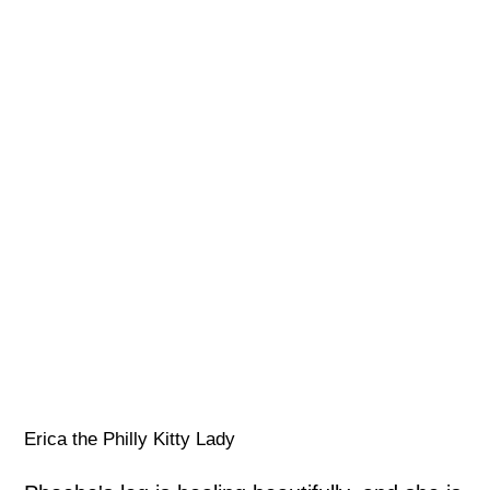
Erica the Philly Kitty Lady