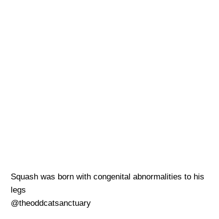
Squash was born with congenital abnormalities to his
legs
@theoddcatsanctuary