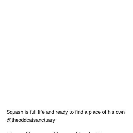
Squash is full life and ready to find a place of his own
@theoddcatsanctuary