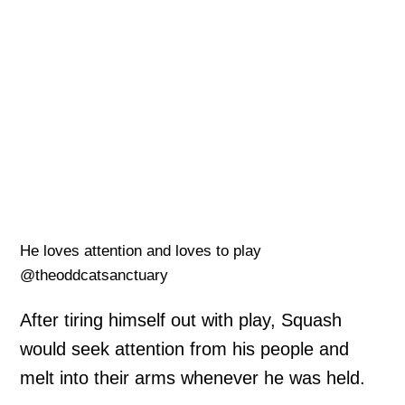
He loves attention and loves to play
@theoddcatsanctuary
After tiring himself out with play, Squash
would seek attention from his people and
melt into their arms whenever he was held.