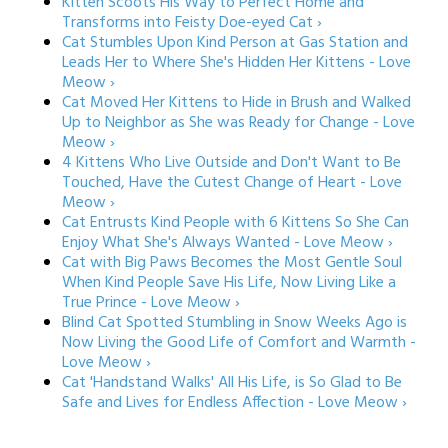
Kitten Scoots His Way to Perfect Home and
Transforms into Feisty Doe-eyed Cat ›
Cat Stumbles Upon Kind Person at Gas Station and
Leads Her to Where She's Hidden Her Kittens - Love
Meow ›
Cat Moved Her Kittens to Hide in Brush and Walked
Up to Neighbor as She was Ready for Change - Love
Meow ›
4 Kittens Who Live Outside and Don't Want to Be
Touched, Have the Cutest Change of Heart - Love
Meow ›
Cat Entrusts Kind People with 6 Kittens So She Can
Enjoy What She's Always Wanted - Love Meow ›
Cat with Big Paws Becomes the Most Gentle Soul
When Kind People Save His Life, Now Living Like a
True Prince - Love Meow ›
Blind Cat Spotted Stumbling in Snow Weeks Ago is
Now Living the Good Life of Comfort and Warmth -
Love Meow ›
Cat 'Handstand Walks' All His Life, is So Glad to Be
Safe and Lives for Endless Affection - Love Meow ›