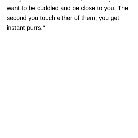
want to be cuddled and be close to you. The
second you touch either of them, you get
instant purrs."