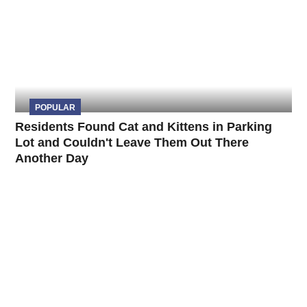
POPULAR
Residents Found Cat and Kittens in Parking
Lot and Couldn't Leave Them Out There
Another Day