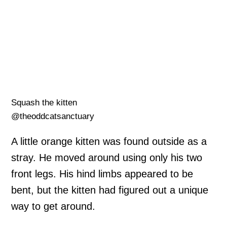
Squash the kitten
@theoddcatsanctuary
A little orange kitten was found outside as a
stray. He moved around using only his two
front legs. His hind limbs appeared to be
bent, but the kitten had figured out a unique
way to get around.