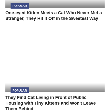
POPULAR
One-eyed Kitten Meets a Cat Who Never Met a
Stranger, They Hit It Off in the Sweetest Way
POPULAR
They Find Cat Living in Front of Public
Housing with Tiny Kittens and Won't Leave
Them Behind