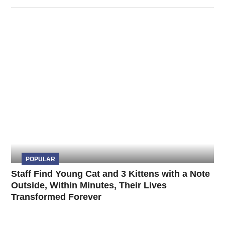
POPULAR
Staff Find Young Cat and 3 Kittens with a Note
Outside, Within Minutes, Their Lives
Transformed Forever