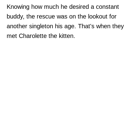
Knowing how much he desired a constant
buddy, the rescue was on the lookout for
another singleton his age. That's when they
met Charolette the kitten.