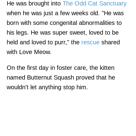
He was brought into
The Odd Cat Sanctuary
when he was just a few weeks old. "He was
born with some congenital abnormalities to
his legs. He was super sweet, loved to be
held and loved to purr," the
rescue
shared
with Love Meow.
On the first day in foster care, the kitten
named Butternut Squash proved that he
wouldn't let anything stop him.