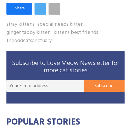
stray kittens
special needs kitten
ginger tabby kitten
kittens best friends
theoddcatsanctuary
Subscribe to Love Meow Newsletter for
more cat stories
You
Subscribe
E-
mai
add
POPULAR STORIES