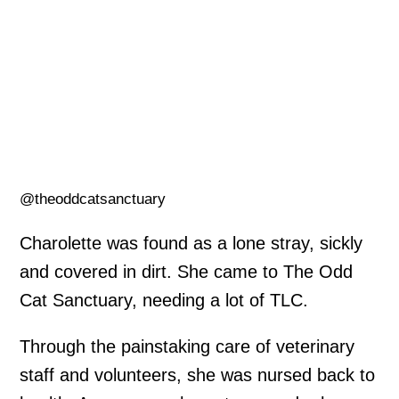
@theoddcatsanctuary
Charolette was found as a lone stray, sickly
and covered in dirt. She came to The Odd
Cat Sanctuary, needing a lot of TLC.
Through the painstaking care of veterinary
staff and volunteers, she was nursed back to