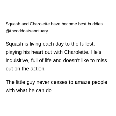
Squash and Charolette have become best buddies
@theoddcatsanctuary
Squash is living each day to the fullest,
playing his heart out with Charolette. He's
inquisitive, full of life and doesn't like to miss
out on the action.
The little guy never ceases to amaze people
with what he can do.