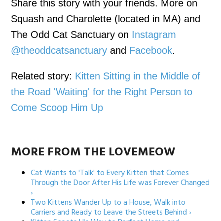
Share this story with your friends. More on
Squash and Charolette (located in MA) and
The Odd Cat Sanctuary on
Instagram
@theoddcatsanctuary
and
Facebook
.
Related story:
Kitten Sitting in the Middle of
the Road 'Waiting' for the Right Person to
Come Scoop Him Up
MORE FROM THE LOVEMEOW
Cat Wants to 'Talk' to Every Kitten that Comes
Through the Door After His Life was Forever Changed
›
Two Kittens Wander Up to a House, Walk into
Carriers and Ready to Leave the Streets Behind ›