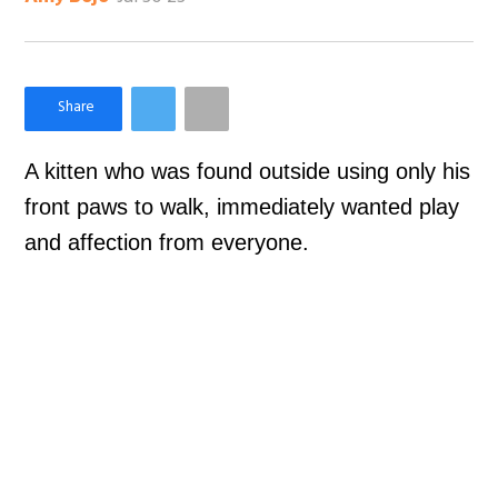
×
Like Love Meow on Facebook
A kitten who was found outside using only his
front paws to walk, immediately wanted play
and affection from everyone.