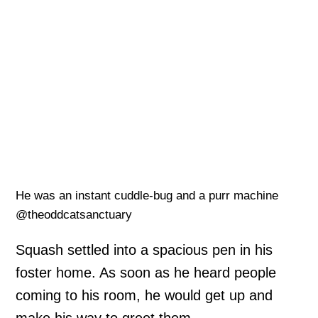
He was an instant cuddle-bug and a purr machine
@theoddcatsanctuary
Squash settled into a spacious pen in his
foster home. As soon as he heard people
coming to his room, he would get up and
make his way to greet them.