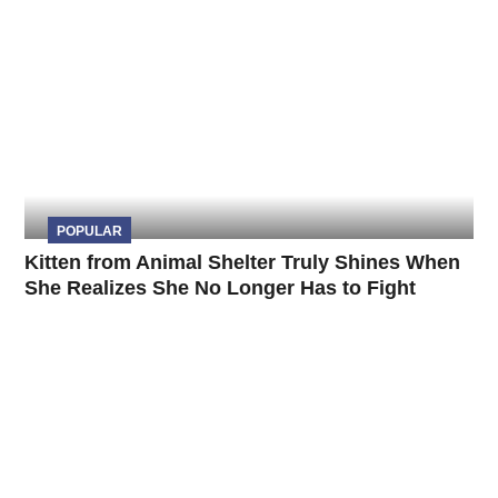
POPULAR
Kitten from Animal Shelter Truly Shines When
She Realizes She No Longer Has to Fight