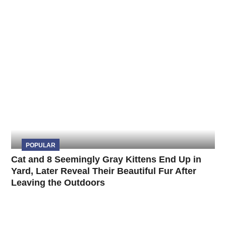
POPULAR
Cat and 8 Seemingly Gray Kittens End Up in
Yard, Later Reveal Their Beautiful Fur After
Leaving the Outdoors