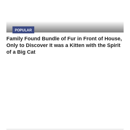
POPULAR
Family Found Bundle of Fur in Front of House,
Only to Discover It was a Kitten with the Spirit
of a Big Cat