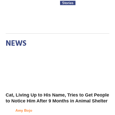
Stories
NEWS
Cat, Living Up to His Name, Tries to Get People
to Notice Him After 9 Months in Animal Shelter
Amy Bojo