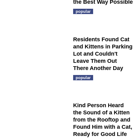
the Best Way Possible
popular
Residents Found Cat
and Kittens in Parking
Lot and Couldn't
Leave Them Out
There Another Day
popular
Kind Person Heard
the Sound of a Kitten
from the Rooftop and
Found Him with a Cat,
Ready for Good Life