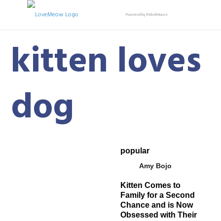
Powered by RebelMouse
kitten loves
dog
popular
Amy Bojo
Kitten Comes to
Family for a Second
Chance and is Now
Obsessed with Their