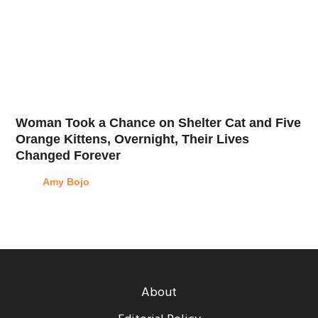
Woman Took a Chance on Shelter Cat and Five
Orange Kittens, Overnight, Their Lives
Changed Forever
Amy Bojo
About