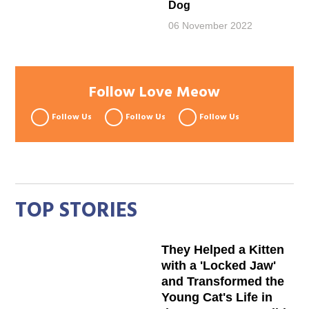
Dog
06 November 2022
Follow Love Meow
Follow Us
Follow Us
Follow Us
TOP STORIES
They Helped a Kitten
with a 'Locked Jaw'
and Transformed the
Young Cat's Life in