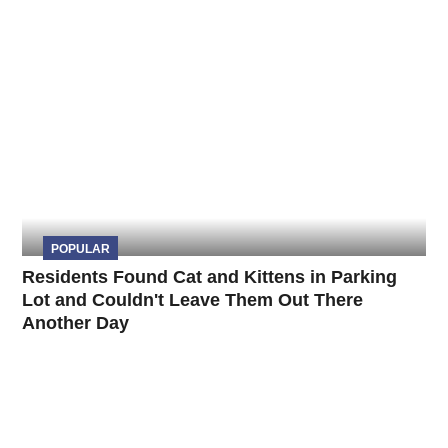
POPULAR
Residents Found Cat and Kittens in Parking
Lot and Couldn't Leave Them Out There
Another Day