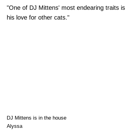
"One of DJ Mittens' most endearing traits is
his love for other cats."
DJ Mittens is in the house
Alyssa