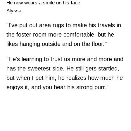
He now wears a smile on his face
Alyssa
"I've put out area rugs to make his travels in
the foster room more comfortable, but he
likes hanging outside and on the floor."
"He's learning to trust us more and more and
has the sweetest side. He still gets startled,
but when I pet him, he realizes how much he
enjoys it, and you hear his strong purr."