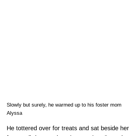
Slowly but surely, he warmed up to his foster mom
Alyssa
He tottered over for treats and sat beside her