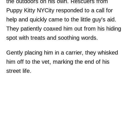
the outdoors on his own. Rescuers from
Puppy Kitty NYCity responded to a call for
help and quickly came to the little guy's aid.
They patiently coaxed him out from his hiding
spot with treats and soothing words.
Gently placing him in a carrier, they whisked
him off to the vet, marking the end of his
street life.