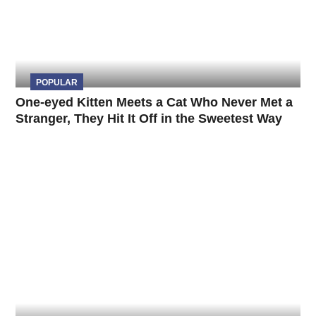
POPULAR
One-eyed Kitten Meets a Cat Who Never Met a
Stranger, They Hit It Off in the Sweetest Way