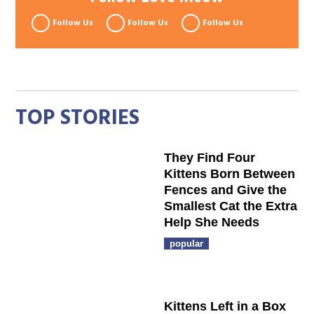
Follow Us
Follow Us
Follow Us
TOP STORIES
They Find Four
Kittens Born Between
Fences and Give the
Smallest Cat the Extra
Help She Needs
popular
Kittens Left in a Box