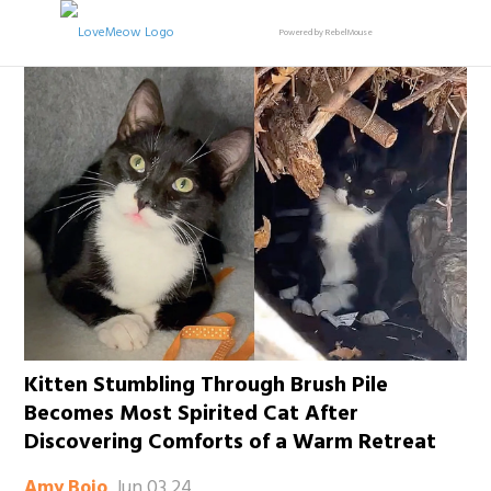
Powered by RebelMouse
Kitten Stumbling Through Brush Pile
Becomes Most Spirited Cat After
Discovering Comforts of a Warm Retreat
Jun 03 24
Amy Bojo