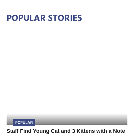
POPULAR STORIES
POPULAR
Staff Find Young Cat and 3 Kittens with a Note