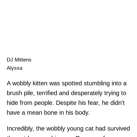
DJ Mittens
Alyssa
A wobbly kitten was spotted stumbling into a
brush pile, terrified and desperately trying to
hide from people. Despite his fear, he didn't
have a mean bone in his body.
Incredibly, the wobbly young cat had survived