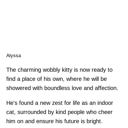
Alyssa
The charming wobbly kitty is now ready to
find a place of his own, where he will be
showered with boundless love and affection.
He's found a new zest for life as an indoor
cat, surrounded by kind people who cheer
him on and ensure his future is bright.