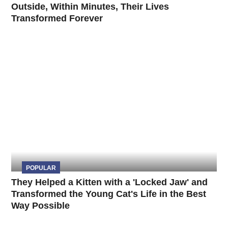
Outside, Within Minutes, Their Lives
Transformed Forever
POPULAR
They Helped a Kitten with a 'Locked Jaw' and
Transformed the Young Cat's Life in the Best
Way Possible