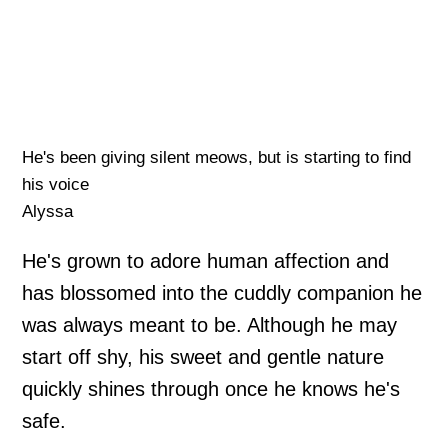
He's been giving silent meows, but is starting to find
his voice
Alyssa
He's grown to adore human affection and
has blossomed into the cuddly companion he
was always meant to be. Although he may
start off shy, his sweet and gentle nature
quickly shines through once he knows he's
safe.