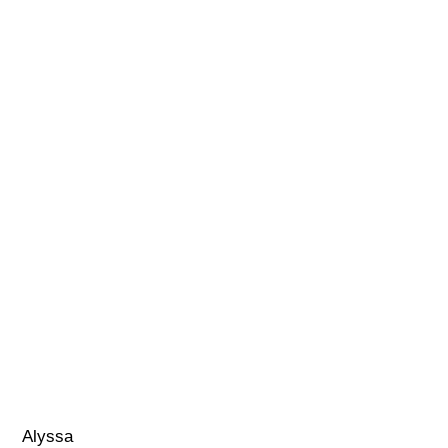
Alyssa