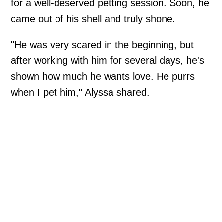
for a well-deserved petting session. Soon, he
came out of his shell and truly shone.
"He was very scared in the beginning, but
after working with him for several days, he's
shown how much he wants love. He purrs
when I pet him," Alyssa shared.