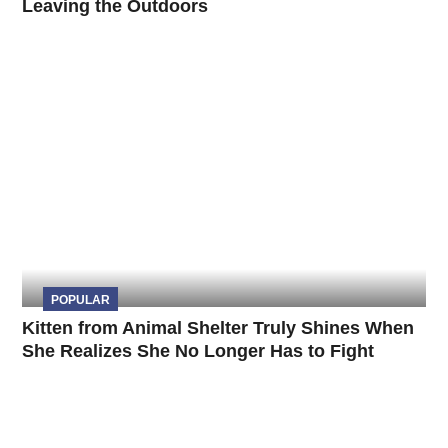
Leaving the Outdoors
POPULAR
Kitten from Animal Shelter Truly Shines When
She Realizes She No Longer Has to Fight