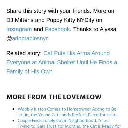
Share this story with your friends. More on
DJ Mittens and Puppy Kitty NYCity on
Instagram
and
Facebook
. Thanks to Alyssa
@
adoptablesnyc
.
Related story:
Cat Puts His Arms Around
Everyone at Animal Shelter Until He Finds a
Family of His Own
MORE FROM THE LOVEMEOW
Wobbly Kitten Comes to Homeowner Asking to Be
Let in, the Young Cat Lands Perfect Place for Help ›
Couple Finds Lonely Cat in Neighborhood, After
Trying to Gain Trust for Months, the Cat is Ready for