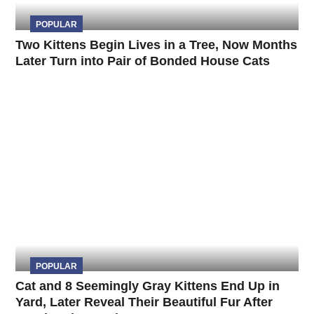
POPULAR
Two Kittens Begin Lives in a Tree, Now Months
Later Turn into Pair of Bonded House Cats
POPULAR
Cat and 8 Seemingly Gray Kittens End Up in
Yard, Later Reveal Their Beautiful Fur After