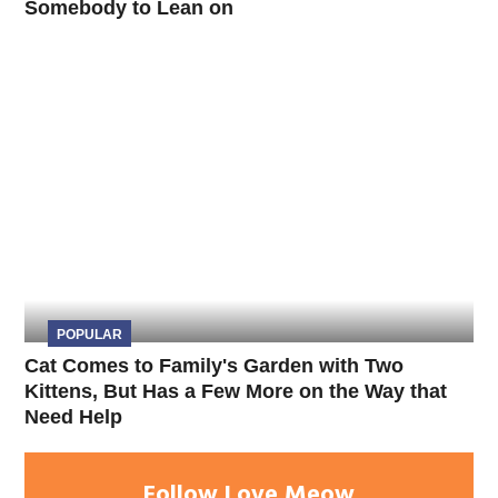
Somebody to Lean on
POPULAR
Cat Comes to Family's Garden with Two
Kittens, But Has a Few More on the Way that
Need Help
Follow Love Meow