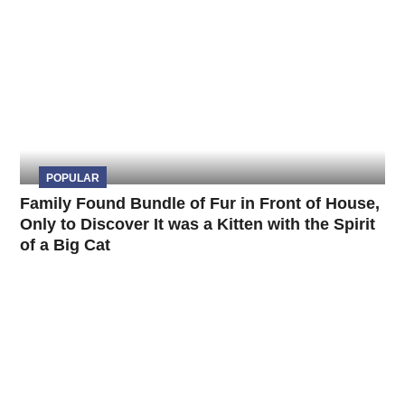
POPULAR
Family Found Bundle of Fur in Front of House,
Only to Discover It was a Kitten with the Spirit
of a Big Cat