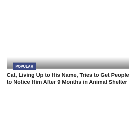
POPULAR
Cat, Living Up to His Name, Tries to Get People
to Notice Him After 9 Months in Animal Shelter