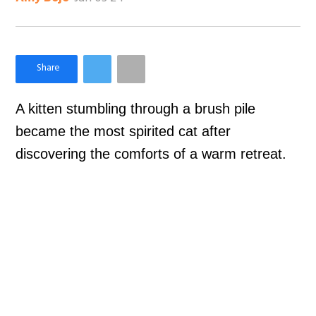
×
Like Love Meow on Facebook
A kitten stumbling through a brush pile
became the most spirited cat after
discovering the comforts of a warm retreat.