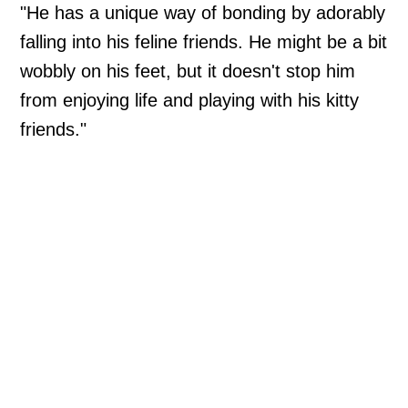
"He has a unique way of bonding by adorably
falling into his feline friends. He might be a bit
wobbly on his feet, but it doesn't stop him
from enjoying life and playing with his kitty
friends."