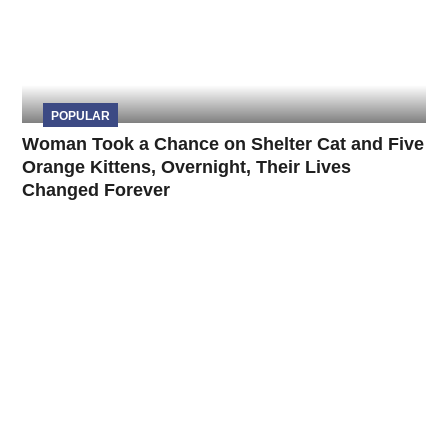
POPULAR
Woman Took a Chance on Shelter Cat and Five
Orange Kittens, Overnight, Their Lives
Changed Forever