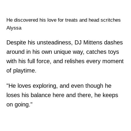
He discovered his love for treats and head scritches
Alyssa
Despite his unsteadiness, DJ Mittens dashes
around in his own unique way, catches toys
with his full force, and relishes every moment
of playtime.
"He loves exploring, and even though he
loses his balance here and there, he keeps
on going."