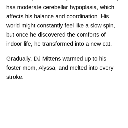
has moderate cerebellar hypoplasia, which
affects his balance and coordination. His
world might constantly feel like a slow spin,
but once he discovered the comforts of
indoor life, he transformed into a new cat.
Gradually, DJ Mittens warmed up to his
foster mom, Alyssa, and melted into every
stroke.