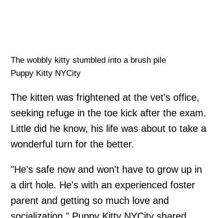
The wobbly kitty stumbled into a brush pile
Puppy Kitty NYCity
The kitten was frightened at the vet's office,
seeking refuge in the toe kick after the exam.
Little did he know, his life was about to take a
wonderful turn for the better.
"He's safe now and won't have to grow up in
a dirt hole. He's with an experienced foster
parent and getting so much love and
socialization," Puppy Kitty NYCity shared.