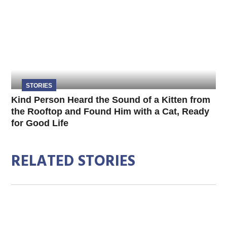
STORIES
Kind Person Heard the Sound of a Kitten from
the Rooftop and Found Him with a Cat, Ready
for Good Life
RELATED STORIES