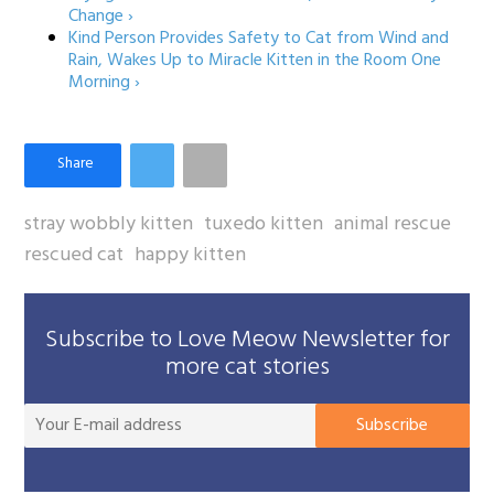
Change ›
Kind Person Provides Safety to Cat from Wind and
Rain, Wakes Up to Miracle Kitten in the Room One
Morning ›
stray wobbly kitten
tuxedo kitten
animal rescue
rescued cat
happy kitten
Subscribe to Love Meow Newsletter for
more cat stories
You
Subscribe
E-
mai
add