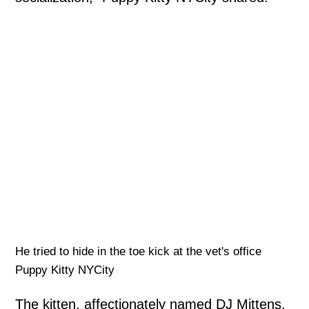
He tried to hide in the toe kick at the vet's office
Puppy Kitty NYCity
The kitten, affectionately named DJ Mittens,