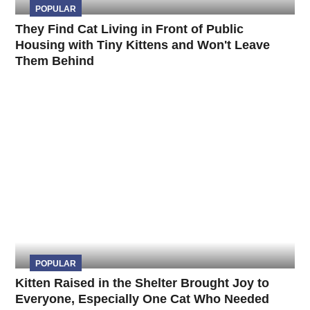
POPULAR
They Find Cat Living in Front of Public
Housing with Tiny Kittens and Won't Leave
Them Behind
POPULAR
Kitten Raised in the Shelter Brought Joy to
Everyone, Especially One Cat Who Needed