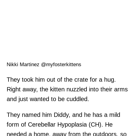
Nikki Martinez @myfosterkittens
They took him out of the crate for a hug.
Right away, the kitten nuzzled into their arms
and just wanted to be cuddled.
They named him Diddy, and he has a mild
form of Cerebellar Hypoplasia (CH). He
needed a home, away from the outdoors, so