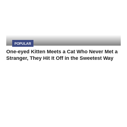
POPULAR
One-eyed Kitten Meets a Cat Who Never Met a
Stranger, They Hit It Off in the Sweetest Way