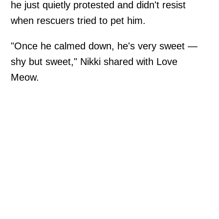
he just quietly protested and didn't resist
when rescuers tried to pet him.
"Once he calmed down, he's very sweet —
shy but sweet," Nikki shared with Love
Meow.