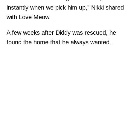
instantly when we pick him up," Nikki shared
with Love Meow.
A few weeks after Diddy was rescued, he
found the home that he always wanted.