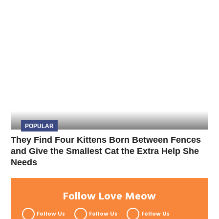
POPULAR
They Find Four Kittens Born Between Fences
and Give the Smallest Cat the Extra Help She
Needs
Follow Love Meow
Follow Us
Follow Us
Follow Us