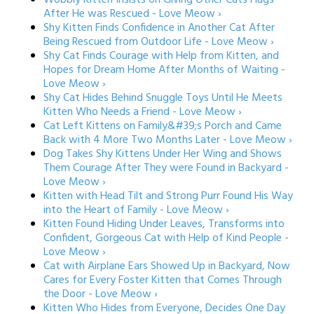
Wobbly Kitten Insists on Giving Other Cats Hugs
After He was Rescued - Love Meow ›
Shy Kitten Finds Confidence in Another Cat After
Being Rescued from Outdoor Life - Love Meow ›
Shy Cat Finds Courage with Help from Kitten, and
Hopes for Dream Home After Months of Waiting -
Love Meow ›
Shy Cat Hides Behind Snuggle Toys Until He Meets
Kitten Who Needs a Friend - Love Meow ›
Cat Left Kittens on Family&#39;s Porch and Came
Back with 4 More Two Months Later - Love Meow ›
Dog Takes Shy Kittens Under Her Wing and Shows
Them Courage After They were Found in Backyard -
Love Meow ›
Kitten with Head Tilt and Strong Purr Found His Way
into the Heart of Family - Love Meow ›
Kitten Found Hiding Under Leaves, Transforms into
Confident, Gorgeous Cat with Help of Kind People -
Love Meow ›
Cat with Airplane Ears Showed Up in Backyard, Now
Cares for Every Foster Kitten that Comes Through
the Door - Love Meow ›
Kitten Who Hides from Everyone, Decides One Day