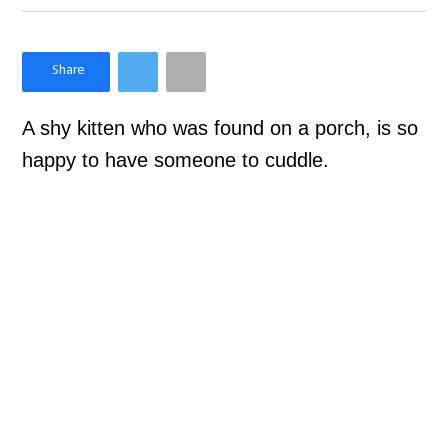
×
Like Love Meow on Facebook
A shy kitten who was found on a porch, is so
happy to have someone to cuddle.