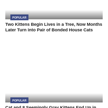
POPULAR
Two Kittens Begin Lives in a Tree, Now Months
Later Turn into Pair of Bonded House Cats
POPULAR
Cat and 8 Seemingly Gray Kittens End Up in