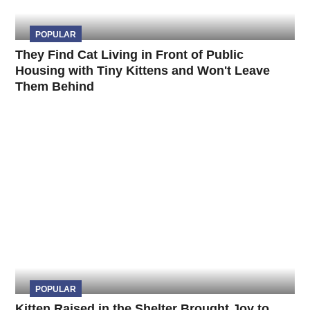
POPULAR
They Find Cat Living in Front of Public
Housing with Tiny Kittens and Won't Leave
Them Behind
POPULAR
Kitten Raised in the Shelter Brought Joy to