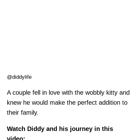
@diddylife
A couple fell in love with the wobbly kitty and
knew he would make the perfect addition to
their family.
Watch Diddy and his journey in this
video: