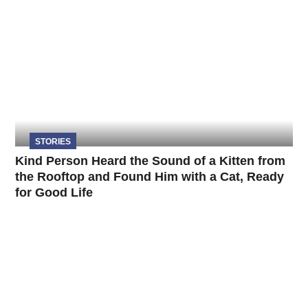
STORIES
Kind Person Heard the Sound of a Kitten from
the Rooftop and Found Him with a Cat, Ready
for Good Life