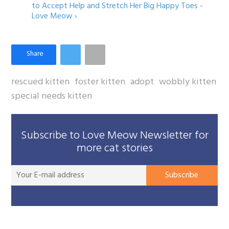
to Accept Help and Stretch Her Big Happy Toes -
Love Meow ›
rescued kitten
foster kitten
adopt
wobbly kitten
special needs kitten
Subscribe to Love Meow Newsletter for
more cat stories
You
Subscribe
E-
mai
add