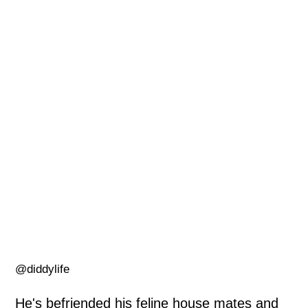
@diddylife
He's befriended his feline house mates and