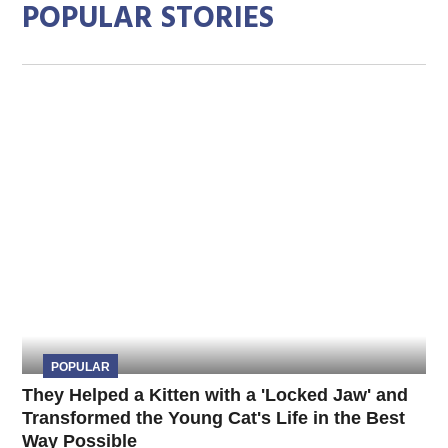
POPULAR STORIES
POPULAR
They Helped a Kitten with a 'Locked Jaw' and
Transformed the Young Cat's Life in the Best
Way Possible