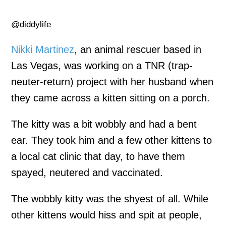
@diddylife
Nikki Martinez
, an animal rescuer based in
Las Vegas, was working on a TNR (trap-
neuter-return) project with her husband when
they came across a kitten sitting on a porch.
The kitty was a bit wobbly and had a bent
ear. They took him and a few other kittens to
a local cat clinic that day, to have them
spayed, neutered and vaccinated.
The wobbly kitty was the shyest of all. While
other kittens would hiss and spit at people,