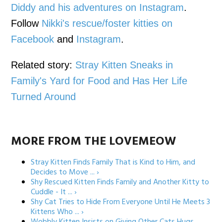
Diddy and his adventures on Instagram
.
Follow
Nikki's rescue/foster kitties on
Facebook
and
Instagram
.
Related story:
Stray Kitten Sneaks in
Family's Yard for Food and Has Her Life
Turned Around
MORE FROM THE LOVEMEOW
Stray Kitten Finds Family That is Kind to Him, and
Decides to Move ... ›
Shy Rescued Kitten Finds Family and Another Kitty to
Cuddle - It ... ›
Shy Cat Tries to Hide From Everyone Until He Meets 3
Kittens Who ... ›