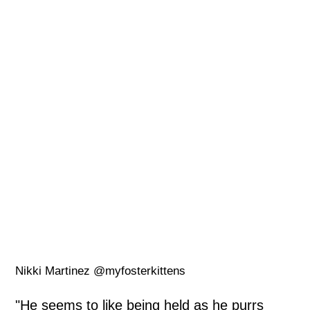
Nikki Martinez @myfosterkittens
"He seems to like being held as he purrs