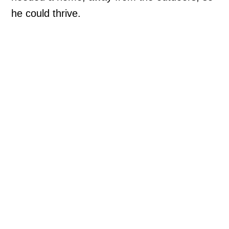
he could thrive.