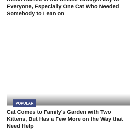
Everyone, Especially One Cat Who Needed
Somebody to Lean on
POPULAR
Cat Comes to Family's Garden with Two
Kittens, But Has a Few More on the Way that
Need Help