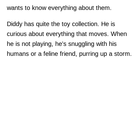
wants to know everything about them.
Diddy has quite the toy collection. He is
curious about everything that moves. When
he is not playing, he's snuggling with his
humans or a feline friend, purring up a storm.