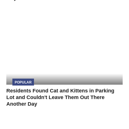
POPULAR
Residents Found Cat and Kittens in Parking
Lot and Couldn't Leave Them Out There
Another Day