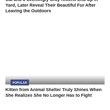
Yard, Later Reveal Their Beautiful Fur After
Leaving the Outdoors
POPULAR
Kitten from Animal Shelter Truly Shines When
She Realizes She No Longer Has to Fight