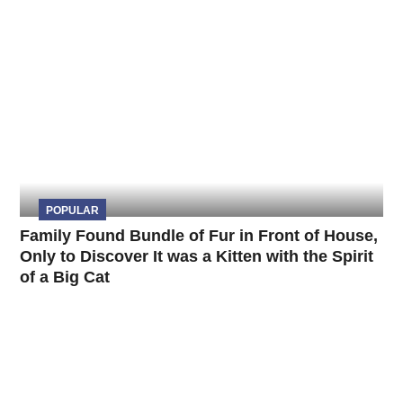
POPULAR
Family Found Bundle of Fur in Front of House,
Only to Discover It was a Kitten with the Spirit
of a Big Cat