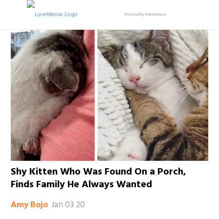
Powered by RebelMouse
Shy Kitten Who Was Found On a Porch,
Finds Family He Always Wanted
Jan 03 20
Amy Bojo