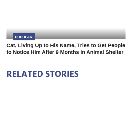
POPULAR
Cat, Living Up to His Name, Tries to Get People
to Notice Him After 9 Months in Animal Shelter
RELATED STORIES