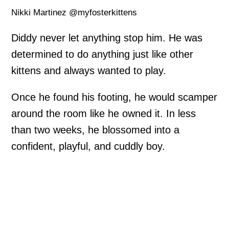
Nikki Martinez @myfosterkittens
Diddy never let anything stop him. He was
determined to do anything just like other
kittens and always wanted to play.
Once he found his footing, he would scamper
around the room like he owned it. In less
than two weeks, he blossomed into a
confident, playful, and cuddly boy.