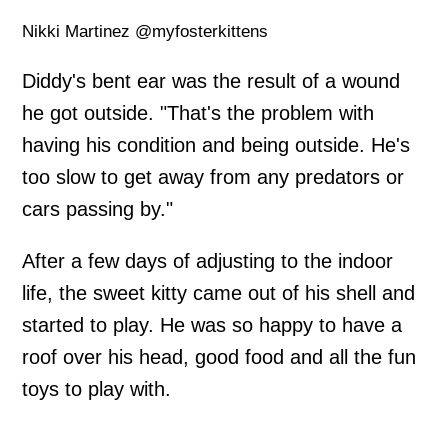
Nikki Martinez @myfosterkittens
Diddy's bent ear was the result of a wound
he got outside. "That's the problem with
having his condition and being outside. He's
too slow to get away from any predators or
cars passing by."
After a few days of adjusting to the indoor
life, the sweet kitty came out of his shell and
started to play. He was so happy to have a
roof over his head, good food and all the fun
toys to play with.