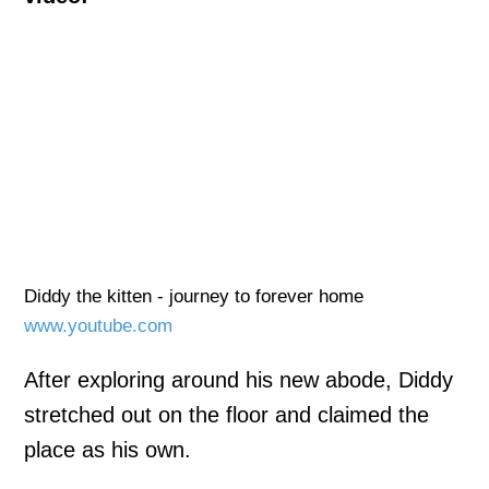
Diddy the kitten - journey to forever home
www.youtube.com
After exploring around his new abode, Diddy
stretched out on the floor and claimed the
place as his own.