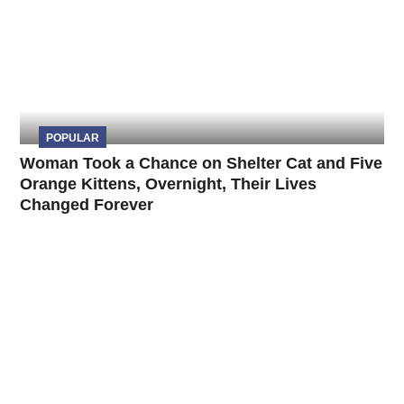
POPULAR
Woman Took a Chance on Shelter Cat and Five
Orange Kittens, Overnight, Their Lives
Changed Forever