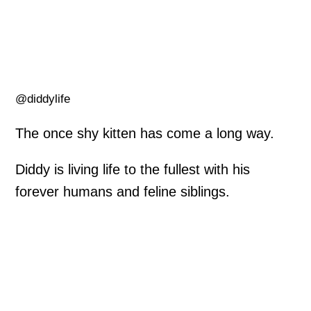
@diddylife
The once shy kitten has come a long way.
Diddy is living life to the fullest with his
forever humans and feline siblings.