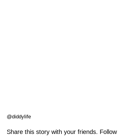
@diddylife
Share this story with your friends. Follow