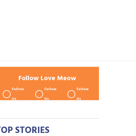
Follow Love Meow
Follow
Follow
Follow
Us
Us
Us
TOP STORIES