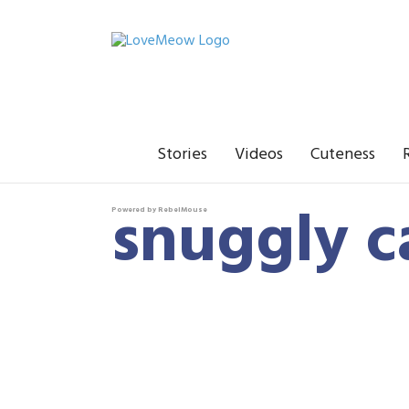
Stories
Videos
Cuteness
snuggly c
Powered by RebelMouse