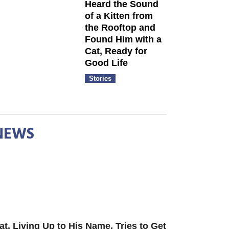
Heard the Sound
of a Kitten from
the Rooftop and
Found Him with a
Cat, Ready for
Good Life
Stories
NEWS
at, Living Up to His Name, Tries to Get