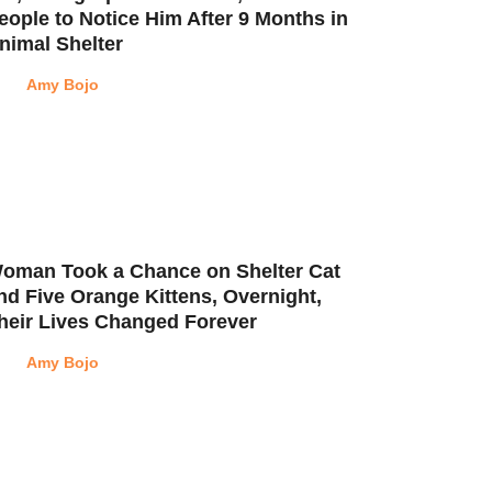
eople to Notice Him After 9 Months in
nimal Shelter
Amy Bojo
oman Took a Chance on Shelter Cat
nd Five Orange Kittens, Overnight,
heir Lives Changed Forever
Amy Bojo