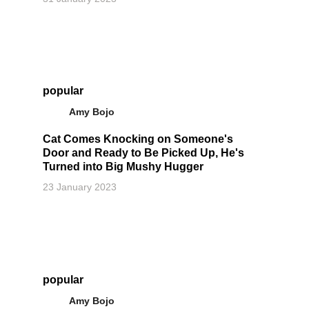
popular
Amy Bojo
Cat Comes Knocking on Someone's
Door and Ready to Be Picked Up, He's
Turned into Big Mushy Hugger
23 January 2023
popular
Amy Bojo