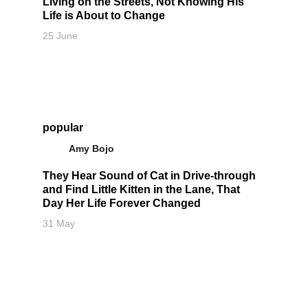
Living on the Streets, Not Knowing His
Life is About to Change
25 June
popular
Amy Bojo
They Hear Sound of Cat in Drive-through
and Find Little Kitten in the Lane, That
Day Her Life Forever Changed
31 May