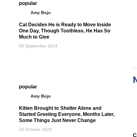
popular
Amy Bojo
Cat Decides He is Ready to Move Inside
One Day, Though Toothless, He Has So
Much to Give
09 September 2024
popular
Amy Bojo
Kitten Brought to Shelter Alone and
Started Greeting Everyone, Months Later,
Some Things Just Never Change
20 October 2023
C