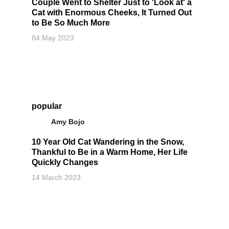
Couple Went to Shelter Just to 'Look at' a
Cat with Enormous Cheeks, It Turned Out
to Be So Much More
04 May 2023
popular
Amy Bojo
10 Year Old Cat Wandering in the Snow,
Thankful to Be in a Warm Home, Her Life
Quickly Changes
14 March 2023