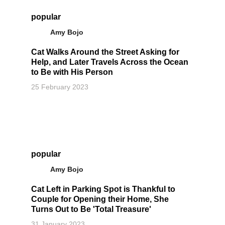
popular
Amy Bojo
Cat Walks Around the Street Asking for
Help, and Later Travels Across the Ocean
to Be with His Person
25 February 2023
popular
Amy Bojo
Cat Left in Parking Spot is Thankful to
Couple for Opening their Home, She
Turns Out to Be 'Total Treasure'
31 January 2023