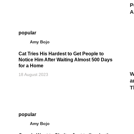
P
A
popular
Amy Bojo
Cat Tries His Hardest to Get People to
Notice Him After Waiting Almost 500 Days
for a Home
W
18 August 2023
a
T
popular
Amy Bojo