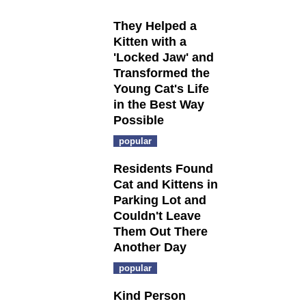
They Helped a
Kitten with a
'Locked Jaw' and
Transformed the
Young Cat's Life
in the Best Way
Possible
popular
Residents Found
Cat and Kittens in
Parking Lot and
Couldn't Leave
Them Out There
Another Day
popular
Kind Person