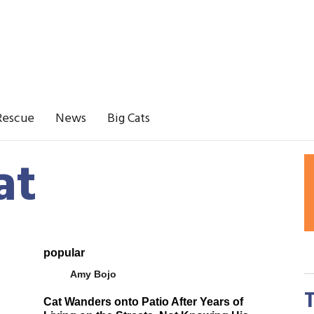
Rescue
News
Big Cats
at
popular
Amy Bojo
Cat Wanders onto Patio After Years of