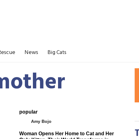
Rescue
News
Big Cats
 mother
popular
Amy Bojo
Woman Opens Her Home to Cat and Her