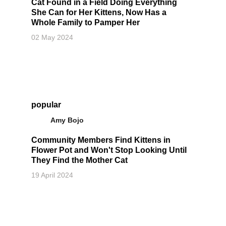
Cat Found in a Field Doing Everything
She Can for Her Kittens, Now Has a
Whole Family to Pamper Her
02 May 2024
popular
Amy Bojo
Community Members Find Kittens in
Flower Pot and Won't Stop Looking Until
They Find the Mother Cat
19 April 2024