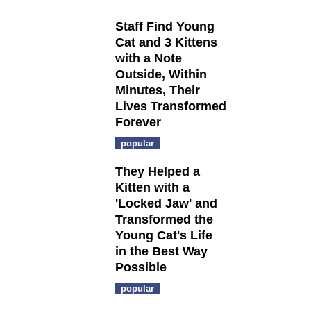
Staff Find Young
Cat and 3 Kittens
with a Note
Outside, Within
Minutes, Their
Lives Transformed
Forever
popular
They Helped a
Kitten with a
'Locked Jaw' and
Transformed the
Young Cat's Life
in the Best Way
Possible
popular