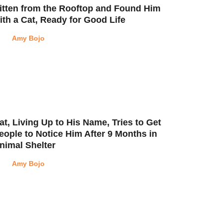
itten from the Rooftop and Found Him
ith a Cat, Ready for Good Life
Amy Bojo
at, Living Up to His Name, Tries to Get
eople to Notice Him After 9 Months in
nimal Shelter
Amy Bojo