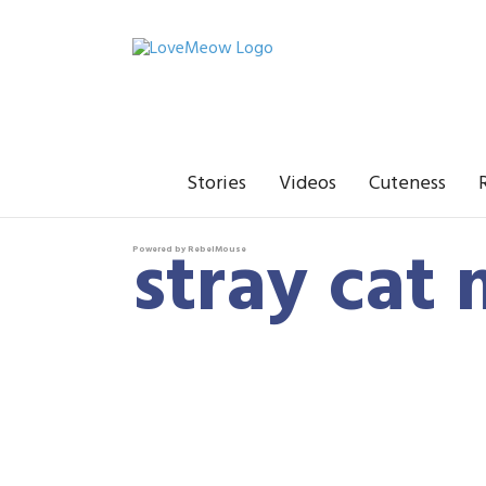
Stories
Videos
Cuteness
stray cat
Powered by RebelMouse