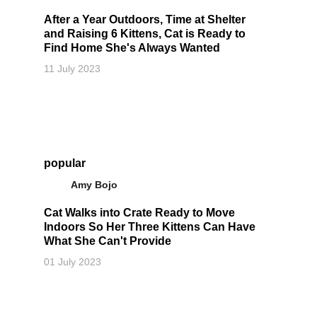
After a Year Outdoors, Time at Shelter
and Raising 6 Kittens, Cat is Ready to
Find Home She's Always Wanted
11 July 2023
popular
Amy Bojo
Cat Walks into Crate Ready to Move
Indoors So Her Three Kittens Can Have
What She Can't Provide
01 July 2023