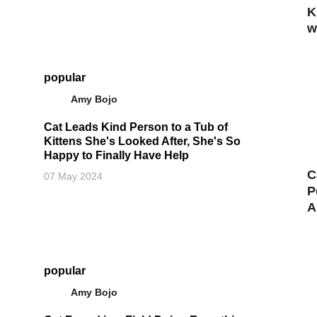
K
w
popular
Amy Bojo
Cat Leads Kind Person to a Tub of
Kittens She's Looked After, She's So
Happy to Finally Have Help
C
07 May 2024
P
A
popular
Amy Bojo