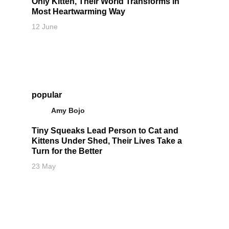
Only Kitten, Their World Transforms in
Most Heartwarming Way
12 June
popular
Amy Bojo
Tiny Squeaks Lead Person to Cat and
Kittens Under Shed, Their Lives Take a
Turn for the Better
23 May