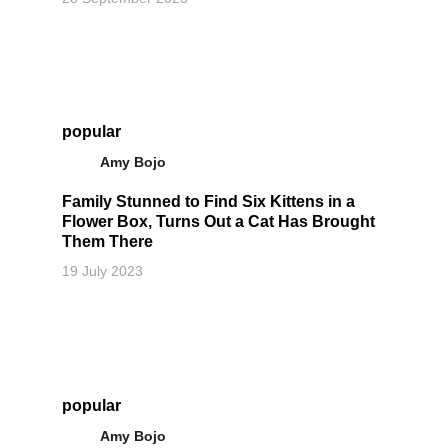
popular
Amy Bojo
Family Stunned to Find Six Kittens in a
Flower Box, Turns Out a Cat Has Brought
Them There
19 July 2023
popular
Amy Bojo