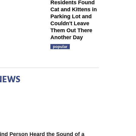
Residents Found
Cat and Kittens in
Parking Lot and
Couldn't Leave
Them Out There
Another Day
popular
NEWS
ind Person Heard the Sound of a