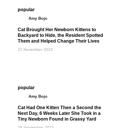
popular
Amy Bojo
Cat Brought Her Newborn Kittens to
Backyard to Hide, the Resident Spotted
Them and Helped Change Their Lives
21 November 2023
popular
Amy Bojo
Cat Had One Kitten Then a Second the
Next Day, 6 Weeks Later She Took in a
Tiny Newborn Found in Grassy Yard
28 September 2023