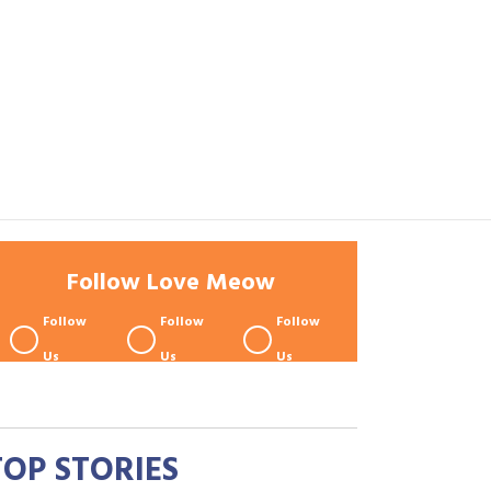
Follow Love Meow
Follow
Follow
Follow
Us
Us
Us
TOP STORIES