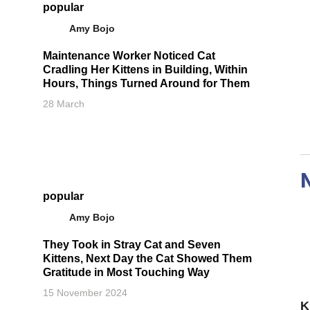
popular
Amy Bojo
Maintenance Worker Noticed Cat
Cradling Her Kittens in Building, Within
Hours, Things Turned Around for Them
28 March
popular
Amy Bojo
They Took in Stray Cat and Seven
Kittens, Next Day the Cat Showed Them
Gratitude in Most Touching Way
15 November 2024
K