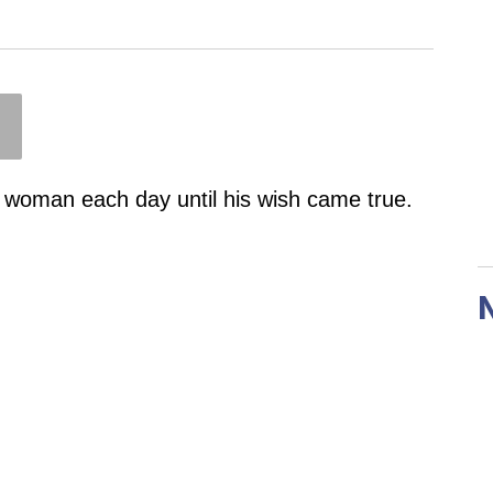
 woman each day until his wish came true.