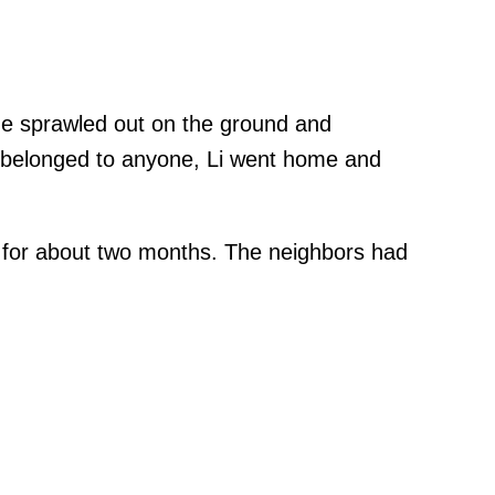
he sprawled out on the ground and
t belonged to anyone, Li went home and
d for about two months. The neighbors had