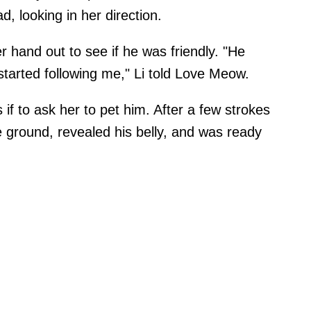
d, looking in her direction.
hand out to see if he was friendly. "He
 started following me," Li told Love Meow.
 if to ask her to pet him. After a few strokes
 ground, revealed his belly, and was ready