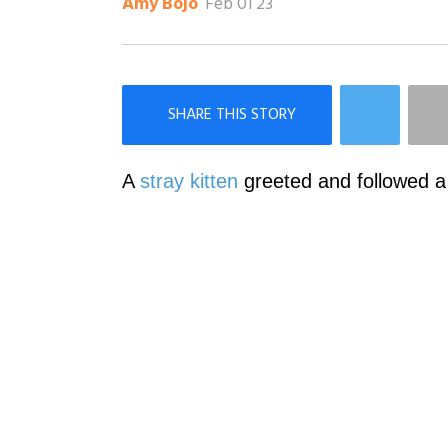
Feb 01 23
Amy Bojo
×
Like Love Meow on Facebook
A
stray kitten
greeted and followed a