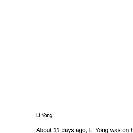
Li Yong
About 11 days ago, Li Yong was on 