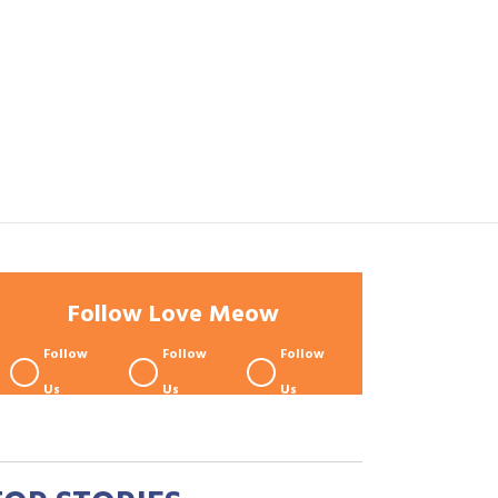
Follow Love Meow
Follow
Follow
Follow
Us
Us
Us