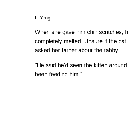
Li Yong
When she gave him chin scritches, 
completely melted. Unsure if the ca
asked her father about the tabby.
"He said he'd seen the kitten aroun
been feeding him."