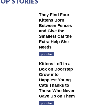
TOP STORIES
They Find Four
Kittens Born
Between Fences
and Give the
Smallest Cat the
Extra Help She
Needs
popular
Kittens Left in a
Box on Doorstep
Grow into
Happiest Young
Cats Thanks to
Those Who Never
Gave Up on Them
popular