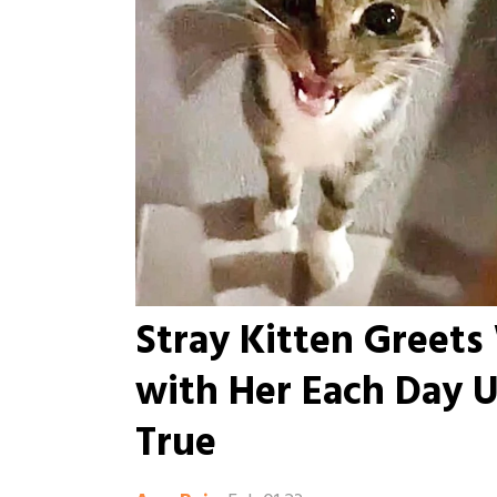
Stray Kitten Greet
with Her Each Day U
True