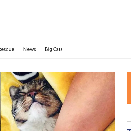
Rescue
News
Big Cats