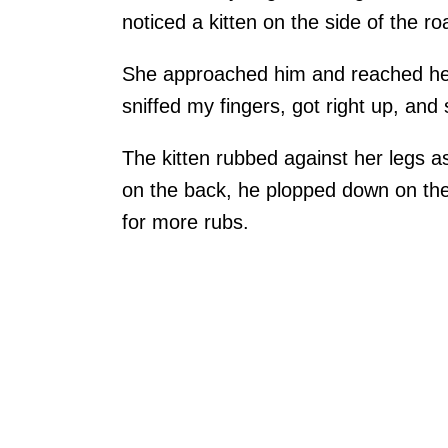
noticed a kitten on the side of the roa
She approached him and reached her 
sniffed my fingers, got right up, and
The kitten rubbed against her legs as
on the back, he plopped down on the
for more rubs.