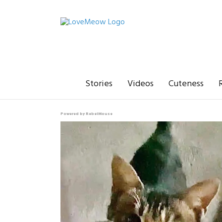
Stories
Videos
Cuteness
Powered by RebelMouse