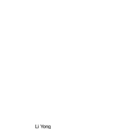
Li Yong