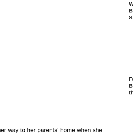
W
B
S
F
B
t
her way to her parents' home when she