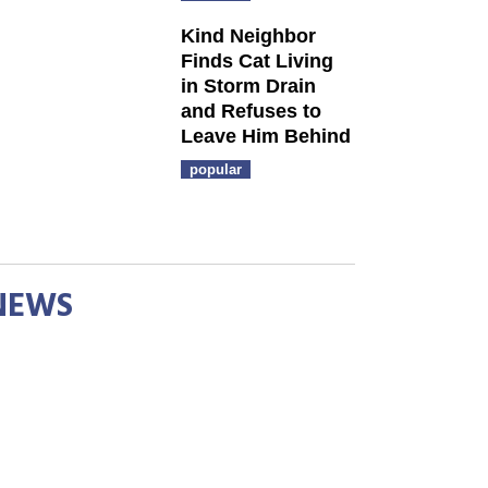
Kind Neighbor
Finds Cat Living
in Storm Drain
and Refuses to
Leave Him Behind
popular
NEWS