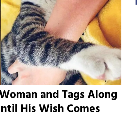
s Woman and Tags Along
ntil His Wish Comes