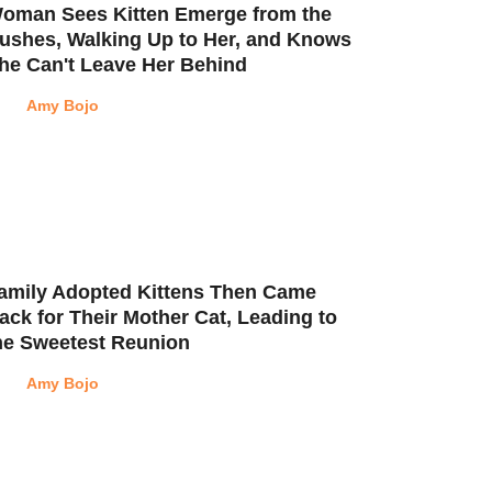
oman Sees Kitten Emerge from the
ushes, Walking Up to Her, and Knows
he Can't Leave Her Behind
Amy Bojo
amily Adopted Kittens Then Came
ack for Their Mother Cat, Leading to
he Sweetest Reunion
Amy Bojo