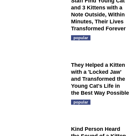
Staff Find Young Cat
and 3 Kittens with a
Note Outside, Within
Minutes, Their Lives
Transformed Forever
popular
They Helped a Kitten
with a 'Locked Jaw'
and Transformed the
Young Cat's Life in
the Best Way Possible
popular
Kind Person Heard