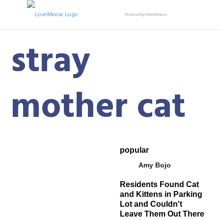
Powered by RebelMouse
stray
mother cat
popular
Amy Bojo
Residents Found Cat
and Kittens in Parking
Lot and Couldn't
Leave Them Out There