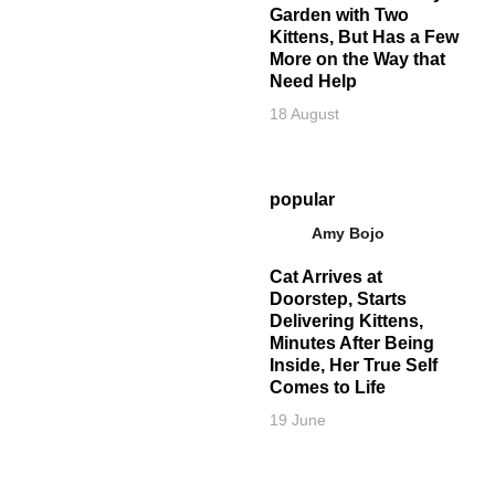
Garden with Two
Kittens, But Has a Few
More on the Way that
Need Help
18 August
popular
Amy Bojo
Cat Arrives at
Doorstep, Starts
Delivering Kittens,
Minutes After Being
Inside, Her True Self
Comes to Life
19 June