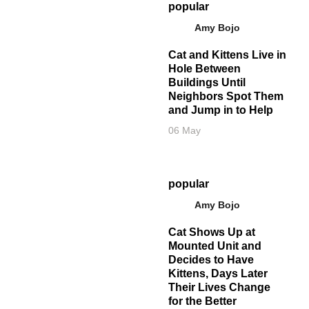
popular
Amy Bojo
Cat and Kittens Live in
Hole Between
Buildings Until
Neighbors Spot Them
and Jump in to Help
06 May
popular
Amy Bojo
Cat Shows Up at
Mounted Unit and
Decides to Have
Kittens, Days Later
Their Lives Change
for the Better