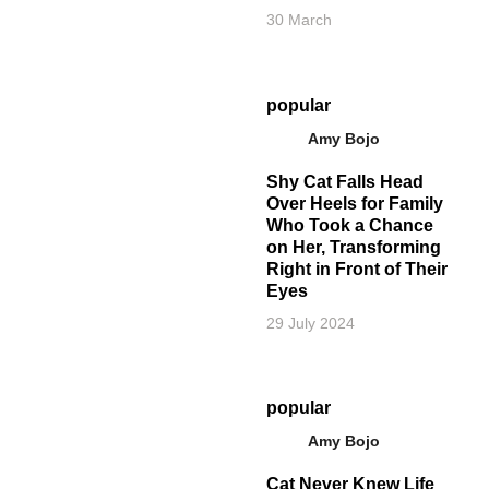
30 March
popular
Amy Bojo
Shy Cat Falls Head
Over Heels for Family
Who Took a Chance
on Her, Transforming
Right in Front of Their
Eyes
29 July 2024
popular
Amy Bojo
Cat Never Knew Life