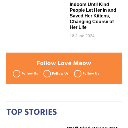
Indoors Until Kind
People Let Her in and
Saved Her Kittens,
Changing Course of
Her Life
18 June 2024
Follow Love Meow
Follow Us
Follow Us
Follow Us
TOP STORIES