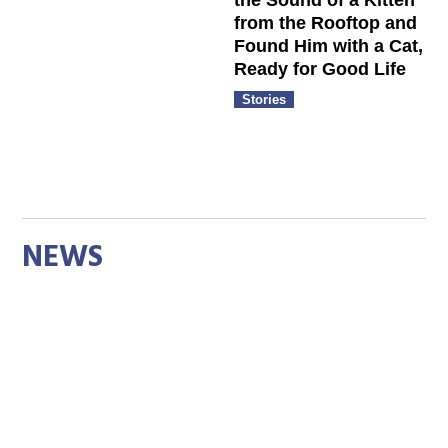
the Sound of a Kitten
from the Rooftop and
Found Him with a Cat,
Ready for Good Life
Stories
NEWS