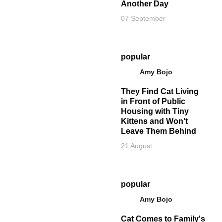
Another Day
07 September
popular
Amy Bojo
They Find Cat Living
in Front of Public
Housing with Tiny
Kittens and Won't
Leave Them Behind
21 August
popular
Amy Bojo
Cat Comes to Family's