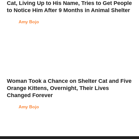
Cat, Living Up to His Name, Tries to Get People
to Notice Him After 9 Months in Animal Shelter
Amy Bojo
Woman Took a Chance on Shelter Cat and Five
Orange Kittens, Overnight, Their Lives
Changed Forever
Amy Bojo