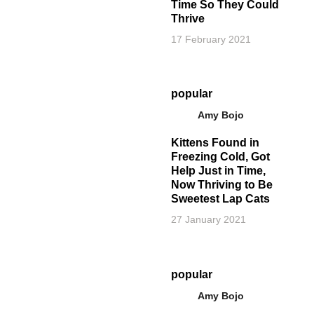
Time So They Could
Thrive
17 February 2021
popular
Amy Bojo
Kittens Found in
Freezing Cold, Got
Help Just in Time,
Now Thriving to Be
Sweetest Lap Cats
27 January 2021
popular
Amy Bojo