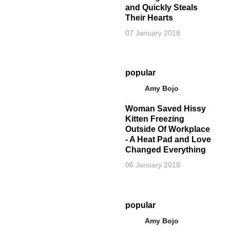
and Quickly Steals
Their Hearts
07 January 2018
popular
Amy Bojo
Woman Saved Hissy
Kitten Freezing
Outside Of Workplace
- A Heat Pad and Love
Changed Everything
06 January 2018
popular
Amy Bojo