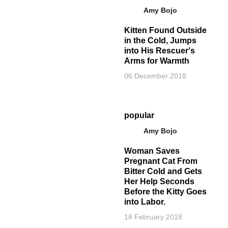
Amy Bojo
Kitten Found Outside
in the Cold, Jumps
into His Rescuer's
Arms for Warmth
06 December 2018
popular
Amy Bojo
Woman Saves
Pregnant Cat From
Bitter Cold and Gets
Her Help Seconds
Before the Kitty Goes
into Labor.
18 February 2018