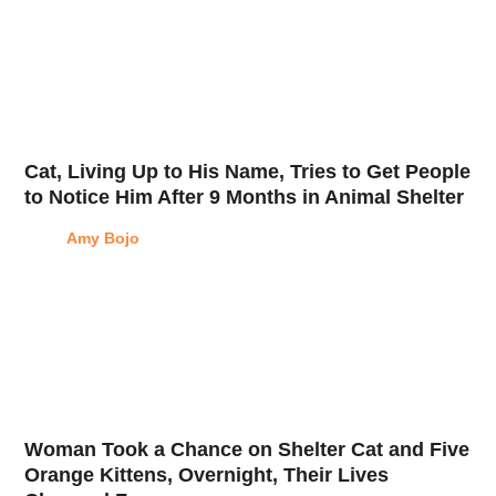
Cat, Living Up to His Name, Tries to Get People
to Notice Him After 9 Months in Animal Shelter
Amy Bojo
Woman Took a Chance on Shelter Cat and Five
Orange Kittens, Overnight, Their Lives