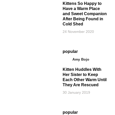
Kittens So Happy to
Have a Warm Place
and Sweet Companion
After Being Found in
Cold Shed
24 November 2020
popular
Amy Bojo
Kitten Huddles With
Her Sister to Keep
Each Other Warm Until
They Are Rescued
30 January 2019
popular