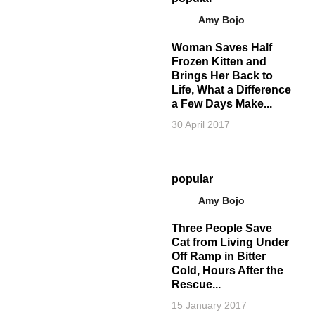
Amy Bojo
Woman Saves Half
Frozen Kitten and
Brings Her Back to
Life, What a Difference
a Few Days Make...
30 April 2017
popular
Amy Bojo
Three People Save
Cat from Living Under
Off Ramp in Bitter
Cold, Hours After the
Rescue...
15 January 2017