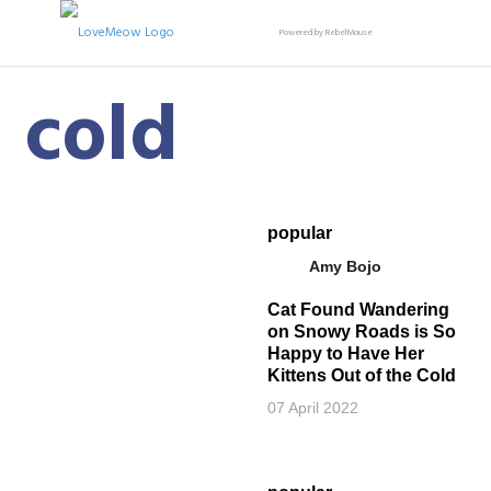
Powered by RebelMouse
cold
popular
Amy Bojo
Cat Found Wandering
on Snowy Roads is So
Happy to Have Her
Kittens Out of the Cold
07 April 2022