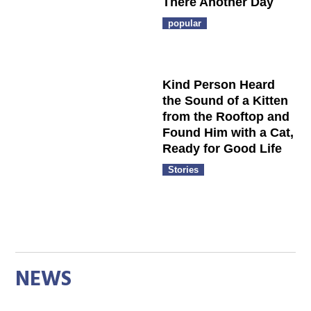
There Another Day
popular
Kind Person Heard
the Sound of a Kitten
from the Rooftop and
Found Him with a Cat,
Ready for Good Life
Stories
NEWS