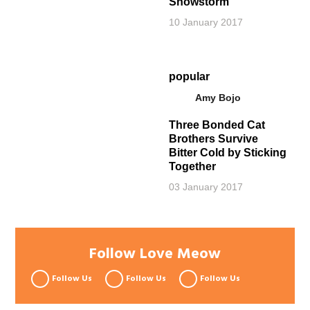
Snowstorm
10 January 2017
popular
Amy Bojo
Three Bonded Cat
Brothers Survive
Bitter Cold by Sticking
Together
03 January 2017
Follow Love Meow
Follow Us
Follow Us
Follow Us