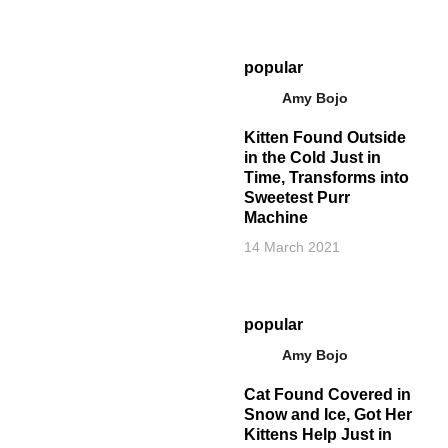
popular
Amy Bojo
Kitten Found Outside
in the Cold Just in
Time, Transforms into
Sweetest Purr
Machine
14 March 2021
popular
Amy Bojo
Cat Found Covered in
Snow and Ice, Got Her
Kittens Help Just in