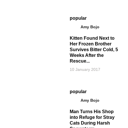
popular
Amy Bojo
Kitten Found Next to
Her Frozen Brother
Survives Bitter Cold, 5
Weeks After the
Rescue...
10 January 2017
popular
Amy Bojo
Man Turns His Shop
into Refuge for Stray
Cats During Harsh