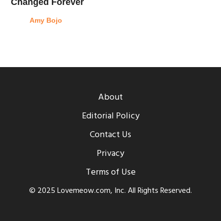
Changed Forever
Amy Bojo
About
Editorial Policy
Contact Us
Privacy
Terms of Use
© 2025 Lovemeow.com, Inc. All Rights Reserved.