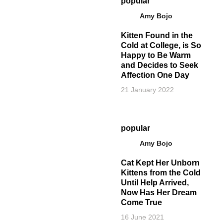
popular
Amy Bojo
Kitten Found in the
Cold at College, is So
Happy to Be Warm
and Decides to Seek
Affection One Day
21 January 2022
popular
Amy Bojo
Cat Kept Her Unborn
Kittens from the Cold
Until Help Arrived,
Now Has Her Dream
Come True
16 June 2021