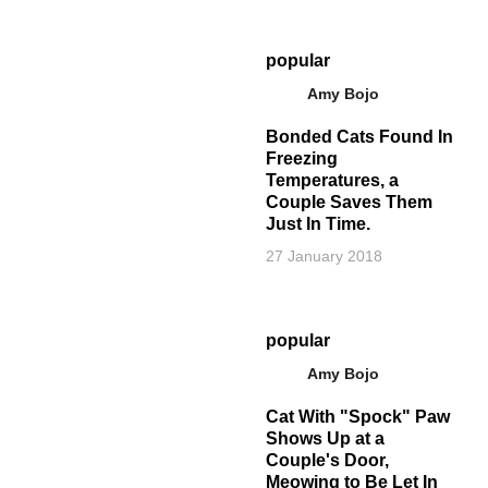
popular
Amy Bojo
Bonded Cats Found In
Freezing
Temperatures, a
Couple Saves Them
Just In Time.
27 January 2018
popular
Amy Bojo
Cat With "Spock" Paw
Shows Up at a
Couple's Door,
Meowing to Be Let In