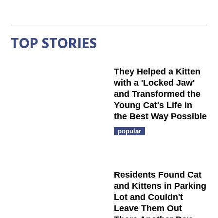
TOP STORIES
They Helped a Kitten
with a 'Locked Jaw'
and Transformed the
Young Cat's Life in
the Best Way Possible
popular
Residents Found Cat
and Kittens in Parking
Lot and Couldn't
Leave Them Out