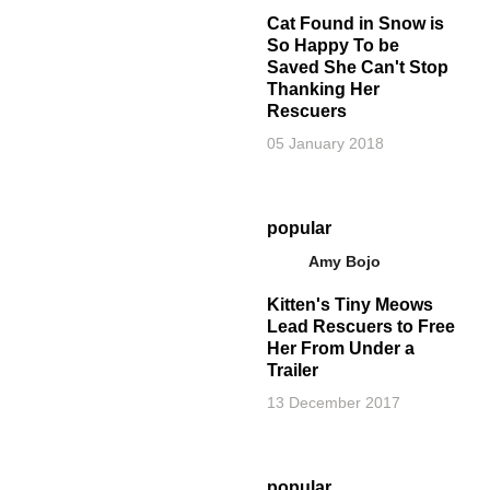
Cat Found in Snow is
So Happy To be
Saved She Can't Stop
Thanking Her
Rescuers
05 January 2018
popular
Amy Bojo
Kitten's Tiny Meows
Lead Rescuers to Free
Her From Under a
Trailer
13 December 2017
popular