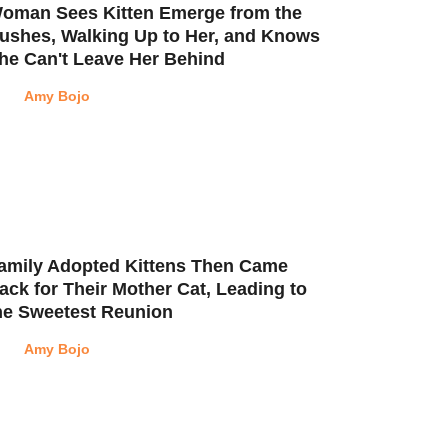
oman Sees Kitten Emerge from the
ushes, Walking Up to Her, and Knows
he Can't Leave Her Behind
Amy Bojo
amily Adopted Kittens Then Came
ack for Their Mother Cat, Leading to
he Sweetest Reunion
Amy Bojo