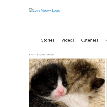
Stories
Videos
Cuteness
Powered by RebelMouse