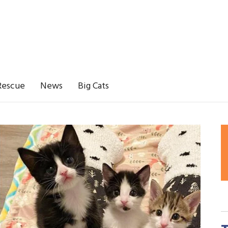
Rescue
News
Big Cats