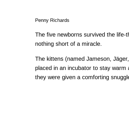
Penny Richards
The five newborns survived the life-t
nothing short of a miracle.
The kittens (named Jameson, Jäger
placed in an incubator to stay warm 
they were given a comforting snugg