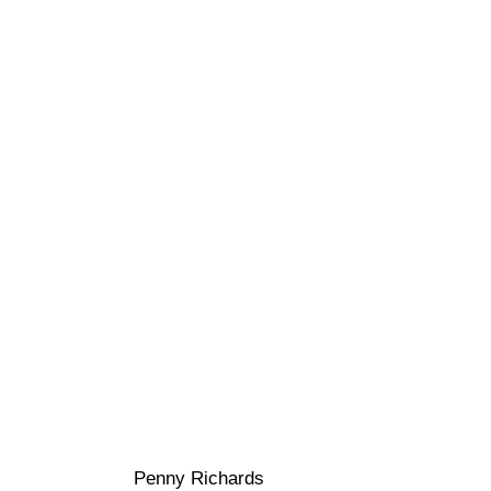
Penny Richards