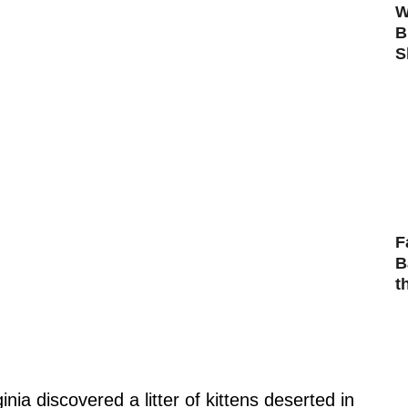
W
B
S
F
B
t
inia discovered a litter of kittens deserted in