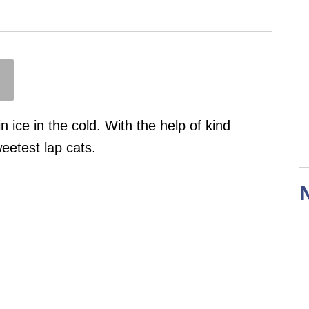
n ice in the cold. With the help of kind
weetest lap cats.