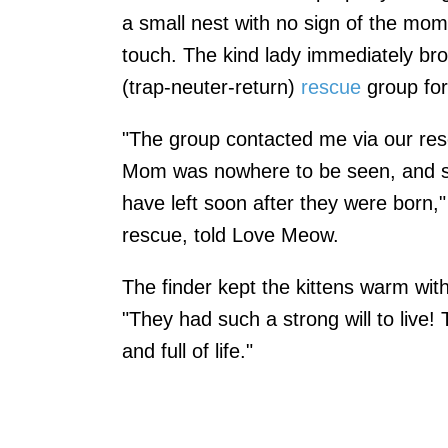
a small nest with no sign of the mom
touch. The kind lady immediately br
(trap-neuter-return)
rescue
group for
"The group contacted me via our res
Mom was nowhere to be seen, and s
have left soon after they were born,
rescue, told Love Meow.
The finder kept the kittens warm with
"They had such a strong will to live!
and full of life."