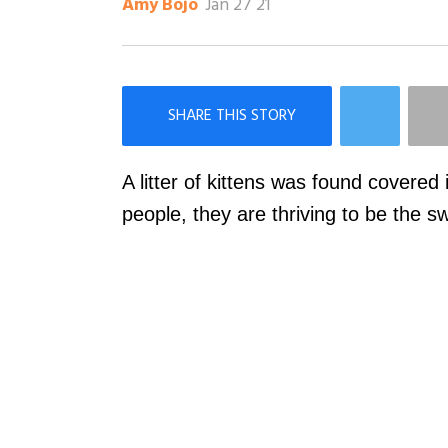
Jan 27 21
Amy Bojo
×
Like Love Meow on Facebook
A litter of kittens was found covered i
people, they are thriving to be the s