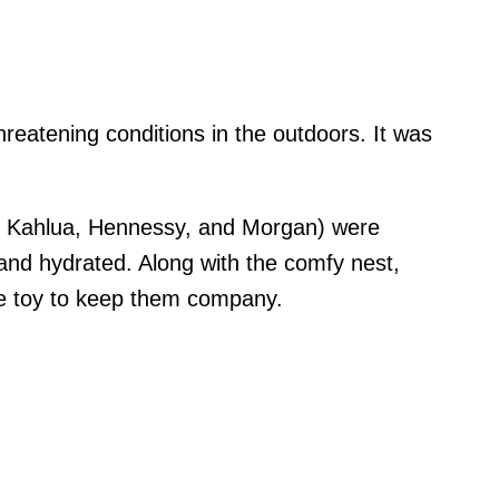
hreatening conditions in the outdoors. It was
, Kahlua, Hennessy, and Morgan) were
and hydrated. Along with the comfy nest,
le toy to keep them company.