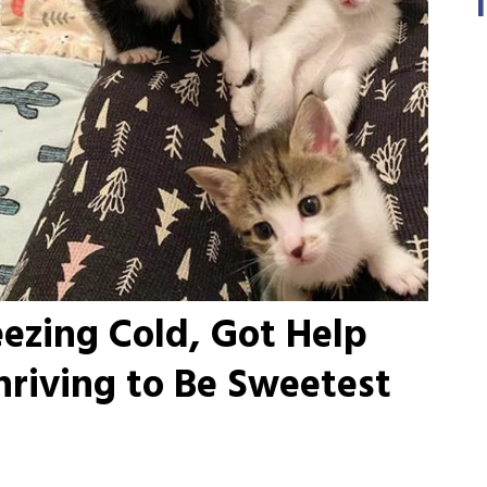
eezing Cold, Got Help
hriving to Be Sweetest