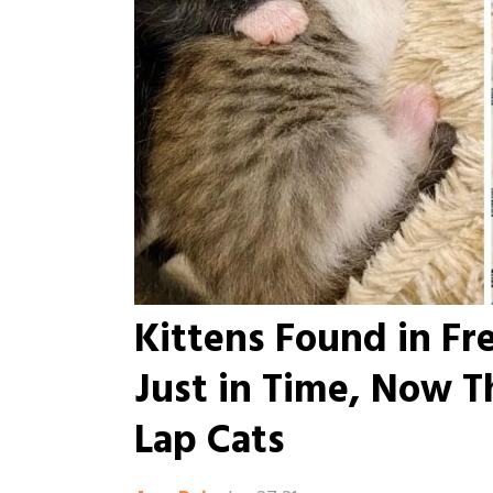
Kittens Found in Fr
Just in Time, Now T
Lap Cats