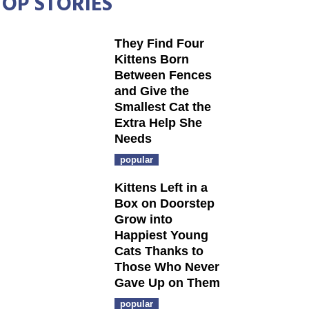
TOP STORIES
They Find Four
Kittens Born
Between Fences
and Give the
Smallest Cat the
Extra Help She
Needs
popular
Kittens Left in a
Box on Doorstep
Grow into
Happiest Young
Cats Thanks to
Those Who Never
Gave Up on Them
popular