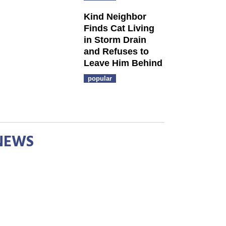
Kind Neighbor
Finds Cat Living
in Storm Drain
and Refuses to
Leave Him Behind
popular
NEWS