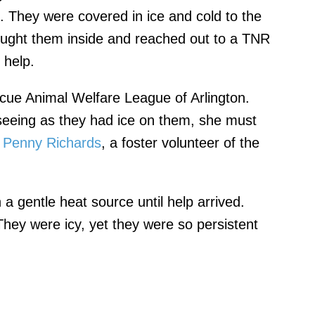
. They were covered in ice and cold to the
ought them inside and reached out to a TNR
 help.
cue Animal Welfare League of Arlington.
eeing as they had ice on them, she must
"
Penny Richards
, a foster volunteer of the
 a gentle heat source until help arrived.
 They were icy, yet they were so persistent