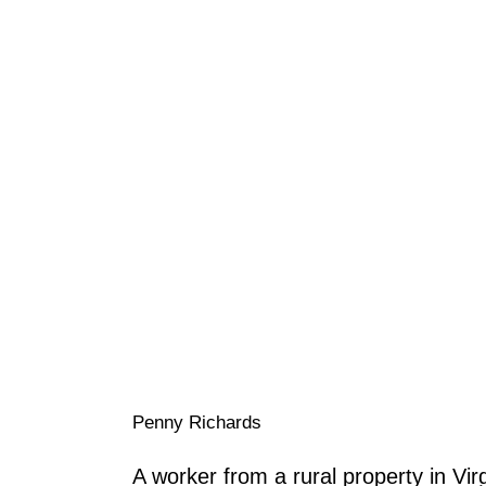
Penny Richards
A worker from a rural property in Virg