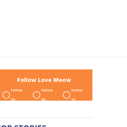
Follow Love Meow
Follow
Follow
Follow
Us
Us
Us