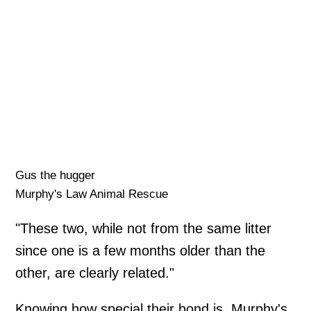
Gus the hugger
Murphy's Law Animal Rescue
"These two, while not from the same litter
since one is a few months older than the
other, are clearly related."
Knowing how special their bond is, Murphy's