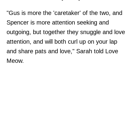
"Gus is more the 'caretaker' of the two, and
Spencer is more attention seeking and
outgoing, but together they snuggle and love
attention, and will both curl up on your lap
and share pats and love," Sarah told Love
Meow.