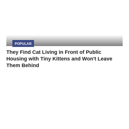
POPULAR
They Find Cat Living in Front of Public
Housing with Tiny Kittens and Won't Leave
Them Behind