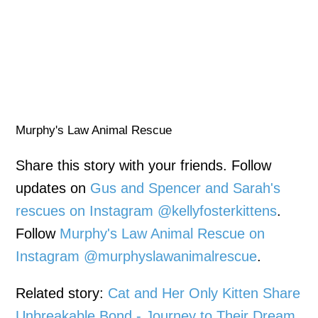
Murphy's Law Animal Rescue
Share this story with your friends. Follow
updates on
Gus and Spencer and Sarah's
rescues on Instagram @kellyfosterkittens
.
Follow
Murphy's Law Animal Rescue on
Instagram @murphyslawanimalrescue
.
Related story:
Cat and Her Only Kitten Share
Unbreakable Bond - Journey to Their Dream