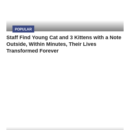
POPULAR
Staff Find Young Cat and 3 Kittens with a Note
Outside, Within Minutes, Their Lives
Transformed Forever