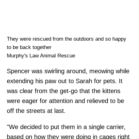
They were rescued from the outdoors and so happy
to be back together
Murphy's Law Animal Rescue
Spencer was swirling around, meowing while
extending his paw out to Sarah for pets. It
was clear from the get-go that the kittens
were eager for attention and relieved to be
off the streets at last.
"We decided to put them in a single carrier,
based on how they were doing in cages right