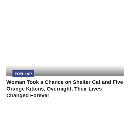
POPULAR
Woman Took a Chance on Shelter Cat and Five
Orange Kittens, Overnight, Their Lives
Changed Forever