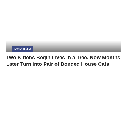
POPULAR
Two Kittens Begin Lives in a Tree, Now Months
Later Turn into Pair of Bonded House Cats