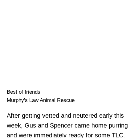
Best of friends
Murphy's Law Animal Rescue
After getting vetted and neutered early this
week, Gus and Spencer came home purring
and were immediately ready for some TLC.