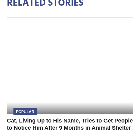
RELATED STORIES
POPULAR
Cat, Living Up to His Name, Tries to Get People
to Notice Him After 9 Months in Animal Shelter