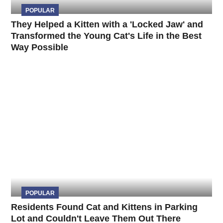
POPULAR
They Helped a Kitten with a 'Locked Jaw' and
Transformed the Young Cat's Life in the Best
Way Possible
POPULAR
Residents Found Cat and Kittens in Parking
Lot and Couldn't Leave Them Out There