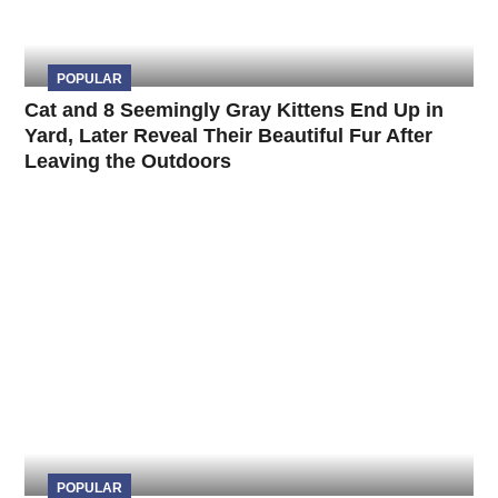
POPULAR
Cat and 8 Seemingly Gray Kittens End Up in
Yard, Later Reveal Their Beautiful Fur After
Leaving the Outdoors
POPULAR