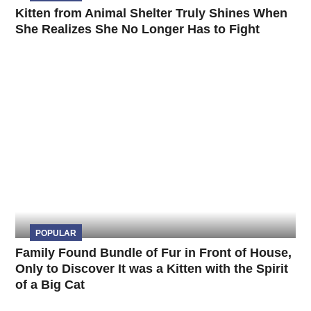
Kitten from Animal Shelter Truly Shines When
She Realizes She No Longer Has to Fight
POPULAR
Family Found Bundle of Fur in Front of House,
Only to Discover It was a Kitten with the Spirit
of a Big Cat