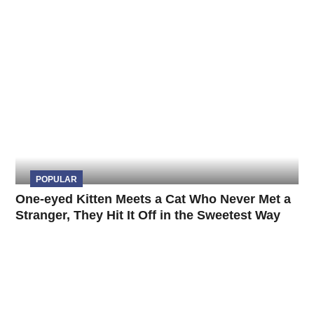
POPULAR
One-eyed Kitten Meets a Cat Who Never Met a
Stranger, They Hit It Off in the Sweetest Way