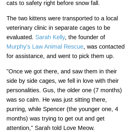
cats to safety right before snow fall.
The two kittens were transported to a local
veterinary clinic in separate cages to be
evaluated.
Sarah Kelly
, the founder of
Murphy's Law Animal Rescue
, was contacted
for assistance, and went to pick them up.
"Once we got there, and saw them in their
side by side cages, we fell in love with their
personalities. Gus, the older one (7 months)
was so calm. He was just sitting there,
purring, while Spencer (the younger one, 4
months) was trying to get out and get
attention," Sarah told Love Meow.