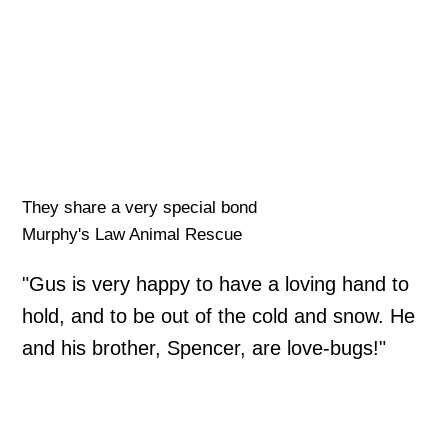
They share a very special bond
Murphy's Law Animal Rescue
"Gus is very happy to have a loving hand to
hold, and to be out of the cold and snow. He
and his brother, Spencer, are love-bugs!"