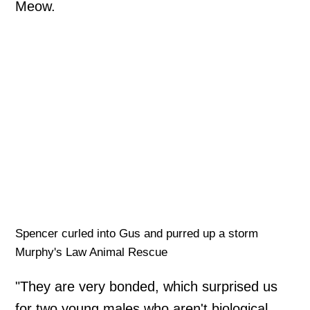
Meow.
Spencer curled into Gus and purred up a storm
Murphy's Law Animal Rescue
"They are very bonded, which surprised us
for two young males who aren't biological