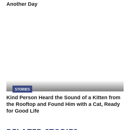
Another Day
STORIES
Kind Person Heard the Sound of a Kitten from
the Rooftop and Found Him with a Cat, Ready
for Good Life