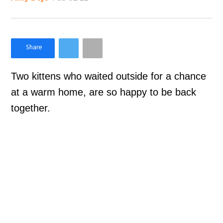
×
Like Love Meow on Facebook
Two kittens who waited outside for a chance
at a warm home, are so happy to be back
together.