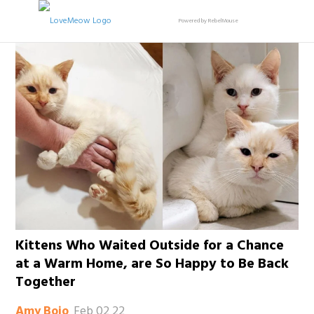
Powered by RebelMouse
Kittens Who Waited Outside for a Chance
at a Warm Home, are So Happy to Be Back
Together
Feb 02 22
Amy Bojo