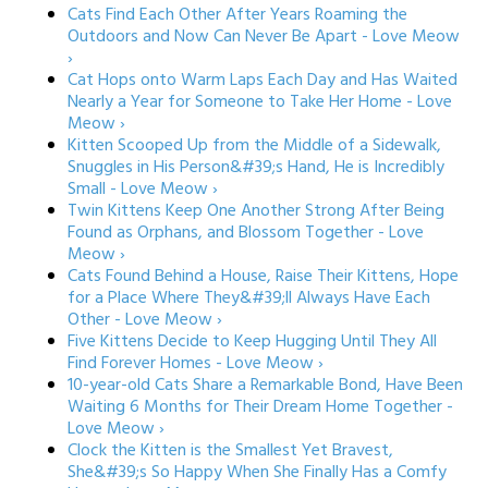
Cats Find Each Other After Years Roaming the
Outdoors and Now Can Never Be Apart - Love Meow
›
Cat Hops onto Warm Laps Each Day and Has Waited
Nearly a Year for Someone to Take Her Home - Love
Meow ›
Kitten Scooped Up from the Middle of a Sidewalk,
Snuggles in His Person&#39;s Hand, He is Incredibly
Small - Love Meow ›
Twin Kittens Keep One Another Strong After Being
Found as Orphans, and Blossom Together - Love
Meow ›
Cats Found Behind a House, Raise Their Kittens, Hope
for a Place Where They&#39;ll Always Have Each
Other - Love Meow ›
Five Kittens Decide to Keep Hugging Until They All
Find Forever Homes - Love Meow ›
10-year-old Cats Share a Remarkable Bond, Have Been
Waiting 6 Months for Their Dream Home Together -
Love Meow ›
Clock the Kitten is the Smallest Yet Bravest,
She&#39;s So Happy When She Finally Has a Comfy