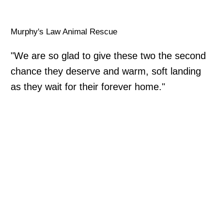
Murphy's Law Animal Rescue
"We are so glad to give these two the second
chance they deserve and warm, soft landing
as they wait for their forever home."