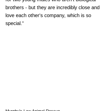
brothers - but they are incredibly close and
love each other's company, which is so
special."