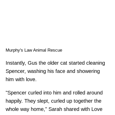
Murphy's Law Animal Rescue
Instantly, Gus the older cat started cleaning
Spencer, washing his face and showering
him with love.
"Spencer curled into him and rolled around
happily. They slept, curled up together the
whole way home," Sarah shared with Love