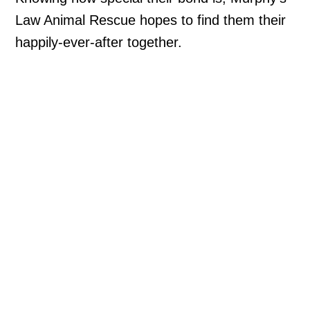
Law Animal Rescue hopes to find them their
happily-ever-after together.