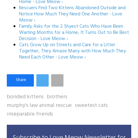
Home - Love Meow ›
Rescuers Find Two Kittens Abandoned Outside and
Notice How Much They Need One Another - Love
Meow ›
Family Asks for the 2 Shyest Cats Who Have Been
Waiting Months for a Home, It Turns Out to Be Best
Decision - Love Meow ›
Cats Grow Up on Streets and Care for a Litter
Together, They Amaze Many with How Much They
Need Each Other - Love Meow ›
bonded kittens
brothers
murphy's law animal rescue
sweetest cats
inseparable friends
Subscribe to Love Meow Newsletter for