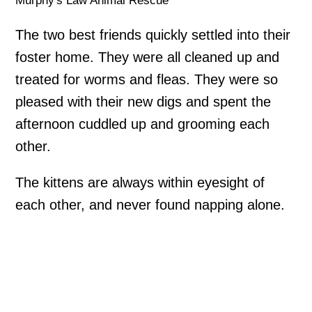
Murphy's Law Animal Rescue
The two best friends quickly settled into their
foster home. They were all cleaned up and
treated for worms and fleas. They were so
pleased with their new digs and spent the
afternoon cuddled up and grooming each
other.
The kittens are always within eyesight of
each other, and never found napping alone.