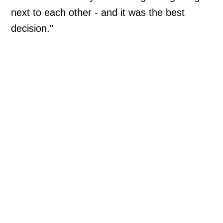
next to each other - and it was the best
decision."