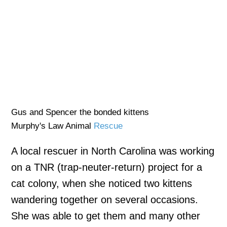
Gus and Spencer the bonded kittens
Murphy's Law Animal
Rescue
A local rescuer in North Carolina was working
on a TNR (trap-neuter-return) project for a
cat colony, when she noticed two kittens
wandering together on several occasions.
She was able to get them and many other