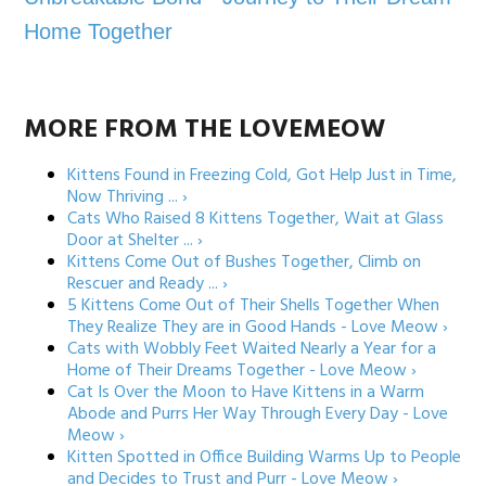
Home Together
MORE FROM THE LOVEMEOW
Kittens Found in Freezing Cold, Got Help Just in Time,
Now Thriving ... ›
Cats Who Raised 8 Kittens Together, Wait at Glass
Door at Shelter ... ›
Kittens Come Out of Bushes Together, Climb on
Rescuer and Ready ... ›
5 Kittens Come Out of Their Shells Together When
They Realize They are in Good Hands - Love Meow ›
Cats with Wobbly Feet Waited Nearly a Year for a
Home of Their Dreams Together - Love Meow ›
Cat Is Over the Moon to Have Kittens in a Warm
Abode and Purrs Her Way Through Every Day - Love
Meow ›
Kitten Spotted in Office Building Warms Up to People
and Decides to Trust and Purr - Love Meow ›