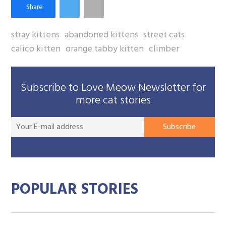
stray kittens
abandoned kittens
street cats
calico kitten
orange tabby kitten
climber
Subscribe to Love Meow Newsletter for
more cat stories
You
Subscribe
E-
mai
add
POPULAR STORIES