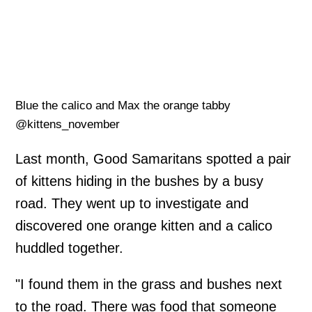
Blue the calico and Max the orange tabby
@kittens_november
Last month, Good Samaritans spotted a pair
of kittens hiding in the bushes by a busy
road. They went up to investigate and
discovered one orange kitten and a calico
huddled together.
"I found them in the grass and bushes next
to the road. There was food that someone