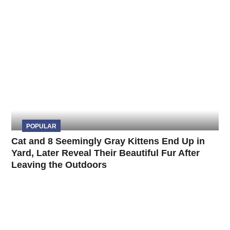
POPULAR
Cat and 8 Seemingly Gray Kittens End Up in
Yard, Later Reveal Their Beautiful Fur After
Leaving the Outdoors