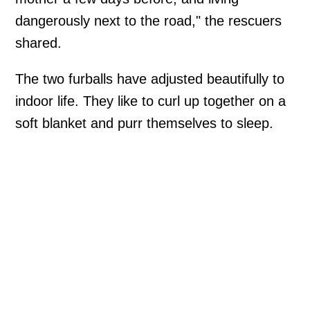
dangerously next to the road," the rescuers
shared.
The two furballs have adjusted beautifully to
indoor life. They like to curl up together on a
soft blanket and purr themselves to sleep.