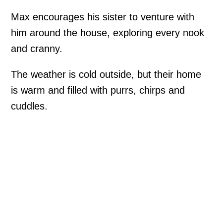
Max encourages his sister to venture with
him around the house, exploring every nook
and cranny.
The weather is cold outside, but their home
is warm and filled with purrs, chirps and
cuddles.