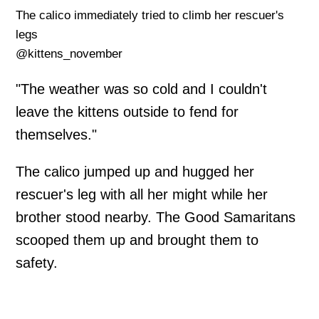
The calico immediately tried to climb her rescuer's
legs
@kittens_november
"The weather was so cold and I couldn't
leave the kittens outside to fend for
themselves."
The calico jumped up and hugged her
rescuer's leg with all her might while her
brother stood nearby. The Good Samaritans
scooped them up and brought them to
safety.