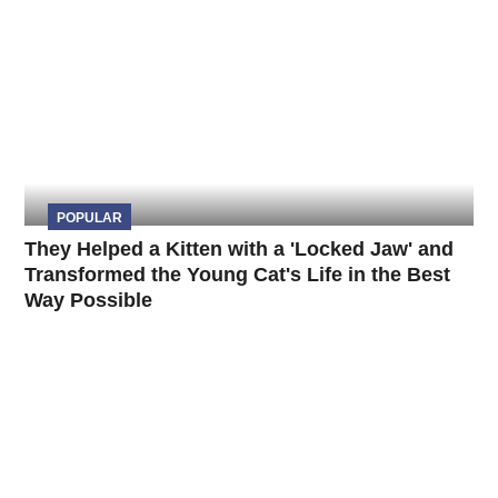
POPULAR
They Helped a Kitten with a 'Locked Jaw' and
Transformed the Young Cat's Life in the Best
Way Possible