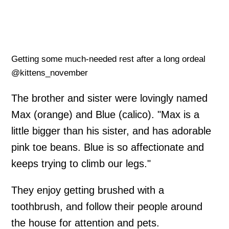
Getting some much-needed rest after a long ordeal
@kittens_november
The brother and sister were lovingly named
Max (orange) and Blue (calico). "Max is a
little bigger than his sister, and has adorable
pink toe beans. Blue is so affectionate and
keeps trying to climb our legs."
They enjoy getting brushed with a
toothbrush, and follow their people around
the house for attention and pets.