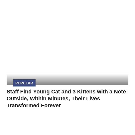
POPULAR
Staff Find Young Cat and 3 Kittens with a Note
Outside, Within Minutes, Their Lives
Transformed Forever