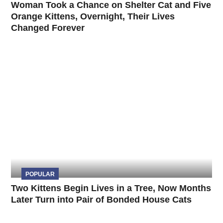
Woman Took a Chance on Shelter Cat and Five
Orange Kittens, Overnight, Their Lives
Changed Forever
POPULAR
Two Kittens Begin Lives in a Tree, Now Months
Later Turn into Pair of Bonded House Cats