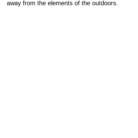
away from the elements of the outdoors.