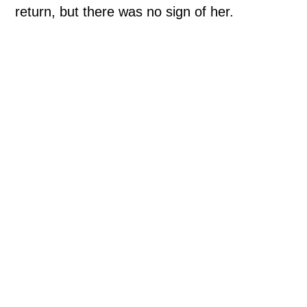
return, but there was no sign of her.