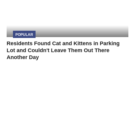
POPULAR
Residents Found Cat and Kittens in Parking
Lot and Couldn't Leave Them Out There
Another Day