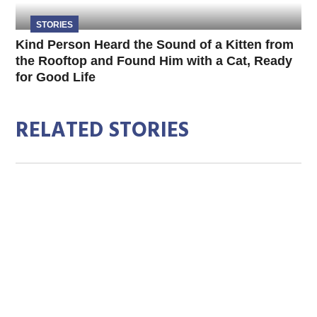
STORIES
Kind Person Heard the Sound of a Kitten from
the Rooftop and Found Him with a Cat, Ready
for Good Life
RELATED STORIES