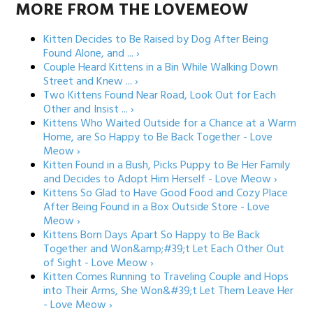
MORE FROM THE LOVEMEOW
Kitten Decides to Be Raised by Dog After Being
Found Alone, and ... ›
Couple Heard Kittens in a Bin While Walking Down
Street and Knew ... ›
Two Kittens Found Near Road, Look Out for Each
Other and Insist ... ›
Kittens Who Waited Outside for a Chance at a Warm
Home, are So Happy to Be Back Together - Love
Meow ›
Kitten Found in a Bush, Picks Puppy to Be Her Family
and Decides to Adopt Him Herself - Love Meow ›
Kittens So Glad to Have Good Food and Cozy Place
After Being Found in a Box Outside Store - Love
Meow ›
Kittens Born Days Apart So Happy to Be Back
Together and Won&amp;#39;t Let Each Other Out
of Sight - Love Meow ›
Kitten Comes Running to Traveling Couple and Hops
into Their Arms, She Won&#39;t Let Them Leave Her
- Love Meow ›