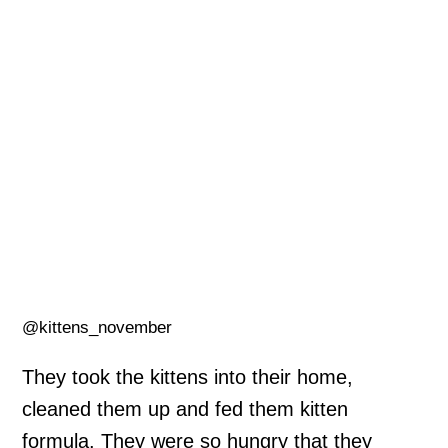
@kittens_november
They took the kittens into their home,
cleaned them up and fed them kitten
formula. They were so hungry that they