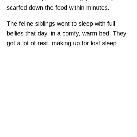
scarfed down the food within minutes.
The feline siblings went to sleep with full
bellies that day, in a comfy, warm bed. They
got a lot of rest, making up for lost sleep.