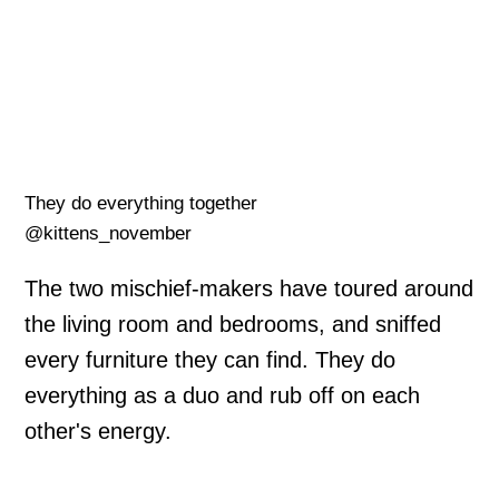
They do everything together
@kittens_november
The two mischief-makers have toured around
the living room and bedrooms, and sniffed
every furniture they can find. They do
everything as a duo and rub off on each
other's energy.