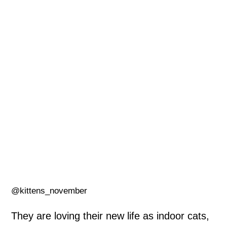
@kittens_november
They are loving their new life as indoor cats,