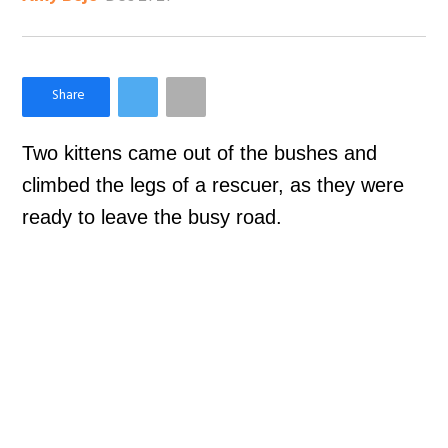
×
Like Love Meow on Facebook
Two kittens came out of the bushes and
climbed the legs of a rescuer, as they were
ready to leave the busy road.