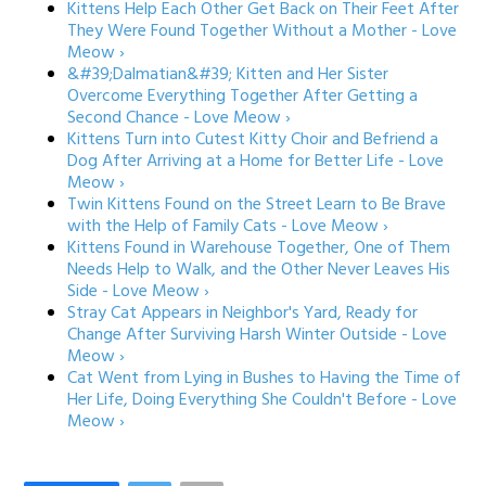
Kittens Help Each Other Get Back on Their Feet After
They Were Found Together Without a Mother - Love
Meow ›
&#39;Dalmatian&#39; Kitten and Her Sister
Overcome Everything Together After Getting a
Second Chance - Love Meow ›
Kittens Turn into Cutest Kitty Choir and Befriend a
Dog After Arriving at a Home for Better Life - Love
Meow ›
Twin Kittens Found on the Street Learn to Be Brave
with the Help of Family Cats - Love Meow ›
Kittens Found in Warehouse Together, One of Them
Needs Help to Walk, and the Other Never Leaves His
Side - Love Meow ›
Stray Cat Appears in Neighbor's Yard, Ready for
Change After Surviving Harsh Winter Outside - Love
Meow ›
Cat Went from Lying in Bushes to Having the Time of
Her Life, Doing Everything She Couldn't Before - Love
Meow ›