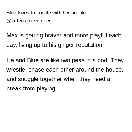
Blue loves to cuddle with her people
@kittens_november
Max is getting braver and more playful each
day, living up to his ginger reputation.
He and Blue are like two peas in a pod. They
wrestle, chase each other around the house,
and snuggle together when they need a
break from playing.