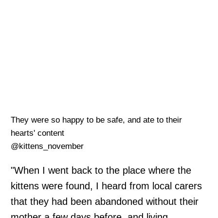
They were so happy to be safe, and ate to their
hearts' content
@kittens_november
"When I went back to the place where the
kittens were found, I heard from local carers
that they had been abandoned without their
mother a few days before, and living