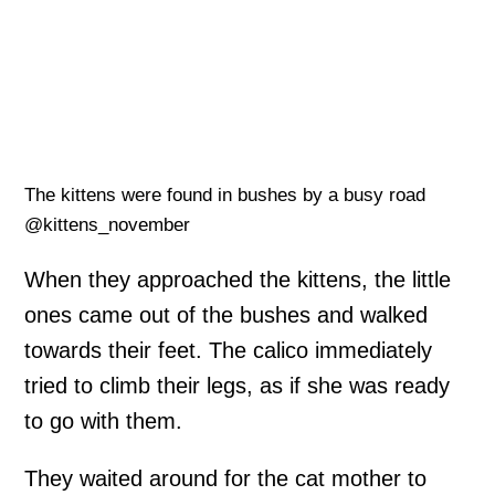
The kittens were found in bushes by a busy road
@kittens_november
When they approached the kittens, the little
ones came out of the bushes and walked
towards their feet. The calico immediately
tried to climb their legs, as if she was ready
to go with them.
They waited around for the cat mother to