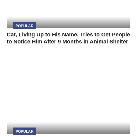
POPULAR
Cat, Living Up to His Name, Tries to Get People
to Notice Him After 9 Months in Animal Shelter
POPULAR