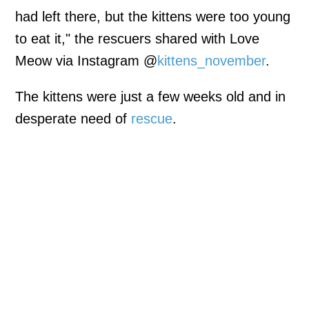
had left there, but the kittens were too young
to eat it," the rescuers shared with Love
Meow via Instagram @
kittens_november
.
The kittens were just a few weeks old and in
desperate need of
rescue
.