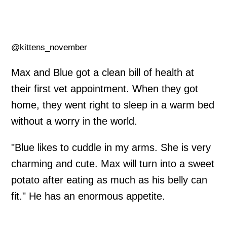
@kittens_november
Max and Blue got a clean bill of health at
their first vet appointment. When they got
home, they went right to sleep in a warm bed
without a worry in the world.
"Blue likes to cuddle in my arms. She is very
charming and cute. Max will turn into a sweet
potato after eating as much as his belly can
fit." He has an enormous appetite.