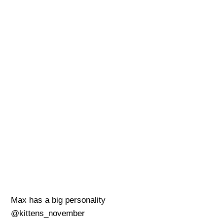
Max has a big personality
@kittens_november