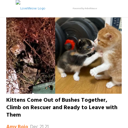
Powered by RebelMouse
Kittens Come Out of Bushes Together,
Climb on Rescuer and Ready to Leave with
Them
Dec 21 21
Amy Bojo