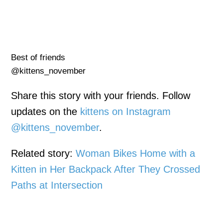
Best of friends
@kittens_november
Share this story with your friends. Follow
updates on the
kittens on Instagram
@kittens_november
.
Related story:
Woman Bikes Home with a
Kitten in Her Backpack After They Crossed
Paths at Intersection