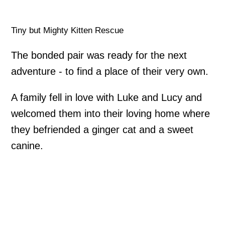
Tiny but Mighty Kitten Rescue
The bonded pair was ready for the next
adventure - to find a place of their very own.
A family fell in love with Luke and Lucy and
welcomed them into their loving home where
they befriended a ginger cat and a sweet
canine.