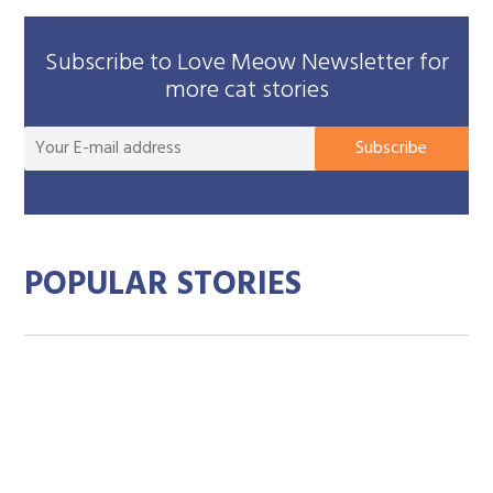
Subscribe to Love Meow Newsletter for
more cat stories
You
Subscribe
E-
mai
add
POPULAR STORIES