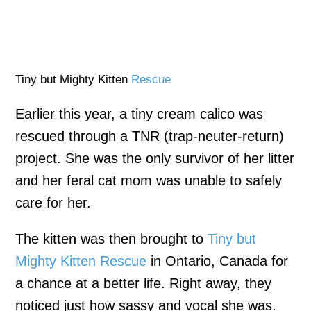
Tiny but Mighty Kitten
Rescue
Earlier this year, a tiny cream calico was
rescued through a TNR (trap-neuter-return)
project. She was the only survivor of her litter
and her feral cat mom was unable to safely
care for her.
The kitten was then brought to
Tiny but
Mighty Kitten Rescue
in Ontario, Canada for
a chance at a better life. Right away, they
noticed just how sassy and vocal she was.