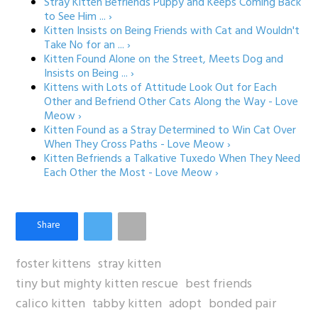
Stray Kitten Befriends Puppy and Keeps Coming Back
to See Him ... ›
Kitten Insists on Being Friends with Cat and Wouldn't
Take No for an ... ›
Kitten Found Alone on the Street, Meets Dog and
Insists on Being ... ›
Kittens with Lots of Attitude Look Out for Each
Other and Befriend Other Cats Along the Way - Love
Meow ›
Kitten Found as a Stray Determined to Win Cat Over
When They Cross Paths - Love Meow ›
Kitten Befriends a Talkative Tuxedo When They Need
Each Other the Most - Love Meow ›
foster kittens
stray kitten
tiny but mighty kitten rescue
best friends
calico kitten
tabby kitten
adopt
bonded pair