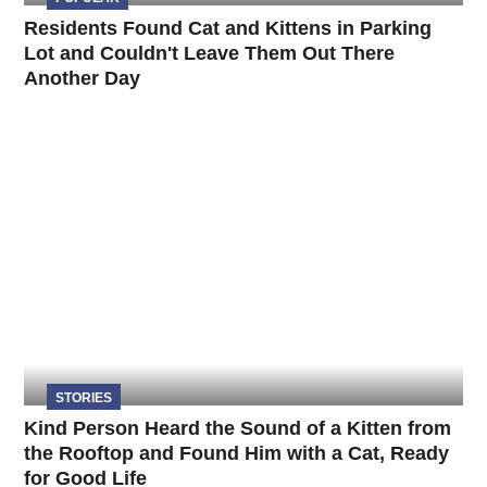
Residents Found Cat and Kittens in Parking
Lot and Couldn't Leave Them Out There
Another Day
STORIES
Kind Person Heard the Sound of a Kitten from
the Rooftop and Found Him with a Cat, Ready
for Good Life