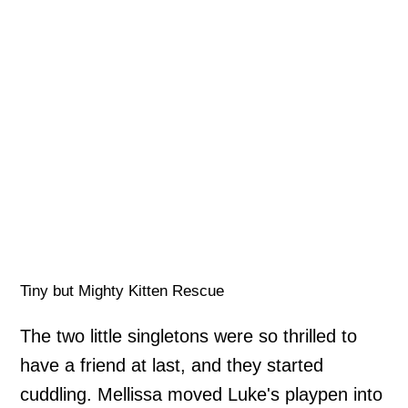
Tiny but Mighty Kitten Rescue
The two little singletons were so thrilled to
have a friend at last, and they started
cuddling. Mellissa moved Luke's playpen into