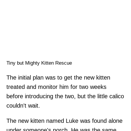
Tiny but Mighty Kitten Rescue
The initial plan was to get the new kitten
treated and monitor him for two weeks
before introducing the two, but the little calico
couldn't wait.
The new kitten named Luke was found alone
under someone's porch. He was the same