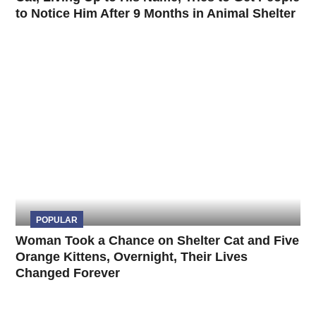
to Notice Him After 9 Months in Animal Shelter
POPULAR
Woman Took a Chance on Shelter Cat and Five
Orange Kittens, Overnight, Their Lives
Changed Forever