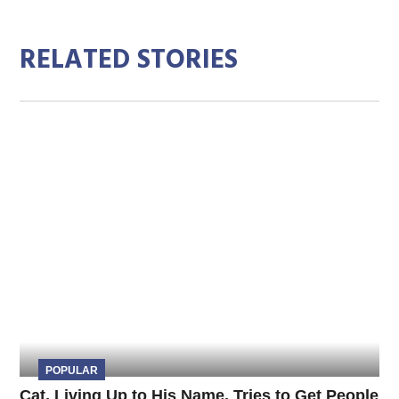
RELATED STORIES
POPULAR
Cat, Living Up to His Name, Tries to Get People