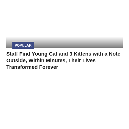
POPULAR
Staff Find Young Cat and 3 Kittens with a Note
Outside, Within Minutes, Their Lives
Transformed Forever