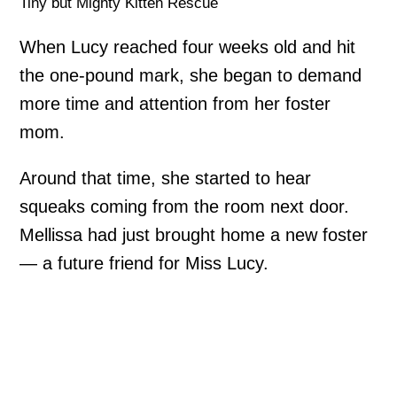
Tiny but Mighty Kitten Rescue
When Lucy reached four weeks old and hit
the one-pound mark, she began to demand
more time and attention from her foster
mom.
Around that time, she started to hear
squeaks coming from the room next door.
Mellissa had just brought home a new foster
— a future friend for Miss Lucy.