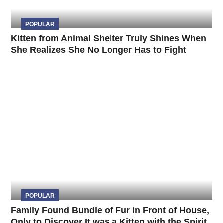
POPULAR
Kitten from Animal Shelter Truly Shines When
She Realizes She No Longer Has to Fight
POPULAR
Family Found Bundle of Fur in Front of House,
Only to Discover It was a Kitten with the Spirit