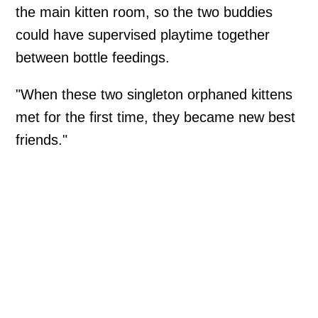
the main kitten room, so the two buddies
could have supervised playtime together
between bottle feedings.
"When these two singleton orphaned kittens
met for the first time, they became new best
friends."