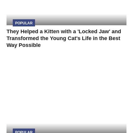
POPULAR
They Helped a Kitten with a 'Locked Jaw' and
Transformed the Young Cat's Life in the Best
Way Possible
POPULAR