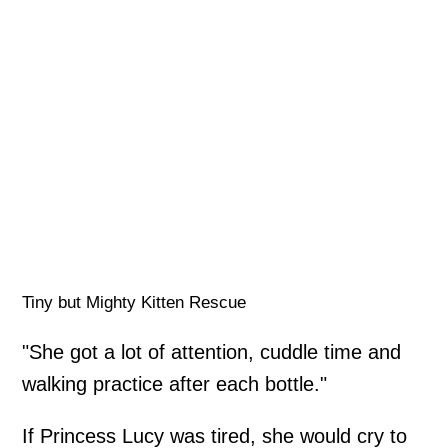
Tiny but Mighty Kitten Rescue
"She got a lot of attention, cuddle time and
walking practice after each bottle."
If Princess Lucy was tired, she would cry to