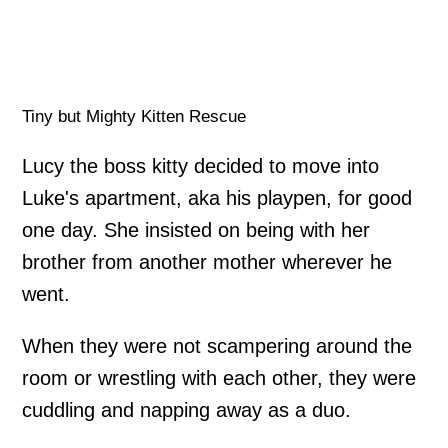
Tiny but Mighty Kitten Rescue
Lucy the boss kitty decided to move into
Luke's apartment, aka his playpen, for good
one day. She insisted on being with her
brother from another mother wherever he
went.
When they were not scampering around the
room or wrestling with each other, they were
cuddling and napping away as a duo.