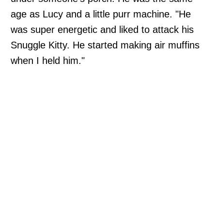
age as Lucy and a little purr machine. "He
was super energetic and liked to attack his
Snuggle Kitty. He started making air muffins
when I held him."