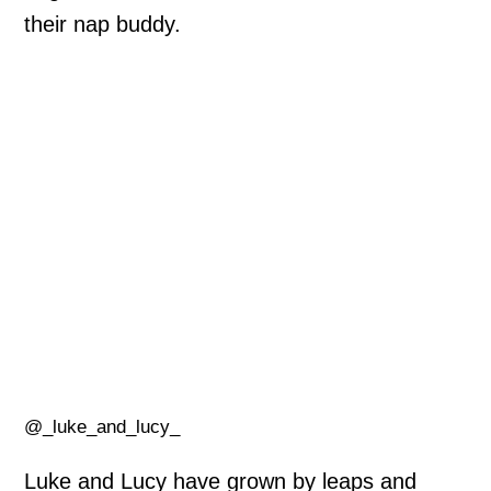
their nap buddy.
@_luke_and_lucy_
Luke and Lucy have grown by leaps and