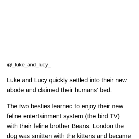
@_luke_and_lucy_
Luke and Lucy quickly settled into their new
abode and claimed their humans' bed.
The two besties learned to enjoy their new
feline entertainment system (the bird TV)
with their feline brother Beans. London the
dog was smitten with the kittens and became