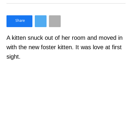
×
Like Love Meow on Facebook
A kitten snuck out of her room and moved in
with the new foster kitten. It was love at first
sight.