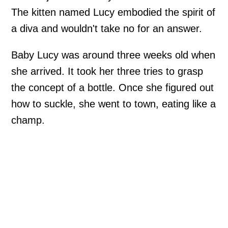
The kitten named Lucy embodied the spirit of
a diva and wouldn't take no for an answer.
Baby Lucy was around three weeks old when
she arrived. It took her three tries to grasp
the concept of a bottle. Once she figured out
how to suckle, she went to town, eating like a
champ.