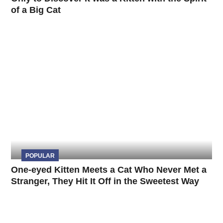
of a Big Cat
POPULAR
One-eyed Kitten Meets a Cat Who Never Met a
Stranger, They Hit It Off in the Sweetest Way