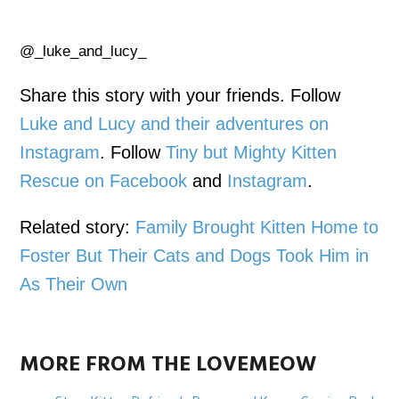
@_luke_and_lucy_
Share this story with your friends. Follow
Luke and Lucy and their adventures on
Instagram
. Follow
Tiny but Mighty Kitten
Rescue on Facebook
and
Instagram
.
Related story:
Family Brought Kitten Home to
Foster But Their Cats and Dogs Took Him in
As Their Own
MORE FROM THE LOVEMEOW