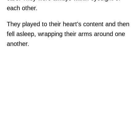
each other.
They played to their heart's content and then
fell asleep, wrapping their arms around one
another.