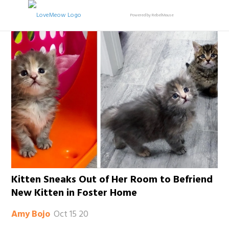
Powered by RebelMouse
Kitten Sneaks Out of Her Room to Befriend
New Kitten in Foster Home
Oct 15 20
Amy Bojo