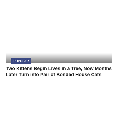
POPULAR
Two Kittens Begin Lives in a Tree, Now Months
Later Turn into Pair of Bonded House Cats