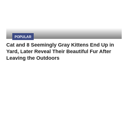
POPULAR
Cat and 8 Seemingly Gray Kittens End Up in
Yard, Later Reveal Their Beautiful Fur After
Leaving the Outdoors