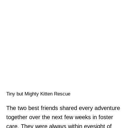
Tiny but Mighty Kitten Rescue
The two best friends shared every adventure
together over the next few weeks in foster
care. They were always within eyesight of