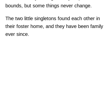
bounds, but some things never change.
The two little singletons found each other in
their foster home, and they have been family
ever since.