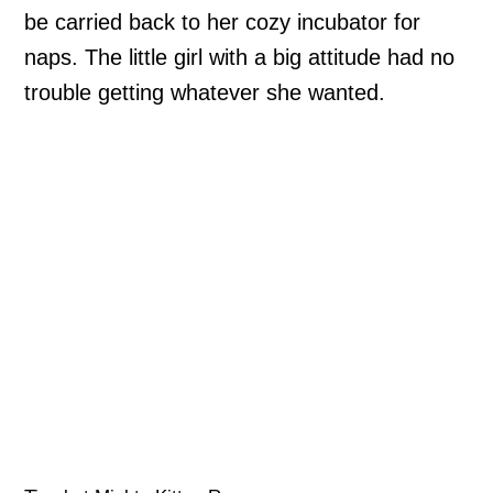
be carried back to her cozy incubator for
naps. The little girl with a big attitude had no
trouble getting whatever she wanted.