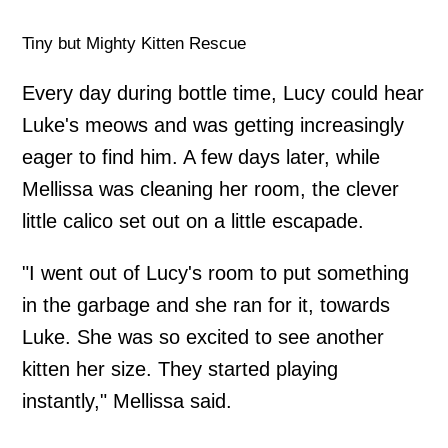
Tiny but Mighty Kitten Rescue
Every day during bottle time, Lucy could hear
Luke's meows and was getting increasingly
eager to find him. A few days later, while
Mellissa was cleaning her room, the clever
little calico set out on a little escapade.
"I went out of Lucy's room to put something
in the garbage and she ran for it, towards
Luke. She was so excited to see another
kitten her size. They started playing
instantly," Mellissa said.