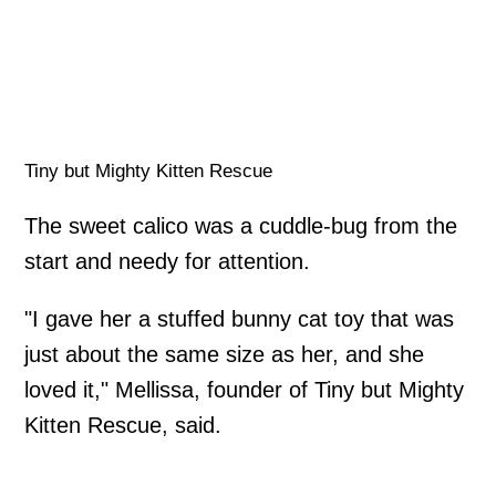
Tiny but Mighty Kitten Rescue
The sweet calico was a cuddle-bug from the
start and needy for attention.
"I gave her a stuffed bunny cat toy that was
just about the same size as her, and she
loved it," Mellissa, founder of Tiny but Mighty
Kitten Rescue, said.