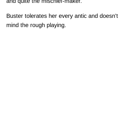
and quite the mischief-maker.
Buster tolerates her every antic and doesn't
mind the rough playing.