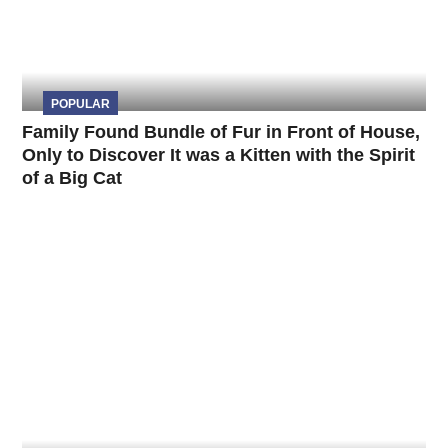
POPULAR
Family Found Bundle of Fur in Front of House,
Only to Discover It was a Kitten with the Spirit
of a Big Cat