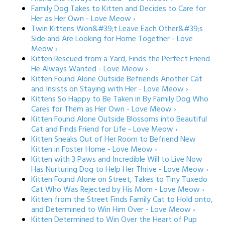
Family Dog Takes to Kitten and Decides to Care for
Her as Her Own - Love Meow ›
Twin Kittens Won&#39;t Leave Each Other&#39;s
Side and Are Looking for Home Together - Love
Meow ›
Kitten Rescued from a Yard, Finds the Perfect Friend
He Always Wanted - Love Meow ›
Kitten Found Alone Outside Befriends Another Cat
and Insists on Staying with Her - Love Meow ›
Kittens So Happy to Be Taken in By Family Dog Who
Cares for Them as Her Own - Love Meow ›
Kitten Found Alone Outside Blossoms into Beautiful
Cat and Finds Friend for Life - Love Meow ›
Kitten Sneaks Out of Her Room to Befriend New
Kitten in Foster Home - Love Meow ›
Kitten with 3 Paws and Incredible Will to Live Now
Has Nurturing Dog to Help Her Thrive - Love Meow ›
Kitten Found Alone on Street, Takes to Tiny Tuxedo
Cat Who Was Rejected by His Mom - Love Meow ›
Kitten from the Street Finds Family Cat to Hold onto,
and Determined to Win Him Over - Love Meow ›
Kitten Determined to Win Over the Heart of Pup