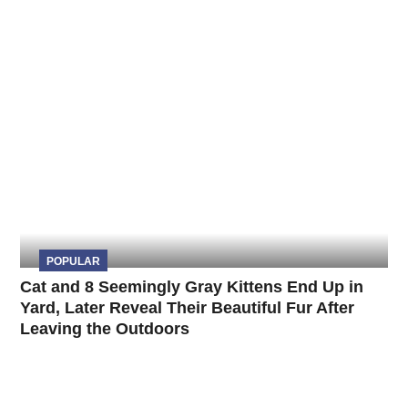
POPULAR
Cat and 8 Seemingly Gray Kittens End Up in
Yard, Later Reveal Their Beautiful Fur After
Leaving the Outdoors