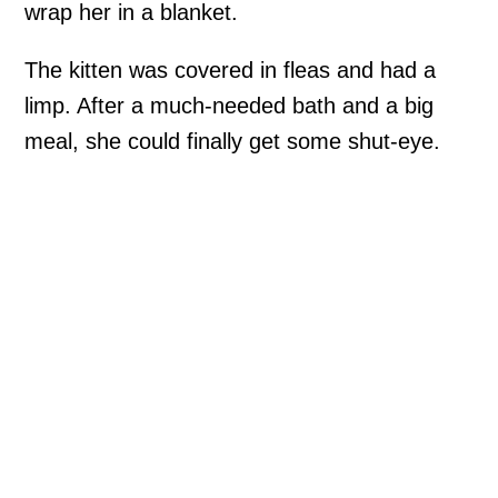
wrap her in a blanket.
The kitten was covered in fleas and had a
limp. After a much-needed bath and a big
meal, she could finally get some shut-eye.