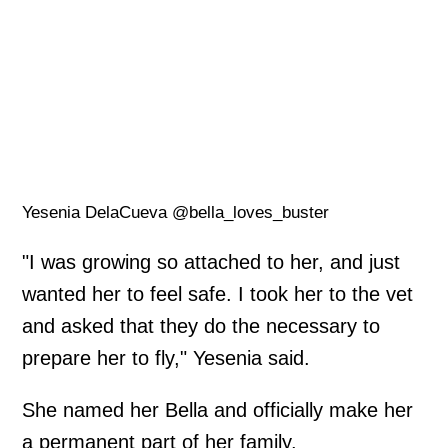
Yesenia DelaCueva @bella_loves_buster
"I was growing so attached to her, and just
wanted her to feel safe. I took her to the vet
and asked that they do the necessary to
prepare her to fly," Yesenia said.
She named her Bella and officially make her
a permanent part of her family.