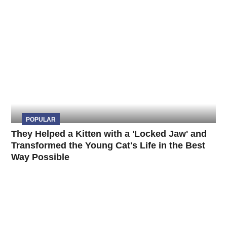
POPULAR
They Helped a Kitten with a 'Locked Jaw' and
Transformed the Young Cat's Life in the Best
Way Possible