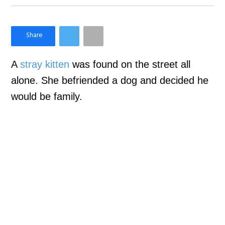
×
Like Love Meow on Facebook
A
stray kitten
was found on the street all
alone. She befriended a dog and decided he
would be family.