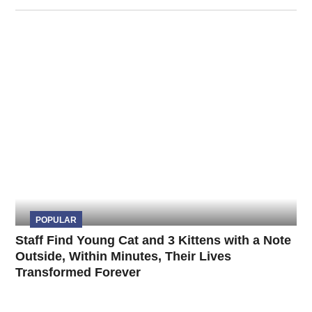
POPULAR
Staff Find Young Cat and 3 Kittens with a Note
Outside, Within Minutes, Their Lives
Transformed Forever