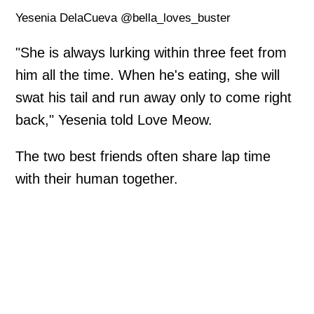
Yesenia DelaCueva @bella_loves_buster
"She is always lurking within three feet from
him all the time. When he's eating, she will
swat his tail and run away only to come right
back," Yesenia told Love Meow.
The two best friends often share lap time
with their human together.