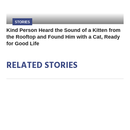
STORIES
Kind Person Heard the Sound of a Kitten from
the Rooftop and Found Him with a Cat, Ready
for Good Life
RELATED STORIES