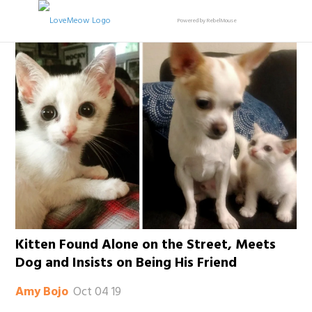
Powered by RebelMouse
Kitten Found Alone on the Street, Meets
Dog and Insists on Being His Friend
Oct 04 19
Amy Bojo