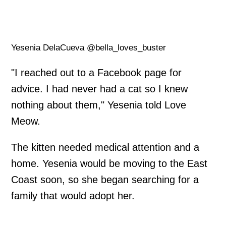
Yesenia DelaCueva @bella_loves_buster
"I reached out to a Facebook page for
advice. I had never had a cat so I knew
nothing about them," Yesenia told Love
Meow.
The kitten needed medical attention and a
home. Yesenia would be moving to the East
Coast soon, so she began searching for a
family that would adopt her.