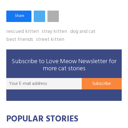
rescued kitten
stray kitten
dog and cat
best friends
street kitten
Subscribe to Love Meow Newsletter for
more cat stories
You
Subscribe
E-
mai
add
POPULAR STORIES