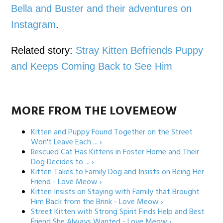
Bella and Buster and their adventures on
Instagram
.
Related story:
Stray Kitten Befriends Puppy
and Keeps Coming Back to See Him
MORE FROM THE LOVEMEOW
Kitten and Puppy Found Together on the Street
Won't Leave Each ... ›
Rescued Cat Has Kittens in Foster Home and Their
Dog Decides to ... ›
Kitten Takes to Family Dog and Insists on Being Her
Friend - Love Meow ›
Kitten Insists on Staying with Family that Brought
Him Back from the Brink - Love Meow ›
Street Kitten with Strong Spirit Finds Help and Best
Friend She Always Wanted - Love Meow ›