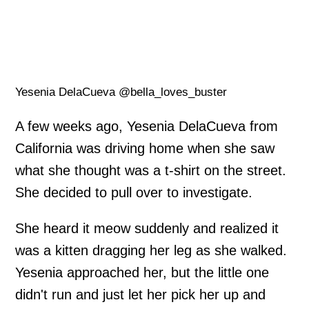
Yesenia DelaCueva @bella_loves_buster
A few weeks ago, Yesenia DelaCueva from
California was driving home when she saw
what she thought was a t-shirt on the street.
She decided to pull over to investigate.
She heard it meow suddenly and realized it
was a kitten dragging her leg as she walked.
Yesenia approached her, but the little one
didn't run and just let her pick her up and