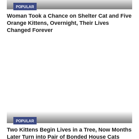
POPULAR
Woman Took a Chance on Shelter Cat and Five
Orange Kittens, Overnight, Their Lives
Changed Forever
POPULAR
Two Kittens Begin Lives in a Tree, Now Months
Later Turn into Pair of Bonded House Cats