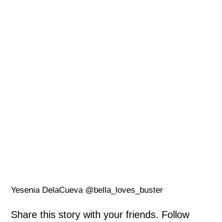
Yesenia DelaCueva @bella_loves_buster
Share this story with your friends. Follow