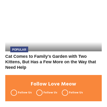
POPULAR
Cat Comes to Family's Garden with Two
Kittens, But Has a Few More on the Way that
Need Help
Follow Love Meow
Follow Us
Follow Us
Follow Us