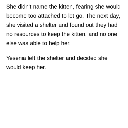
She didn't name the kitten, fearing she would
become too attached to let go. The next day,
she visited a shelter and found out they had
no resources to keep the kitten, and no one
else was able to help her.
Yesenia left the shelter and decided she
would keep her.