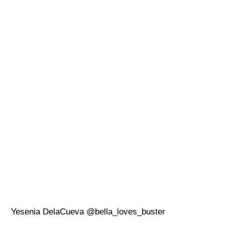
Yesenia DelaCueva @bella_loves_buster