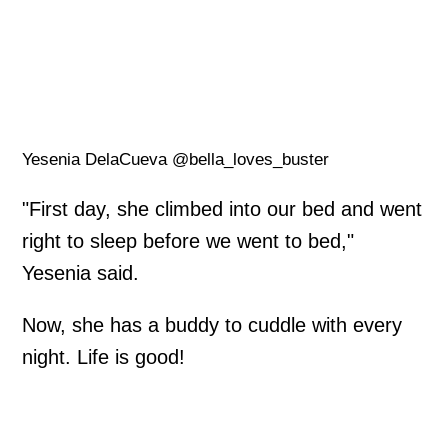
Yesenia DelaCueva @bella_loves_buster
"First day, she climbed into our bed and went
right to sleep before we went to bed,"
Yesenia said.
Now, she has a buddy to cuddle with every
night. Life is good!