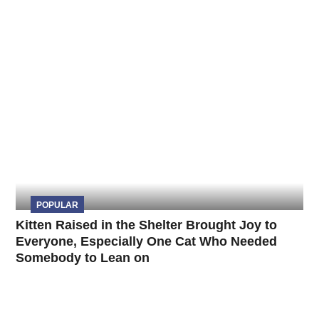
POPULAR
Kitten Raised in the Shelter Brought Joy to
Everyone, Especially One Cat Who Needed
Somebody to Lean on