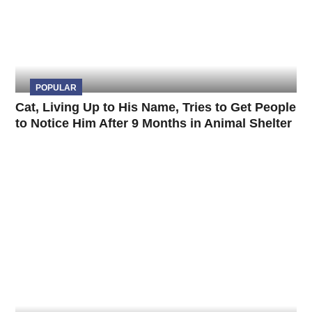
POPULAR
Cat, Living Up to His Name, Tries to Get People
to Notice Him After 9 Months in Animal Shelter