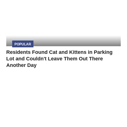
POPULAR
Residents Found Cat and Kittens in Parking
Lot and Couldn't Leave Them Out There
Another Day