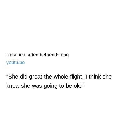
Rescued kitten befriends dog
youtu.be
"She did great the whole flight. I think she
knew she was going to be ok."