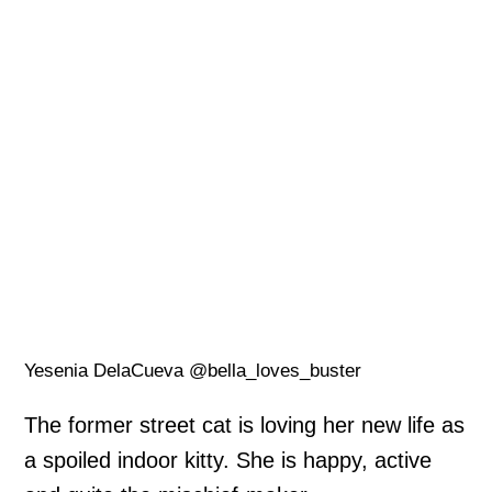
Yesenia DelaCueva @bella_loves_buster
The former street cat is loving her new life as
a spoiled indoor kitty. She is happy, active