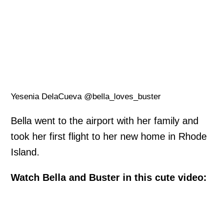
Yesenia DelaCueva @bella_loves_buster
Bella went to the airport with her family and
took her first flight to her new home in Rhode
Island.
Watch Bella and Buster in this cute video: