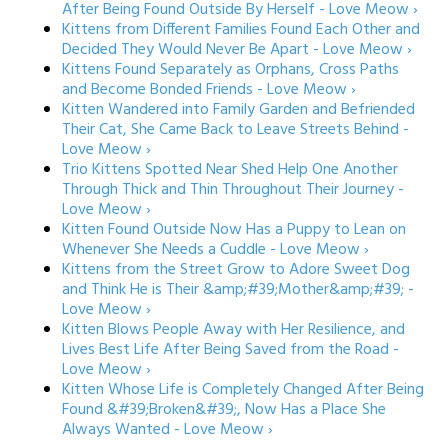
After Being Found Outside By Herself - Love Meow ›
Kittens from Different Families Found Each Other and
Decided They Would Never Be Apart - Love Meow ›
Kittens Found Separately as Orphans, Cross Paths
and Become Bonded Friends - Love Meow ›
Kitten Wandered into Family Garden and Befriended
Their Cat, She Came Back to Leave Streets Behind -
Love Meow ›
Trio Kittens Spotted Near Shed Help One Another
Through Thick and Thin Throughout Their Journey -
Love Meow ›
Kitten Found Outside Now Has a Puppy to Lean on
Whenever She Needs a Cuddle - Love Meow ›
Kittens from the Street Grow to Adore Sweet Dog
and Think He is Their &amp;#39;Mother&amp;#39; -
Love Meow ›
Kitten Blows People Away with Her Resilience, and
Lives Best Life After Being Saved from the Road -
Love Meow ›
Kitten Whose Life is Completely Changed After Being
Found &#39;Broken&#39;, Now Has a Place She
Always Wanted - Love Meow ›