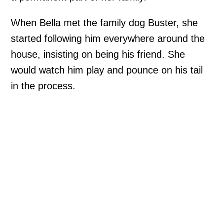
When Bella met the family dog Buster, she
started following him everywhere around the
house, insisting on being his friend. She
would watch him play and pounce on his tail
in the process.