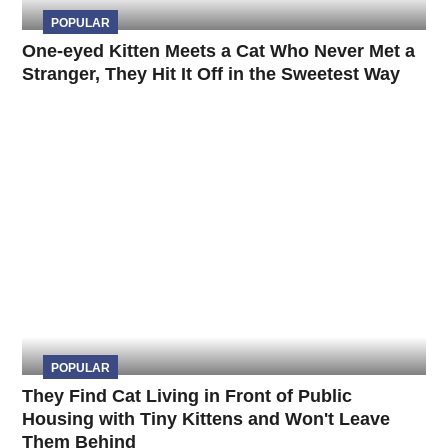
POPULAR
One-eyed Kitten Meets a Cat Who Never Met a
Stranger, They Hit It Off in the Sweetest Way
POPULAR
They Find Cat Living in Front of Public
Housing with Tiny Kittens and Won't Leave
Them Behind