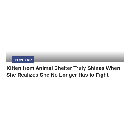
POPULAR
Kitten from Animal Shelter Truly Shines When
She Realizes She No Longer Has to Fight