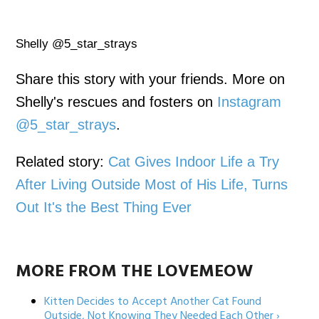
Shelly @5_star_strays
Share this story with your friends. More on
Shelly's rescues and fosters on
Instagram
@5_star_strays
.
Related story:
Cat Gives Indoor Life a Try
After Living Outside Most of His Life, Turns
Out It's the Best Thing Ever
MORE FROM THE LOVEMEOW
Kitten Decides to Accept Another Cat Found
Outside, Not Knowing They Needed Each Other ›