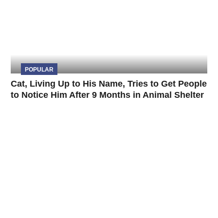
POPULAR
Cat, Living Up to His Name, Tries to Get People
to Notice Him After 9 Months in Animal Shelter