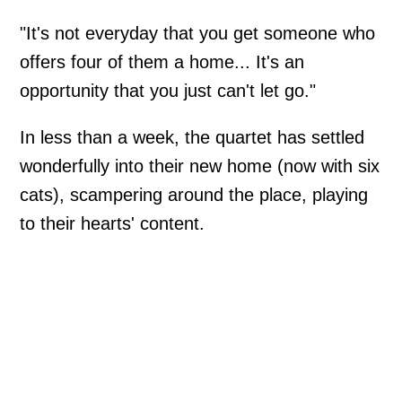
"It's not everyday that you get someone who
offers four of them a home... It's an
opportunity that you just can't let go."
In less than a week, the quartet has settled
wonderfully into their new home (now with six
cats), scampering around the place, playing
to their hearts' content.