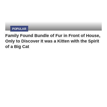
POPULAR
Family Found Bundle of Fur in Front of House,
Only to Discover It was a Kitten with the Spirit
of a Big Cat