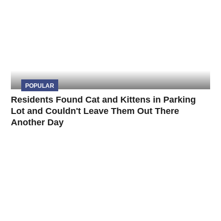
POPULAR
Residents Found Cat and Kittens in Parking
Lot and Couldn't Leave Them Out There
Another Day