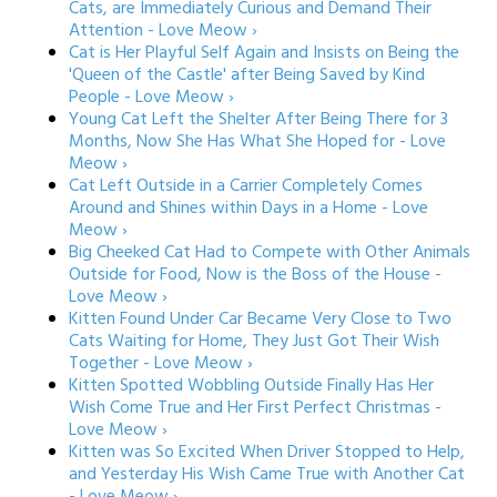
Cats, are Immediately Curious and Demand Their
Attention - Love Meow ›
Cat is Her Playful Self Again and Insists on Being the
'Queen of the Castle' after Being Saved by Kind
People - Love Meow ›
Young Cat Left the Shelter After Being There for 3
Months, Now She Has What She Hoped for - Love
Meow ›
Cat Left Outside in a Carrier Completely Comes
Around and Shines within Days in a Home - Love
Meow ›
Big Cheeked Cat Had to Compete with Other Animals
Outside for Food, Now is the Boss of the House -
Love Meow ›
Kitten Found Under Car Became Very Close to Two
Cats Waiting for Home, They Just Got Their Wish
Together - Love Meow ›
Kitten Spotted Wobbling Outside Finally Has Her
Wish Come True and Her First Perfect Christmas -
Love Meow ›
Kitten was So Excited When Driver Stopped to Help,
and Yesterday His Wish Came True with Another Cat
- Love Meow ›