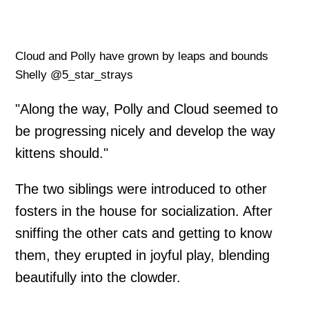
Cloud and Polly have grown by leaps and bounds
Shelly @5_star_strays
"Along the way, Polly and Cloud seemed to
be progressing nicely and develop the way
kittens should."
The two siblings were introduced to other
fosters in the house for socialization. After
sniffing the other cats and getting to know
them, they erupted in joyful play, blending
beautifully into the clowder.