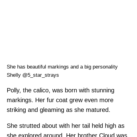
She has beautiful markings and a big personality
Shelly @5_star_strays
Polly, the calico, was born with stunning
markings. Her fur coat grew even more
striking and gleaming as she matured.
She strutted about with her tail held high as
she explored around. Her brother Cloud was