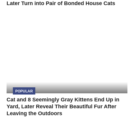
Later Turn into Pair of Bonded House Cats
POPULAR
Cat and 8 Seemingly Gray Kittens End Up in
Yard, Later Reveal Their Beautiful Fur After
Leaving the Outdoors