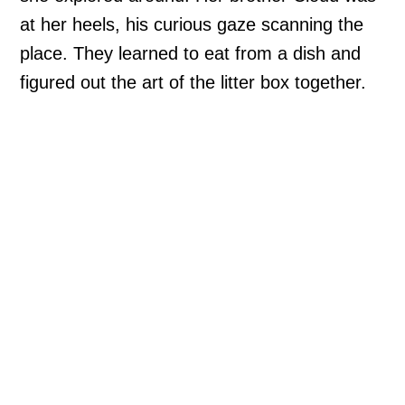
at her heels, his curious gaze scanning the
place. They learned to eat from a dish and
figured out the art of the litter box together.