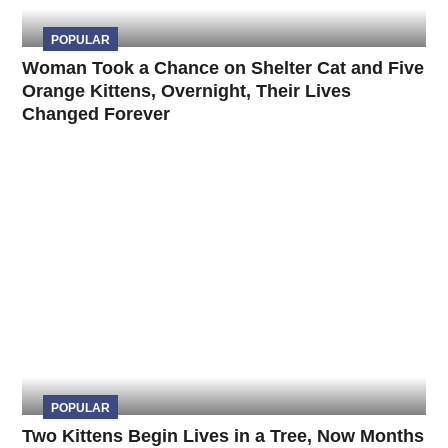
POPULAR
Woman Took a Chance on Shelter Cat and Five
Orange Kittens, Overnight, Their Lives
Changed Forever
POPULAR
Two Kittens Begin Lives in a Tree, Now Months