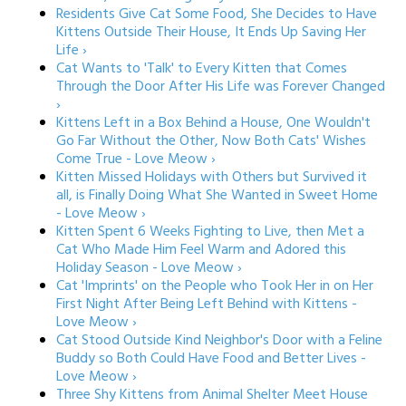
Residents Give Cat Some Food, She Decides to Have
Kittens Outside Their House, It Ends Up Saving Her
Life ›
Cat Wants to 'Talk' to Every Kitten that Comes
Through the Door After His Life was Forever Changed
›
Kittens Left in a Box Behind a House, One Wouldn't
Go Far Without the Other, Now Both Cats' Wishes
Come True - Love Meow ›
Kitten Missed Holidays with Others but Survived it
all, is Finally Doing What She Wanted in Sweet Home
- Love Meow ›
Kitten Spent 6 Weeks Fighting to Live, then Met a
Cat Who Made Him Feel Warm and Adored this
Holiday Season - Love Meow ›
Cat 'Imprints' on the People who Took Her in on Her
First Night After Being Left Behind with Kittens -
Love Meow ›
Cat Stood Outside Kind Neighbor's Door with a Feline
Buddy so Both Could Have Food and Better Lives -
Love Meow ›
Three Shy Kittens from Animal Shelter Meet House