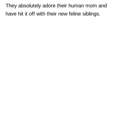
They absolutely adore their human mom and
have hit it off with their new feline siblings.