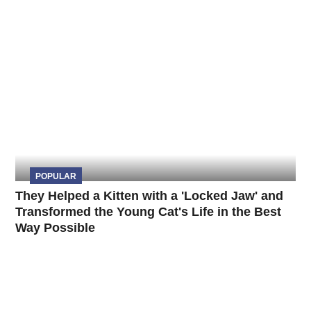
POPULAR
They Helped a Kitten with a 'Locked Jaw' and
Transformed the Young Cat's Life in the Best
Way Possible