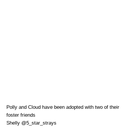
Polly and Cloud have been adopted with two of their
foster friends
Shelly @5_star_strays