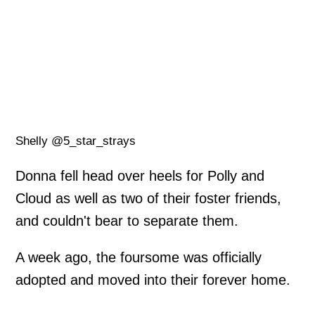
Shelly @5_star_strays
Donna fell head over heels for Polly and
Cloud as well as two of their foster friends,
and couldn't bear to separate them.
A week ago, the foursome was officially
adopted and moved into their forever home.