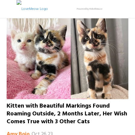
Powered by RebelMouse
Kitten with Beautiful Markings Found
Roaming Outside, 2 Months Later, Her Wish
Comes True with 3 Other Cats
Oct 26 23
Amy Bojo