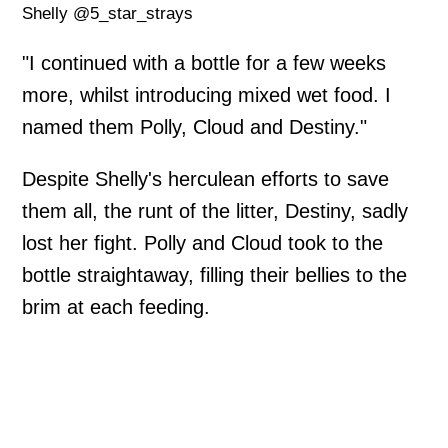
Shelly @5_star_strays
"I continued with a bottle for a few weeks
more, whilst introducing mixed wet food. I
named them Polly, Cloud and Destiny."
Despite Shelly's herculean efforts to save
them all, the runt of the litter, Destiny, sadly
lost her fight. Polly and Cloud took to the
bottle straightaway, filling their bellies to the
brim at each feeding.