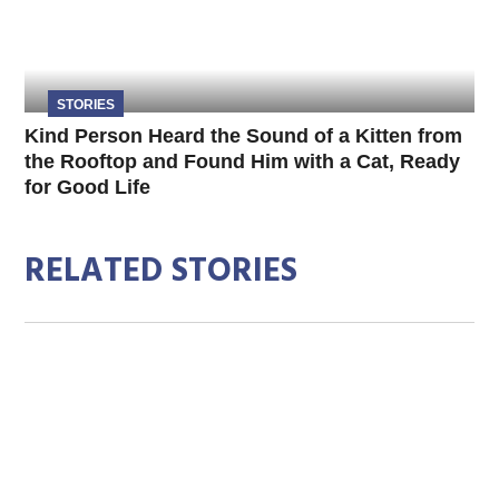
STORIES
Kind Person Heard the Sound of a Kitten from
the Rooftop and Found Him with a Cat, Ready
for Good Life
RELATED STORIES