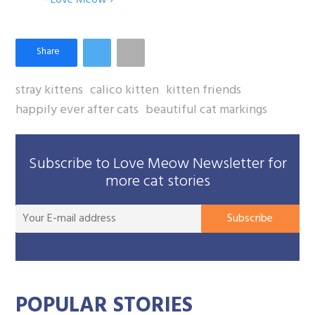
stray kittens
calico kitten
kitten friends
happily ever after cats
beautiful cat markings
Subscribe to Love Meow Newsletter for
more cat stories
You
Subscribe
E-
mai
add
POPULAR STORIES