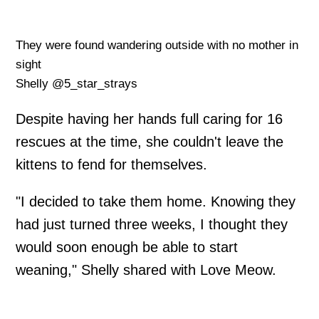
They were found wandering outside with no mother in
sight
Shelly @5_star_strays
Despite having her hands full caring for 16
rescues at the time, she couldn't leave the
kittens to fend for themselves.
"I decided to take them home. Knowing they
had just turned three weeks, I thought they
would soon enough be able to start
weaning," Shelly shared with Love Meow.