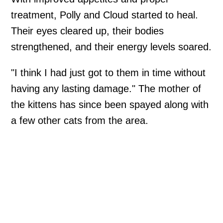
treatment, Polly and Cloud started to heal.
Their eyes cleared up, their bodies
strengthened, and their energy levels soared.
"I think I had just got to them in time without
having any lasting damage." The mother of
the kittens has since been spayed along with
a few other cats from the area.