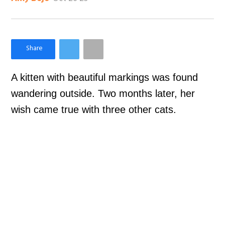
×
Like Love Meow on Facebook
A kitten with beautiful markings was found
wandering outside. Two months later, her
wish came true with three other cats.