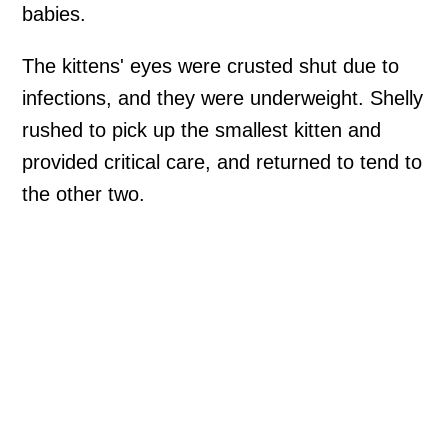
babies.
The kittens' eyes were crusted shut due to
infections, and they were underweight. Shelly
rushed to pick up the smallest kitten and
provided critical care, and returned to tend to
the other two.