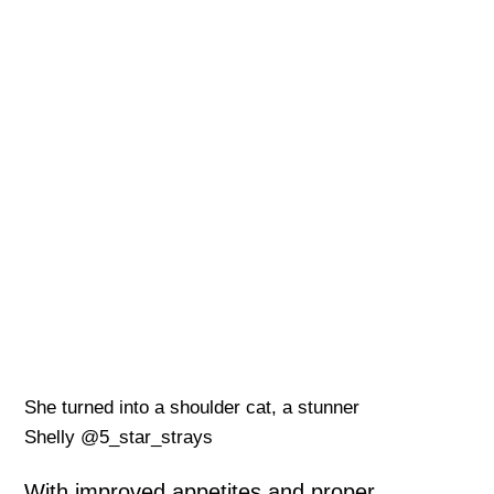
She turned into a shoulder cat, a stunner
Shelly @5_star_strays
With improved appetites and proper