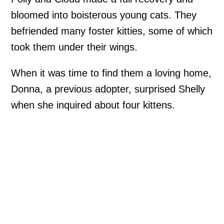
bloomed into boisterous young cats. They
befriended many foster kitties, some of which
took them under their wings.
When it was time to find them a loving home,
Donna, a previous adopter, surprised Shelly
when she inquired about four kittens.