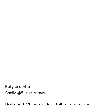
Polly and Milo
Shelly @5_star_strays
Polly and Cloud made a full recovery and