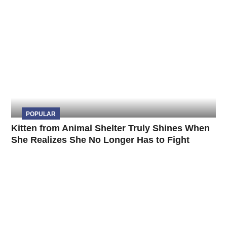
POPULAR
Kitten from Animal Shelter Truly Shines When
She Realizes She No Longer Has to Fight