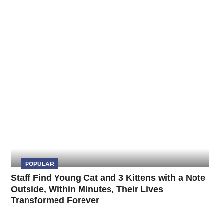
POPULAR
Staff Find Young Cat and 3 Kittens with a Note
Outside, Within Minutes, Their Lives
Transformed Forever