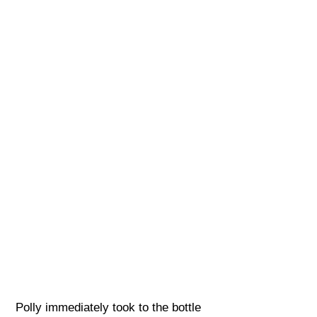
Polly immediately took to the bottle