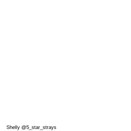
Shelly @5_star_strays