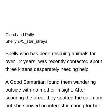
Cloud and Polly
Shelly @5_star_strays
Shelly who has been rescuing animals for
over 12 years, was recently contacted about
three kittens desperately needing help.
A Good Samaritan found them wandering
outside with no mother in sight. After
scouring the area, they spotted the cat mom,
but she showed no interest in caring for her