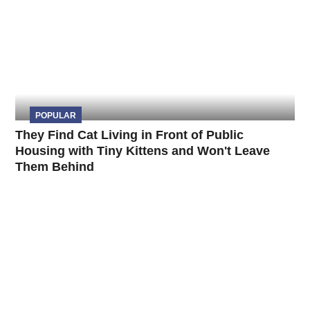
POPULAR
They Find Cat Living in Front of Public
Housing with Tiny Kittens and Won't Leave
Them Behind