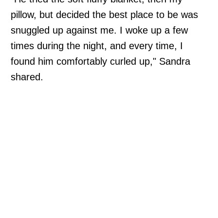
pillow, but decided the best place to be was
snuggled up against me. I woke up a few
times during the night, and every time, I
found him comfortably curled up," Sandra
shared.