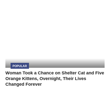
POPULAR
Woman Took a Chance on Shelter Cat and Five
Orange Kittens, Overnight, Their Lives
Changed Forever