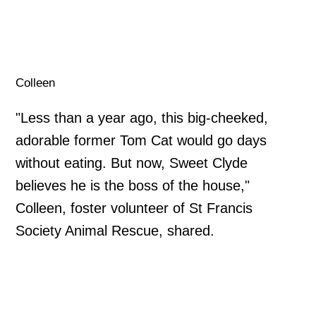
Colleen
"Less than a year ago, this big-cheeked,
adorable former Tom Cat would go days
without eating. But now, Sweet Clyde
believes he is the boss of the house,"
Colleen, foster volunteer of St Francis
Society Animal Rescue, shared.