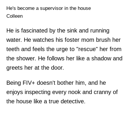
He's become a supervisor in the house
Colleen
He is fascinated by the sink and running
water. He watches his foster mom brush her
teeth and feels the urge to "rescue" her from
the shower. He follows her like a shadow and
greets her at the door.
Being FIV+ doesn't bother him, and he
enjoys inspecting every nook and cranny of
the house like a true detective.