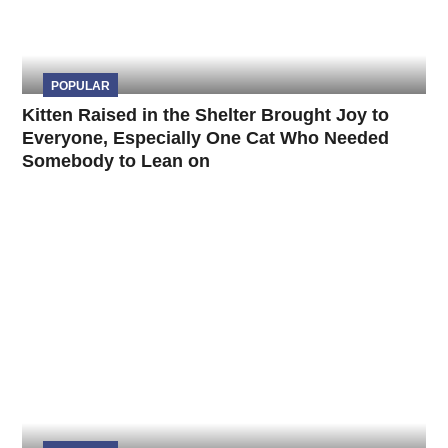
POPULAR
Kitten Raised in the Shelter Brought Joy to
Everyone, Especially One Cat Who Needed
Somebody to Lean on