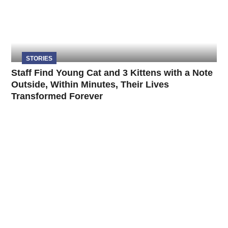
STORIES
Staff Find Young Cat and 3 Kittens with a Note
Outside, Within Minutes, Their Lives
Transformed Forever