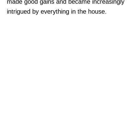
made good gains and became increasingly
intrigued by everything in the house.