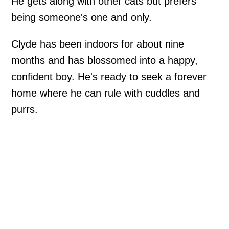
He gets along with other cats but prefers
being someone's one and only.
Clyde has been indoors for about nine
months and has blossomed into a happy,
confident boy. He's ready to seek a forever
home where he can rule with cuddles and
purrs.