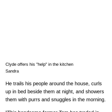
Clyde offers his "help" in the kitchen
Sandra
He trails his people around the house, curls
up in bed beside them at night, and showers
them with purrs and snuggles in the morning.