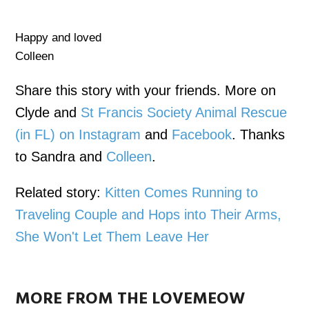
Happy and loved
Colleen
Share this story with your friends. More on
Clyde and
St Francis Society Animal Rescue
(in FL) on Instagram
and
Facebook
. Thanks
to Sandra and
Colleen
.
Related story:
Kitten Comes Running to
Traveling Couple and Hops into Their Arms,
She Won't Let Them Leave Her
MORE FROM THE LOVEMEOW