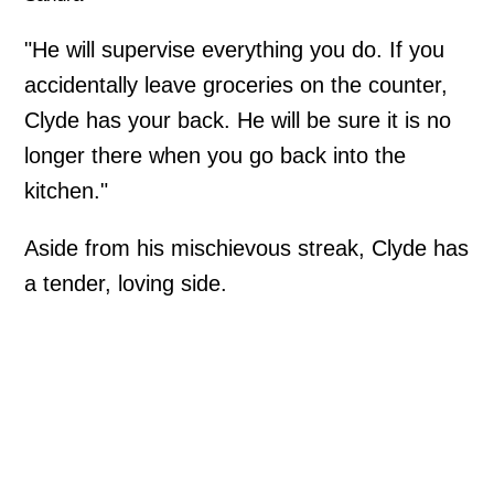
"He will supervise everything you do. If you
accidentally leave groceries on the counter,
Clyde has your back. He will be sure it is no
longer there when you go back into the
kitchen."
Aside from his mischievous streak, Clyde has
a tender, loving side.