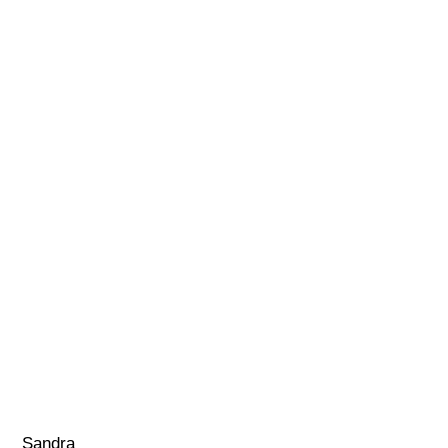
Sandra