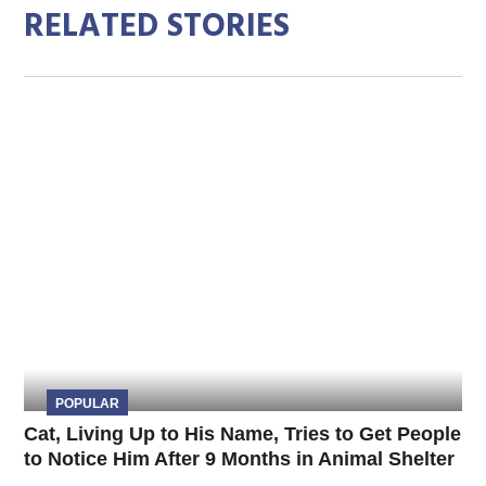
RELATED STORIES
POPULAR
Cat, Living Up to His Name, Tries to Get People
to Notice Him After 9 Months in Animal Shelter