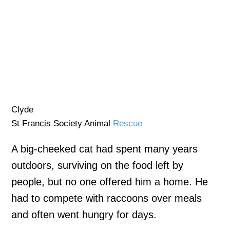
Clyde
St Francis Society Animal
Rescue
A big-cheeked cat had spent many years
outdoors, surviving on the food left by
people, but no one offered him a home. He
had to compete with raccoons over meals
and often went hungry for days.