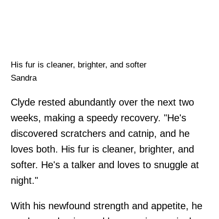
His fur is cleaner, brighter, and softer
Sandra
Clyde rested abundantly over the next two
weeks, making a speedy recovery. "He's
discovered scratchers and catnip, and he
loves both. His fur is cleaner, brighter, and
softer. He's a talker and loves to snuggle at
night."
With his newfound strength and appetite, he