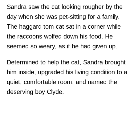
Sandra saw the cat looking rougher by the
day when she was pet-sitting for a family.
The haggard tom cat sat in a corner while
the raccoons wolfed down his food. He
seemed so weary, as if he had given up.
Determined to help the cat, Sandra brought
him inside, upgraded his living condition to a
quiet, comfortable room, and named the
deserving boy Clyde.