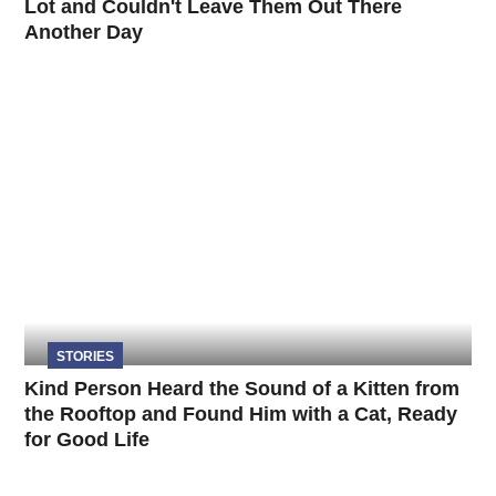
Lot and Couldn't Leave Them Out There
Another Day
STORIES
Kind Person Heard the Sound of a Kitten from
the Rooftop and Found Him with a Cat, Ready
for Good Life