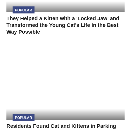
POPULAR
They Helped a Kitten with a 'Locked Jaw' and
Transformed the Young Cat's Life in the Best
Way Possible
POPULAR
Residents Found Cat and Kittens in Parking