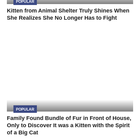
POPULAR
Kitten from Animal Shelter Truly Shines When
She Realizes She No Longer Has to Fight
POPULAR
Family Found Bundle of Fur in Front of House,
Only to Discover It was a Kitten with the Spirit
of a Big Cat