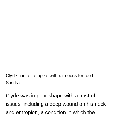
Clyde had to compete with raccoons for food
Sandra
Clyde was in poor shape with a host of
issues, including a deep wound on his neck
and entropion, a condition in which the