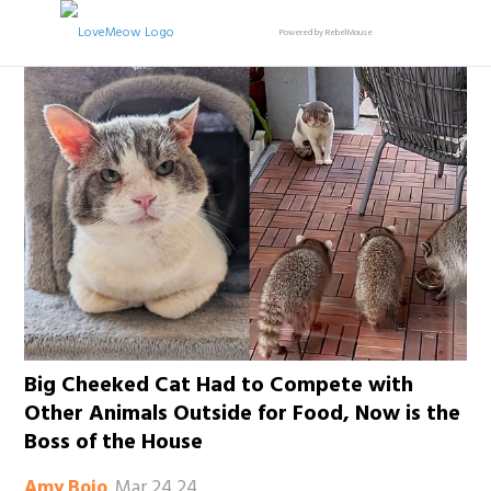
Powered by RebelMouse
Big Cheeked Cat Had to Compete with
Other Animals Outside for Food, Now is the
Boss of the House
Mar 24 24
Amy Bojo