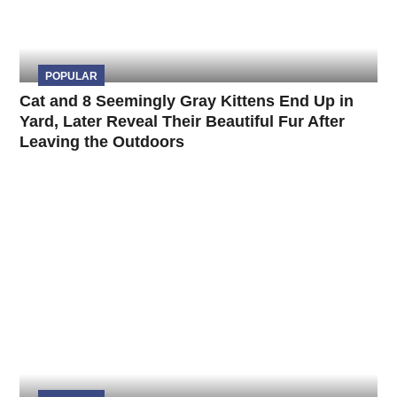
POPULAR
Cat and 8 Seemingly Gray Kittens End Up in
Yard, Later Reveal Their Beautiful Fur After
Leaving the Outdoors