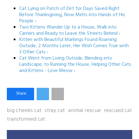
Cat Lying on Patch of Dirt for Days Saved Right
Before Thanksgiving, Now Melts into Hands of His
People ›
Two Kittens Wander Up to a House, Walk into
Carriers and Ready to Leave the Streets Behind ›
Kitten with Beautiful Markings Found Roaming
Outside, 2 Months Later, Her Wish Comes True with
3 Other Cats ›
Cat Went from Living Outside, Blending into
Landscape, to Running the House, Helping Other Cats
and Kittens - Love Meow ›
big cheeks cat
stray cat
animal rescue
rescued cat
transformed cat