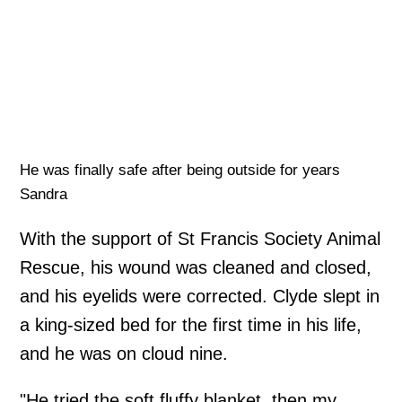
He was finally safe after being outside for years
Sandra
With the support of St Francis Society Animal
Rescue, his wound was cleaned and closed,
and his eyelids were corrected. Clyde slept in
a king-sized bed for the first time in his life,
and he was on cloud nine.
"He tried the soft fluffy blanket, then my