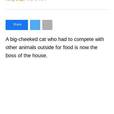
×
Like Love Meow on Facebook
A big-cheeked cat who had to compete with
other animals outside for food is now the
boss of the house.