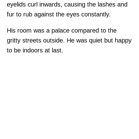
eyelids curl inwards, causing the lashes and
fur to rub against the eyes constantly.
His room was a palace compared to the
gritty streets outside. He was quiet but happy
to be indoors at last.