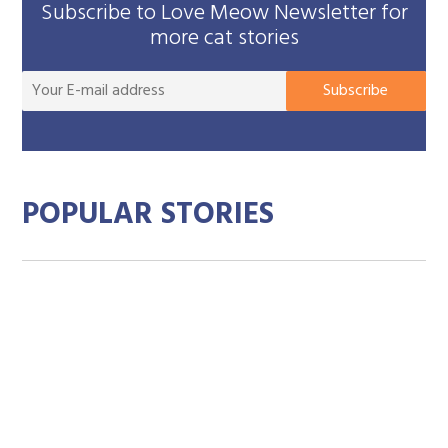
Subscribe to Love Meow Newsletter for
more cat stories
You
Subscribe
E-
mai
add
POPULAR STORIES