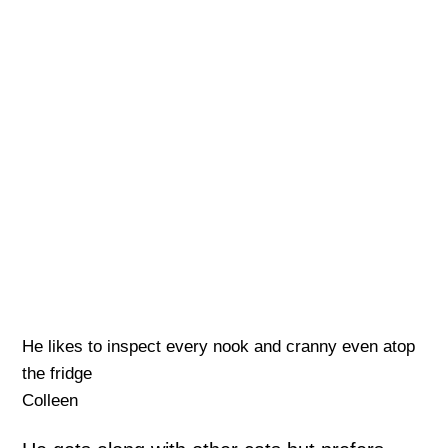
He likes to inspect every nook and cranny even atop
the fridge
Colleen