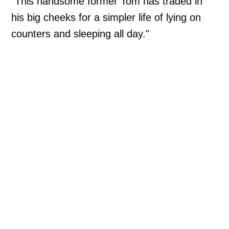
"This handsome former Tom has traded in
his big cheeks for a simpler life of lying on
counters and sleeping all day."