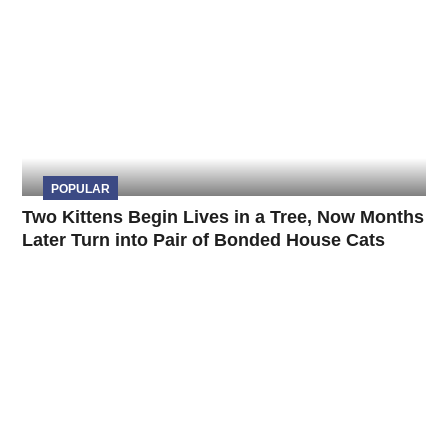
POPULAR
Two Kittens Begin Lives in a Tree, Now Months
Later Turn into Pair of Bonded House Cats