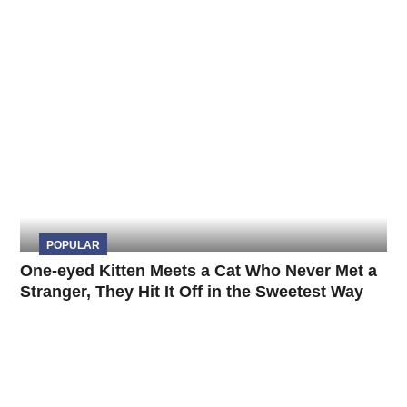
POPULAR
One-eyed Kitten Meets a Cat Who Never Met a
Stranger, They Hit It Off in the Sweetest Way