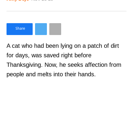
×
Like Love Meow on Facebook
A cat who had been lying on a patch of dirt
for days, was saved right before
Thanksgiving. Now, he seeks affection from
people and melts into their hands.