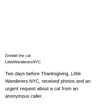
Dreidel the cat
LittleWanderersNYC
Two days before Thanksgiving, Little
Wanderers NYC, received photos and an
urgent request about a cat from an
anonymous caller.