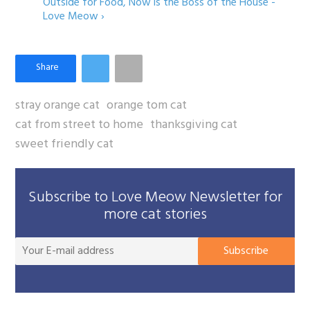
Outside for Food, Now is the Boss of the House -
Love Meow ›
stray orange cat
orange tom cat
cat from street to home
thanksgiving cat
sweet friendly cat
Subscribe to Love Meow Newsletter for
more cat stories
You
Subscribe
E-
mai
add