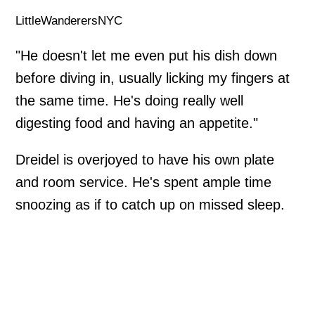
LittleWanderersNYC
"He doesn't let me even put his dish down
before diving in, usually licking my fingers at
the same time. He's doing really well
digesting food and having an appetite."
Dreidel is overjoyed to have his own plate
and room service. He's spent ample time
snoozing as if to catch up on missed sleep.