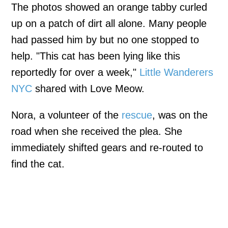
The photos showed an orange tabby curled
up on a patch of dirt all alone. Many people
had passed him by but no one stopped to
help. "This cat has been lying like this
reportedly for over a week,"
Little Wanderers
NYC
shared with Love Meow.
Nora, a volunteer of the
rescue
, was on the
road when she received the plea. She
immediately shifted gears and re-routed to
find the cat.