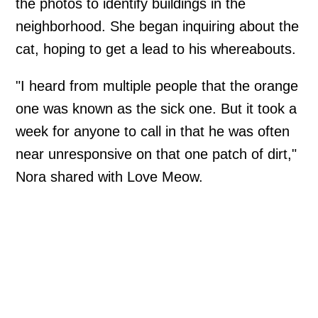
the photos to identify buildings in the
neighborhood. She began inquiring about the
cat, hoping to get a lead to his whereabouts.
"I heard from multiple people that the orange
one was known as the sick one. But it took a
week for anyone to call in that he was often
near unresponsive on that one patch of dirt,"
Nora shared with Love Meow.