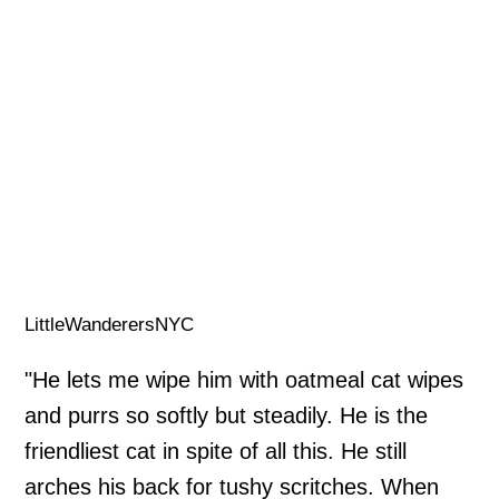
LittleWanderersNYC
"He lets me wipe him with oatmeal cat wipes
and purrs so softly but steadily. He is the
friendliest cat in spite of all this. He still
arches his back for tushy scritches. When