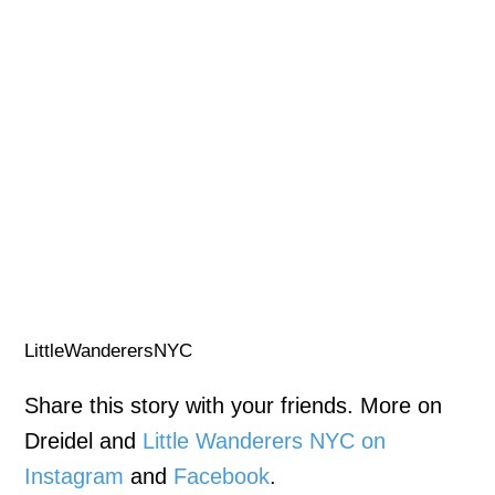
LittleWanderersNYC
Share this story with your friends. More on
Dreidel and
Little Wanderers NYC on
Instagram
and
Facebook
.