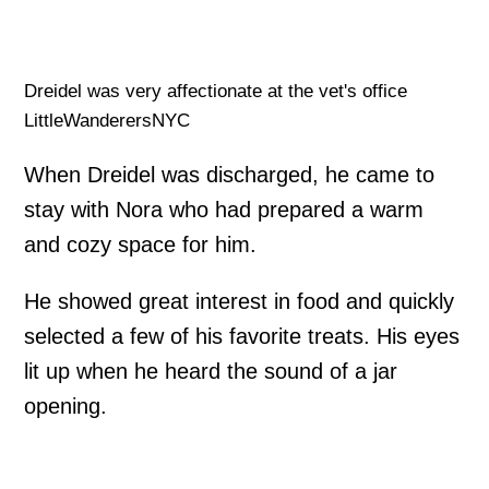
Dreidel was very affectionate at the vet's office
LittleWanderersNYC
When Dreidel was discharged, he came to
stay with Nora who had prepared a warm
and cozy space for him.
He showed great interest in food and quickly
selected a few of his favorite treats. His eyes
lit up when he heard the sound of a jar
opening.