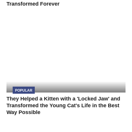
Transformed Forever
POPULAR
They Helped a Kitten with a 'Locked Jaw' and
Transformed the Young Cat's Life in the Best
Way Possible