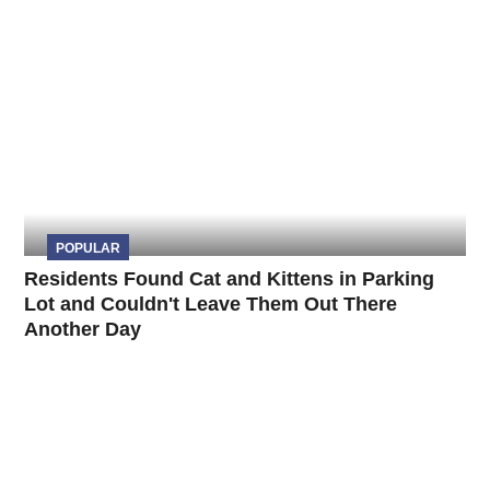
POPULAR
Residents Found Cat and Kittens in Parking
Lot and Couldn't Leave Them Out There
Another Day