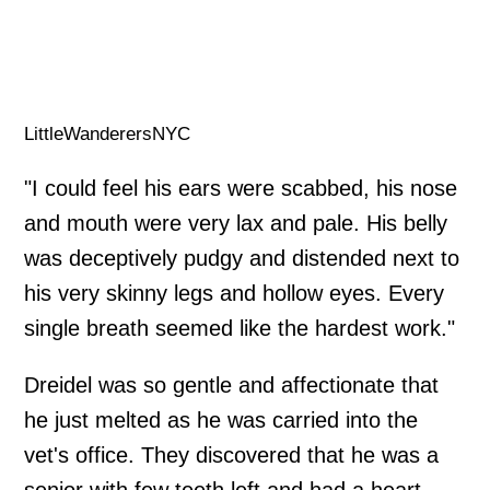
LittleWanderersNYC
"I could feel his ears were scabbed, his nose
and mouth were very lax and pale. His belly
was deceptively pudgy and distended next to
his very skinny legs and hollow eyes. Every
single breath seemed like the hardest work."
Dreidel was so gentle and affectionate that
he just melted as he was carried into the
vet's office. They discovered that he was a
senior with few teeth left and had a heart