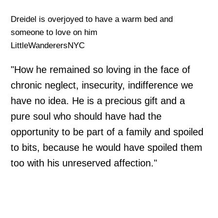
Dreidel is overjoyed to have a warm bed and
someone to love on him
LittleWanderersNYC
"How he remained so loving in the face of
chronic neglect, insecurity, indifference we
have no idea. He is a precious gift and a
pure soul who should have had the
opportunity to be part of a family and spoiled
to bits, because he would have spoiled them
too with his unreserved affection."