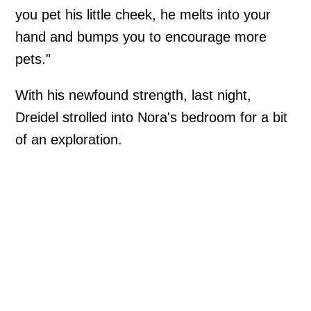
you pet his little cheek, he melts into your
hand and bumps you to encourage more
pets."
With his newfound strength, last night,
Dreidel strolled into Nora's bedroom for a bit
of an exploration.