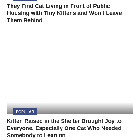
They Find Cat Living in Front of Public
Housing with Tiny Kittens and Won't Leave
Them Behind
POPULAR
Kitten Raised in the Shelter Brought Joy to
Everyone, Especially One Cat Who Needed
Somebody to Lean on