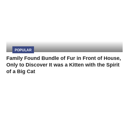
POPULAR
Family Found Bundle of Fur in Front of House,
Only to Discover It was a Kitten with the Spirit
of a Big Cat