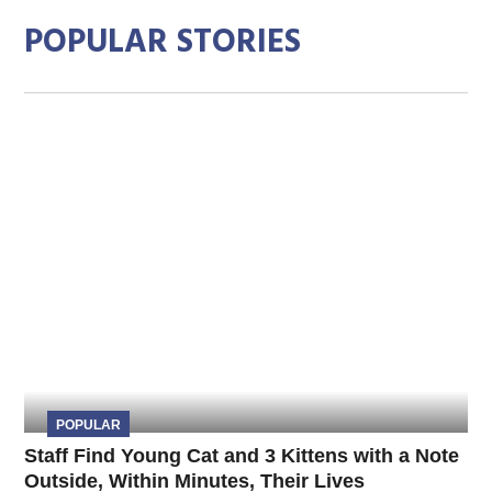
POPULAR STORIES
POPULAR
Staff Find Young Cat and 3 Kittens with a Note
Outside, Within Minutes, Their Lives