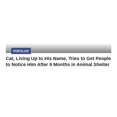
POPULAR
Cat, Living Up to His Name, Tries to Get People
to Notice Him After 9 Months in Animal Shelter