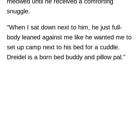
meowed until he received a comforting
snuggle.
"When I sat down next to him, he just full-
body leaned against me like he wanted me to
set up camp next to his bed for a cuddle.
Dreidel is a born bed buddy and pillow pal."