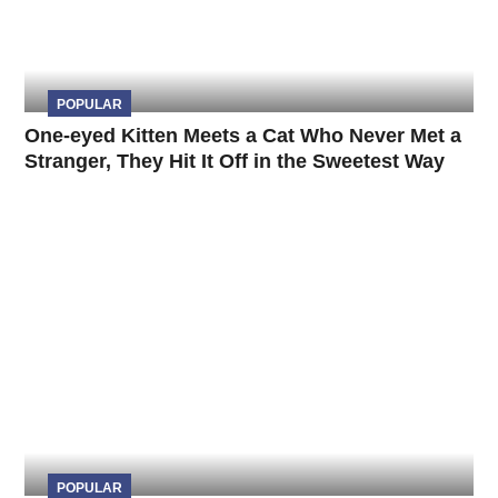
POPULAR
One-eyed Kitten Meets a Cat Who Never Met a
Stranger, They Hit It Off in the Sweetest Way
POPULAR