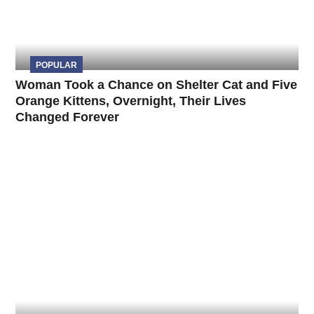
POPULAR
Woman Took a Chance on Shelter Cat and Five
Orange Kittens, Overnight, Their Lives
Changed Forever