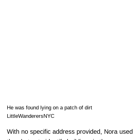
He was found lying on a patch of dirt
LittleWanderersNYC
With no specific address provided, Nora used