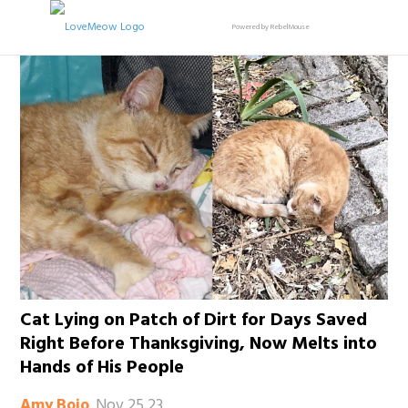
Powered by RebelMouse
Cat Lying on Patch of Dirt for Days Saved
Right Before Thanksgiving, Now Melts into
Hands of His People
Nov 25 23
Amy Bojo