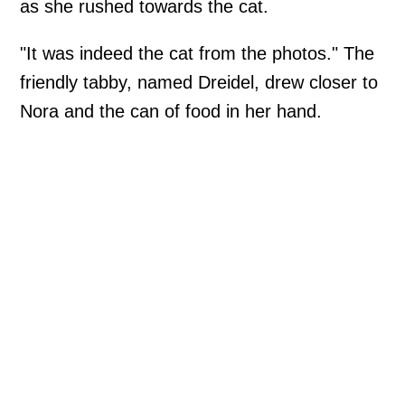
as she rushed towards the cat.
"It was indeed the cat from the photos." The
friendly tabby, named Dreidel, drew closer to
Nora and the can of food in her hand.