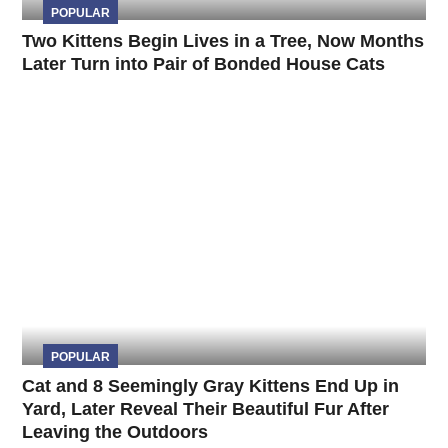
POPULAR
Two Kittens Begin Lives in a Tree, Now Months
Later Turn into Pair of Bonded House Cats
POPULAR
Cat and 8 Seemingly Gray Kittens End Up in
Yard, Later Reveal Their Beautiful Fur After
Leaving the Outdoors