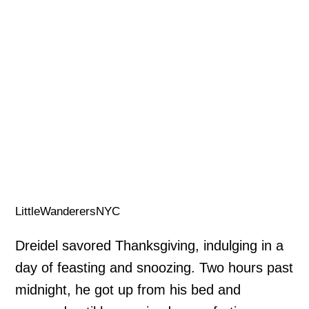
LittleWanderersNYC
Dreidel savored Thanksgiving, indulging in a
day of feasting and snoozing. Two hours past
midnight, he got up from his bed and