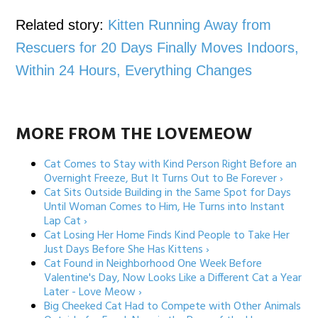
Related story:
Kitten Running Away from
Rescuers for 20 Days Finally Moves Indoors,
Within 24 Hours, Everything Changes
MORE FROM THE LOVEMEOW
Cat Comes to Stay with Kind Person Right Before an
Overnight Freeze, But It Turns Out to Be Forever ›
Cat Sits Outside Building in the Same Spot for Days
Until Woman Comes to Him, He Turns into Instant
Lap Cat ›
Cat Losing Her Home Finds Kind People to Take Her
Just Days Before She Has Kittens ›
Cat Found in Neighborhood One Week Before
Valentine's Day, Now Looks Like a Different Cat a Year
Later - Love Meow ›
Big Cheeked Cat Had to Compete with Other Animals