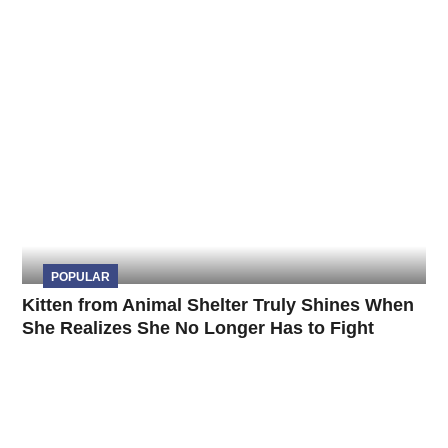
POPULAR
Kitten from Animal Shelter Truly Shines When
She Realizes She No Longer Has to Fight