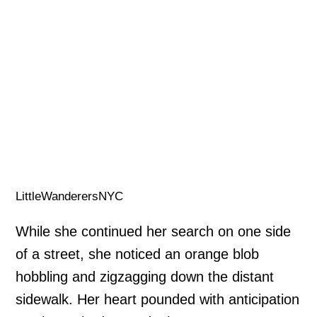
LittleWanderersNYC
While she continued her search on one side
of a street, she noticed an orange blob
hobbling and zigzagging down the distant
sidewalk. Her heart pounded with anticipation