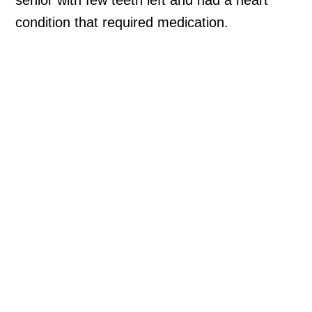
condition that required medication.