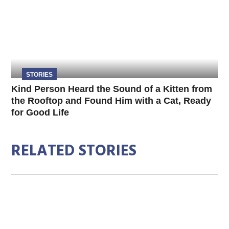
STORIES
Kind Person Heard the Sound of a Kitten from
the Rooftop and Found Him with a Cat, Ready
for Good Life
RELATED STORIES