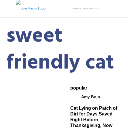
Powered by RebelMouse
sweet
friendly cat
popular
Amy Bojo
Cat Lying on Patch of
Dirt for Days Saved
Right Before
Thanksgiving, Now