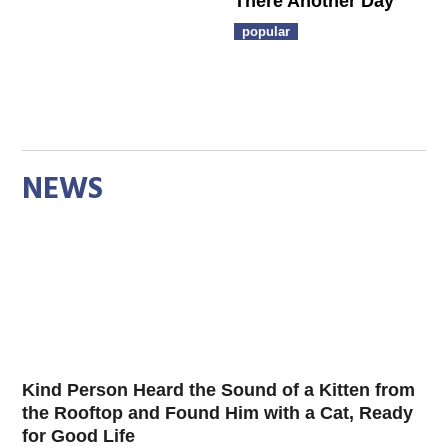
There Another Day
popular
NEWS
Kind Person Heard the Sound of a Kitten from
the Rooftop and Found Him with a Cat, Ready
for Good Life