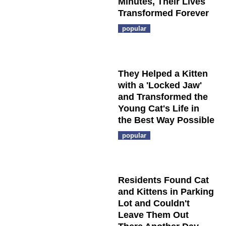
Minutes, Their Lives
Transformed Forever
popular
They Helped a Kitten
with a 'Locked Jaw'
and Transformed the
Young Cat's Life in
the Best Way Possible
popular
Residents Found Cat
and Kittens in Parking
Lot and Couldn't
Leave Them Out