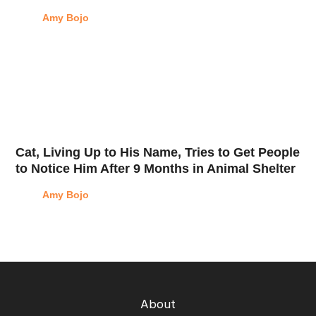
Amy Bojo
Cat, Living Up to His Name, Tries to Get People
to Notice Him After 9 Months in Animal Shelter
Amy Bojo
About