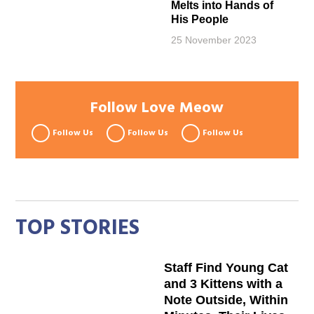
Melts into Hands of
His People
25 November 2023
Follow Love Meow
Follow Us
Follow Us
Follow Us
TOP STORIES
Staff Find Young Cat
and 3 Kittens with a
Note Outside, Within