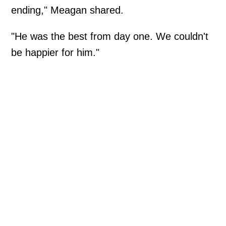
ending," Meagan shared.
"He was the best from day one. We couldn't
be happier for him."