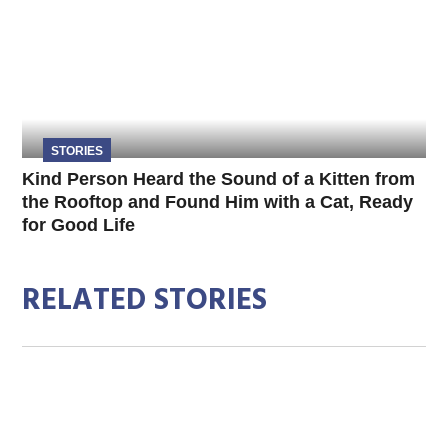
STORIES
Kind Person Heard the Sound of a Kitten from
the Rooftop and Found Him with a Cat, Ready
for Good Life
RELATED STORIES