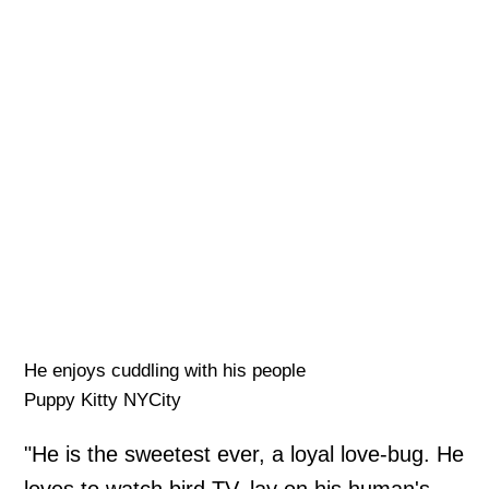
He enjoys cuddling with his people
Puppy Kitty NYCity
"He is the sweetest ever, a loyal love-bug. He