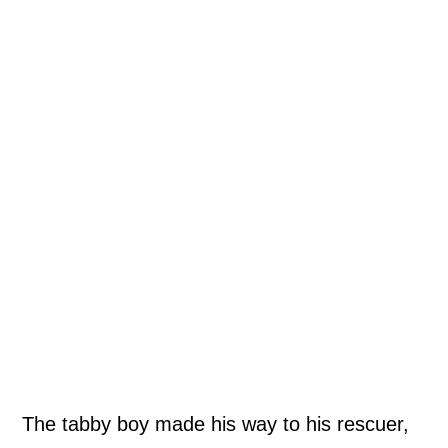
The tabby boy made his way to his rescuer,