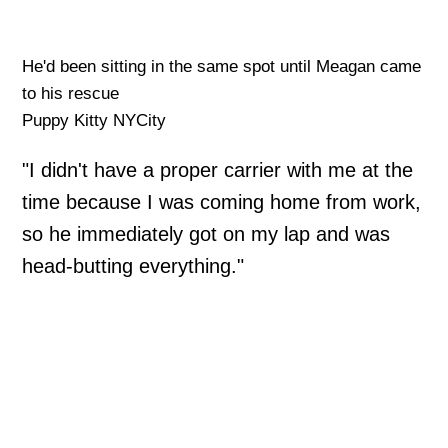
He'd been sitting in the same spot until Meagan came
to his rescue
Puppy Kitty NYCity
"I didn't have a proper carrier with me at the
time because I was coming home from work,
so he immediately got on my lap and was
head-butting everything."