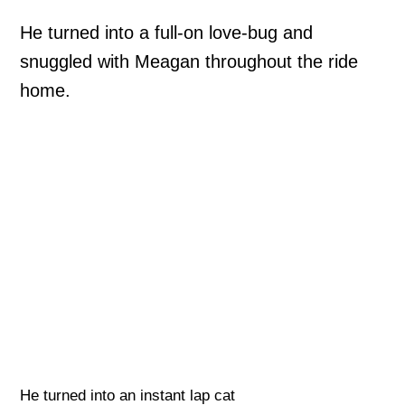
He turned into a full-on love-bug and
snuggled with Meagan throughout the ride
home.
He turned into an instant lap cat