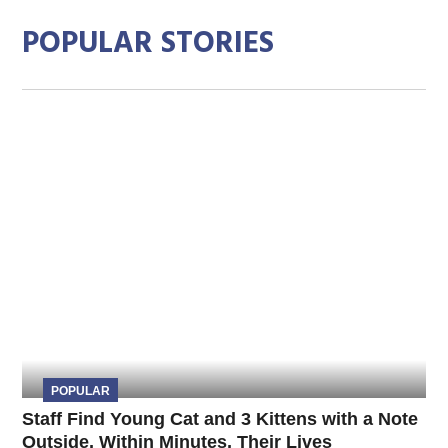
POPULAR STORIES
POPULAR
Staff Find Young Cat and 3 Kittens with a Note
Outside, Within Minutes, Their Lives