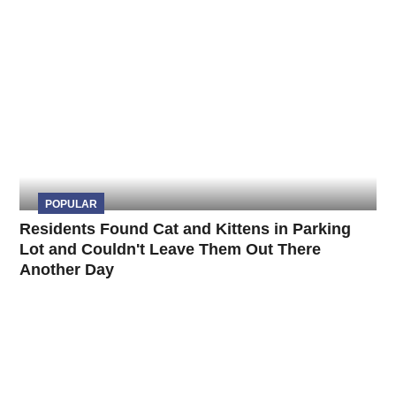
POPULAR
Residents Found Cat and Kittens in Parking
Lot and Couldn't Leave Them Out There
Another Day