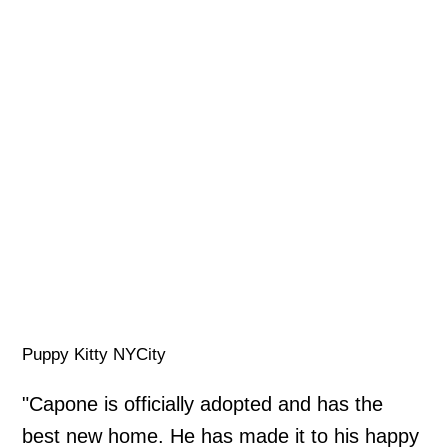
Puppy Kitty NYCity
"Capone is officially adopted and has the
best new home. He has made it to his happy