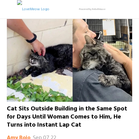
Powered by RebelMouse
Cat Sits Outside Building in the Same Spot
for Days Until Woman Comes to Him, He
Turns into Instant Lap Cat
Sep 07 22
Amy Bojo