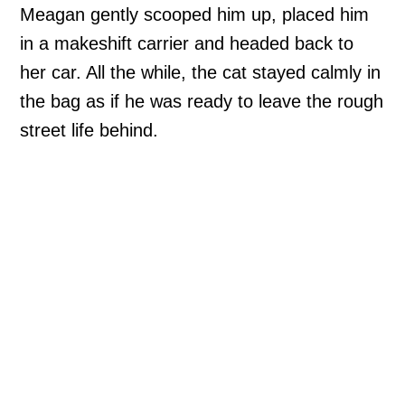
Meagan gently scooped him up, placed him
in a makeshift carrier and headed back to
her car. All the while, the cat stayed calmly in
the bag as if he was ready to leave the rough
street life behind.