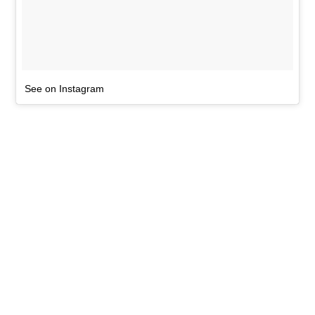
See on Instagram