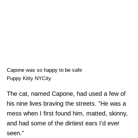
Capone was so happy to be safe
Puppy Kitty NYCity
The cat, named Capone, had used a few of
his nine lives braving the streets. "He was a
mess when I first found him, matted, skinny,
and had some of the dirtiest ears I'd ever
seen."