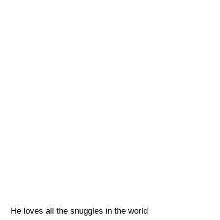
He loves all the snuggles in the world