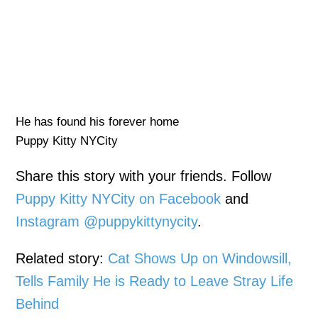
He has found his forever home
Puppy Kitty NYCity
Share this story with your friends. Follow
Puppy Kitty NYCity on Facebook
and
Instagram @puppykittynycity
.
Related story:
Cat Shows Up on Windowsill,
Tells Family He is Ready to Leave Stray Life
Behind