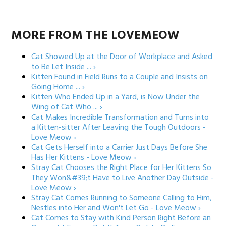
MORE FROM THE LOVEMEOW
Cat Showed Up at the Door of Workplace and Asked
to Be Let Inside ... ›
Kitten Found in Field Runs to a Couple and Insists on
Going Home ... ›
Kitten Who Ended Up in a Yard, is Now Under the
Wing of Cat Who ... ›
Cat Makes Incredible Transformation and Turns into
a Kitten-sitter After Leaving the Tough Outdoors -
Love Meow ›
Cat Gets Herself into a Carrier Just Days Before She
Has Her Kittens - Love Meow ›
Stray Cat Chooses the Right Place for Her Kittens So
They Won&#39;t Have to Live Another Day Outside -
Love Meow ›
Stray Cat Comes Running to Someone Calling to Him,
Nestles into Her and Won't Let Go - Love Meow ›
Cat Comes to Stay with Kind Person Right Before an