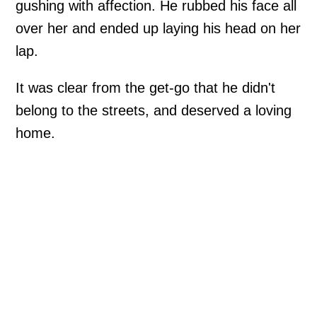
gushing with affection. He rubbed his face all
over her and ended up laying his head on her
lap.
It was clear from the get-go that he didn't
belong to the streets, and deserved a loving
home.