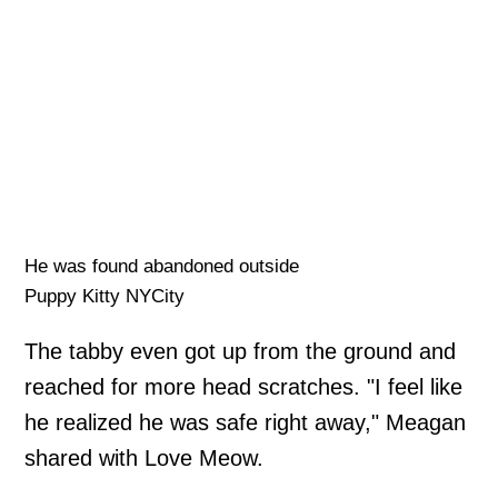
He was found abandoned outside
Puppy Kitty NYCity
The tabby even got up from the ground and
reached for more head scratches. "I feel like
he realized he was safe right away," Meagan
shared with Love Meow.