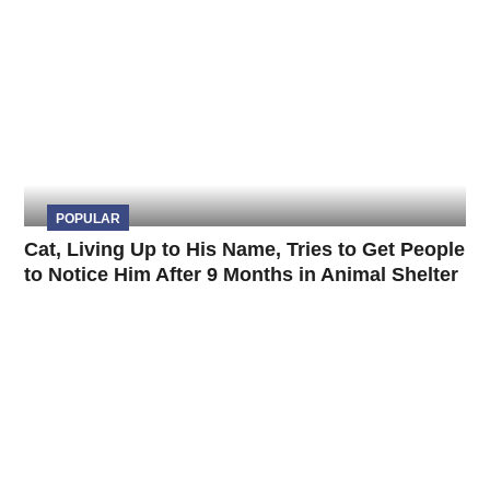
POPULAR
Cat, Living Up to His Name, Tries to Get People
to Notice Him After 9 Months in Animal Shelter