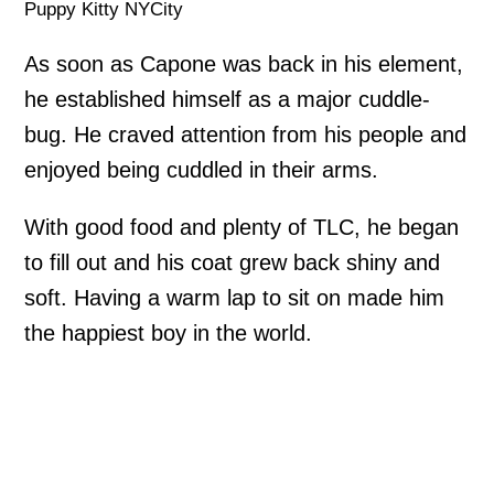
Puppy Kitty NYCity
As soon as Capone was back in his element,
he established himself as a major cuddle-
bug. He craved attention from his people and
enjoyed being cuddled in their arms.
With good food and plenty of TLC, he began
to fill out and his coat grew back shiny and
soft. Having a warm lap to sit on made him
the happiest boy in the world.