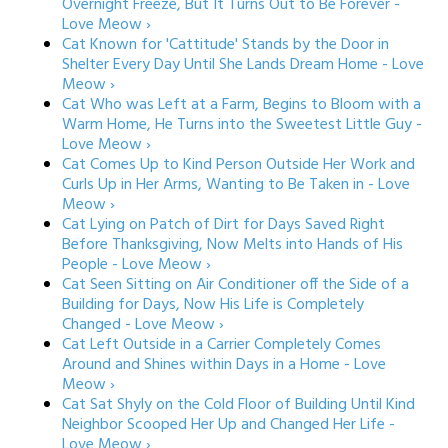
Overnight Freeze, But It Turns Out to Be Forever -
Love Meow ›
Cat Known for 'Cattitude' Stands by the Door in
Shelter Every Day Until She Lands Dream Home - Love
Meow ›
Cat Who was Left at a Farm, Begins to Bloom with a
Warm Home, He Turns into the Sweetest Little Guy -
Love Meow ›
Cat Comes Up to Kind Person Outside Her Work and
Curls Up in Her Arms, Wanting to Be Taken in - Love
Meow ›
Cat Lying on Patch of Dirt for Days Saved Right
Before Thanksgiving, Now Melts into Hands of His
People - Love Meow ›
Cat Seen Sitting on Air Conditioner off the Side of a
Building for Days, Now His Life is Completely
Changed - Love Meow ›
Cat Left Outside in a Carrier Completely Comes
Around and Shines within Days in a Home - Love
Meow ›
Cat Sat Shyly on the Cold Floor of Building Until Kind
Neighbor Scooped Her Up and Changed Her Life -
Love Meow ›