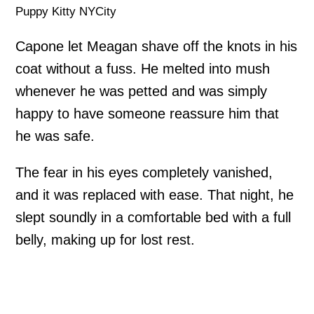
Puppy Kitty NYCity
Capone let Meagan shave off the knots in his
coat without a fuss. He melted into mush
whenever he was petted and was simply
happy to have someone reassure him that
he was safe.
The fear in his eyes completely vanished,
and it was replaced with ease. That night, he
slept soundly in a comfortable bed with a full
belly, making up for lost rest.