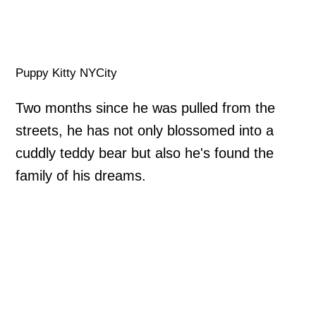
Puppy Kitty NYCity
Two months since he was pulled from the
streets, he has not only blossomed into a
cuddly teddy bear but also he's found the
family of his dreams.