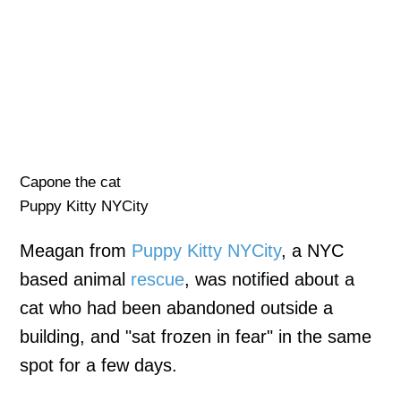
Capone the cat
Puppy Kitty NYCity
Meagan from
Puppy Kitty NYCity
, a NYC
based animal
rescue
, was notified about a
cat who had been abandoned outside a
building, and "sat frozen in fear" in the same
spot for a few days.