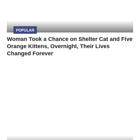
POPULAR
Woman Took a Chance on Shelter Cat and Five
Orange Kittens, Overnight, Their Lives
Changed Forever