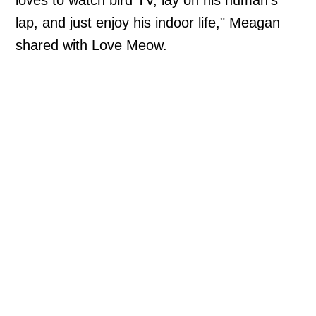
loves to watch bird TV, lay on his human's
lap, and just enjoy his indoor life," Meagan
shared with Love Meow.