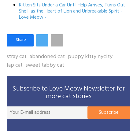
Kitten Sits Under a Car Until Help Arrives, Turns Out
She Has the Heart of Lion and Unbreakable Spirit -
Love Meow ›
stray cat
abandoned cat
puppy kitty nycity
lap cat
sweet tabby cat
Subscribe to Love Meow Newsletter for
more cat stories
You
Subscribe
E-
mai
add