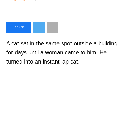
×
Like Love Meow on Facebook
A cat sat in the same spot outside a building
for days until a woman came to him. He
turned into an instant lap cat.