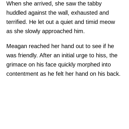
When she arrived, she saw the tabby
huddled against the wall, exhausted and
terrified. He let out a quiet and timid meow
as she slowly approached him.
Meagan reached her hand out to see if he
was friendly. After an initial urge to hiss, the
grimace on his face quickly morphed into
contentment as he felt her hand on his back.