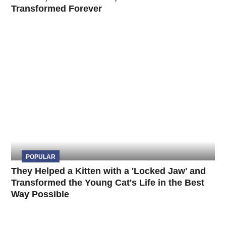
Transformed Forever
POPULAR
They Helped a Kitten with a 'Locked Jaw' and
Transformed the Young Cat's Life in the Best
Way Possible