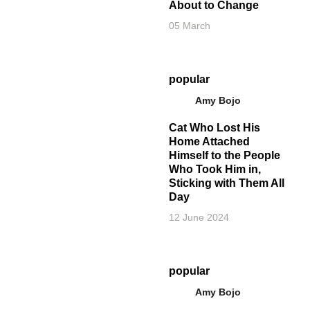
About to Change
05 March
popular
Amy Bojo
Cat Who Lost His
Home Attached
Himself to the People
Who Took Him in,
Sticking with Them All
Day
12 June 2024
popular
Amy Bojo