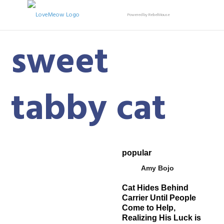
Powered by RebelMouse
sweet
tabby cat
popular
Amy Bojo
Cat Hides Behind
Carrier Until People
Come to Help,
Realizing His Luck is