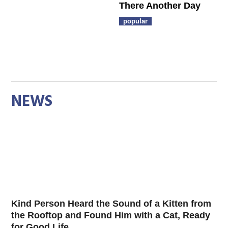
There Another Day
popular
NEWS
Kind Person Heard the Sound of a Kitten from
the Rooftop and Found Him with a Cat, Ready
for Good Life