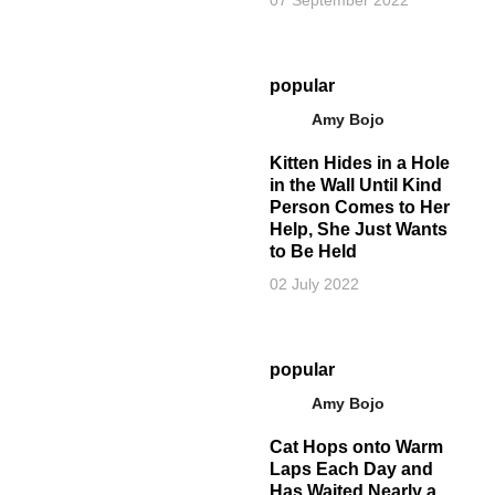
07 September 2022
popular
Amy Bojo
Kitten Hides in a Hole
in the Wall Until Kind
Person Comes to Her
Help, She Just Wants
to Be Held
02 July 2022
popular
Amy Bojo
Cat Hops onto Warm
Laps Each Day and
Has Waited Nearly a