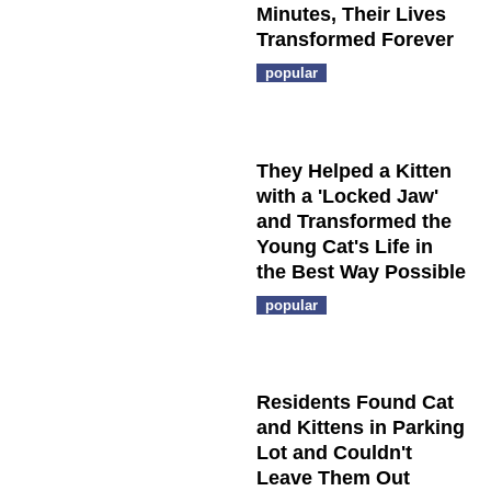
Minutes, Their Lives
Transformed Forever
popular
They Helped a Kitten
with a 'Locked Jaw'
and Transformed the
Young Cat's Life in
the Best Way Possible
popular
Residents Found Cat
and Kittens in Parking
Lot and Couldn't
Leave Them Out