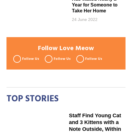
Year for Someone to
Take Her Home
24 June 2022
Follow Love Meow
Follow Us
Follow Us
Follow Us
TOP STORIES
Staff Find Young Cat
and 3 Kittens with a
Note Outside, Within