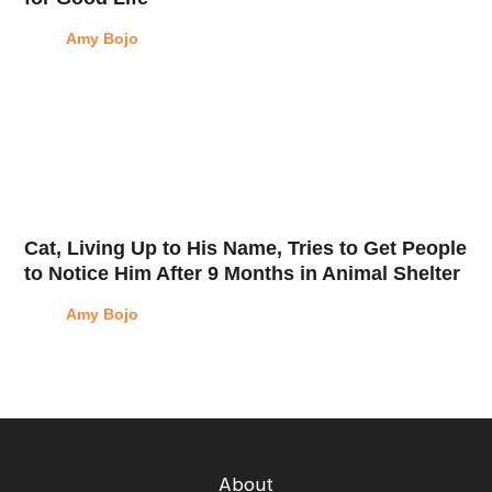
Amy Bojo
Cat, Living Up to His Name, Tries to Get People
to Notice Him After 9 Months in Animal Shelter
Amy Bojo
About