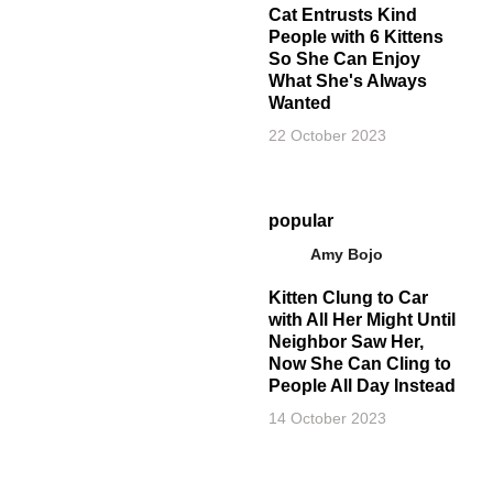
Cat Entrusts Kind
People with 6 Kittens
So She Can Enjoy
What She's Always
Wanted
22 October 2023
popular
Amy Bojo
Kitten Clung to Car
with All Her Might Until
Neighbor Saw Her,
Now She Can Cling to
People All Day Instead
14 October 2023