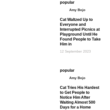
popular
Amy Bojo
Cat Waltzed Up to
Everyone and
Interrupted Picnics at
Playground Until He
Found People to Take
Him in
12 September 2023
popular
Amy Bojo
Cat Tries His Hardest
to Get People to
Notice Him After
Waiting Almost 500
Days for a Home