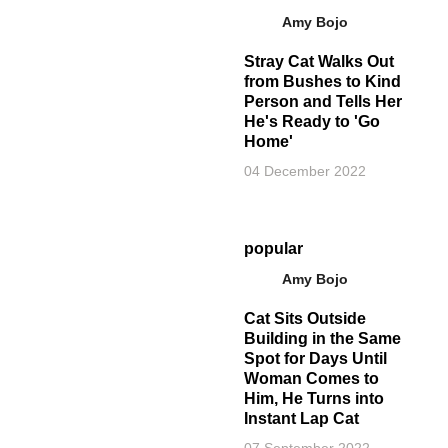
Amy Bojo
Stray Cat Walks Out
from Bushes to Kind
Person and Tells Her
He's Ready to 'Go
Home'
04 December 2022
popular
Amy Bojo
Cat Sits Outside
Building in the Same
Spot for Days Until
Woman Comes to
Him, He Turns into
Instant Lap Cat