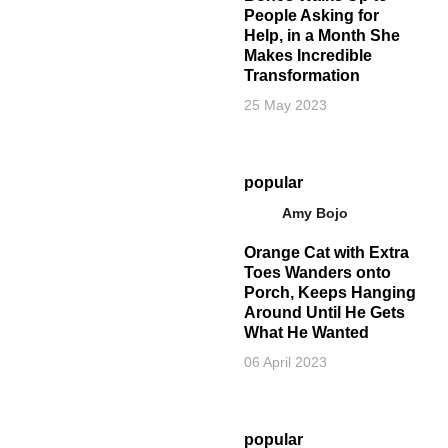
People Asking for
Help, in a Month She
Makes Incredible
Transformation
25 May 2023
popular
Amy Bojo
Orange Cat with Extra
Toes Wanders onto
Porch, Keeps Hanging
Around Until He Gets
What He Wanted
06 April 2023
popular