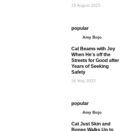
18 August 2023
popular
Amy Bojo
Cat Beams with Joy
When He's off the
Streets for Good after
Years of Seeking
Safety
26 May 2023
popular
Amy Bojo
Cat Just Skin and
Bones Walks Up to