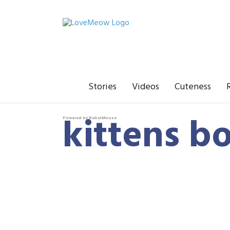
Stories
Videos
Cuteness
kittens b
Powered by RebelMouse