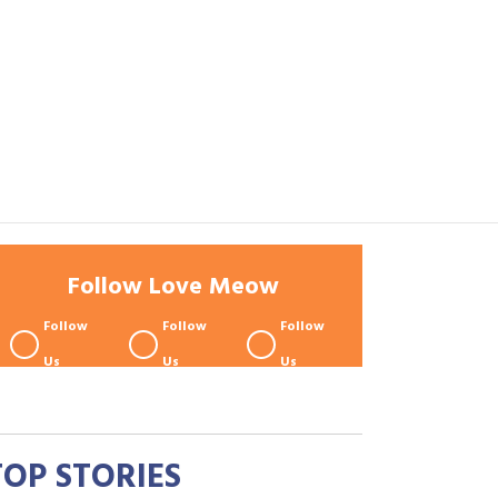
Follow Love Meow
Follow
Follow
Follow
Us
Us
Us
TOP STORIES