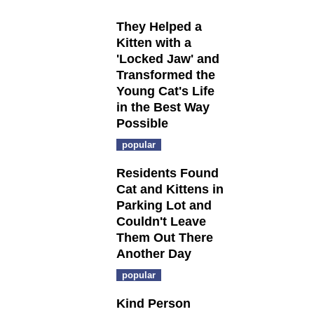
They Helped a
Kitten with a
'Locked Jaw' and
Transformed the
Young Cat's Life
in the Best Way
Possible
popular
Residents Found
Cat and Kittens in
Parking Lot and
Couldn't Leave
Them Out There
Another Day
popular
Kind Person