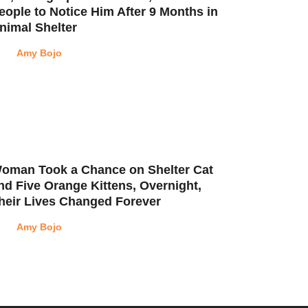
eople to Notice Him After 9 Months in
nimal Shelter
Amy Bojo
oman Took a Chance on Shelter Cat
nd Five Orange Kittens, Overnight,
heir Lives Changed Forever
Amy Bojo