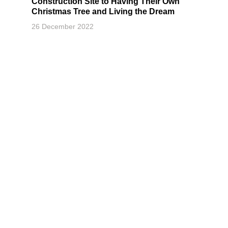
Construction Site to Having Their Own
Christmas Tree and Living the Dream
26 December 2022