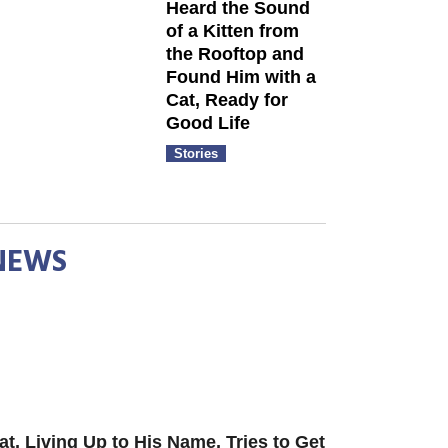
Heard the Sound
of a Kitten from
the Rooftop and
Found Him with a
Cat, Ready for
Good Life
Stories
NEWS
at, Living Up to His Name, Tries to Get