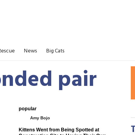
Rescue
News
Big Cats
onded pair
popular
Amy Bojo
Kittens Went from Being Spotted at