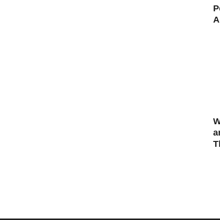
P
A
W
a
T