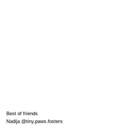
Best of friends
Nadija @tiny.paws.fosters