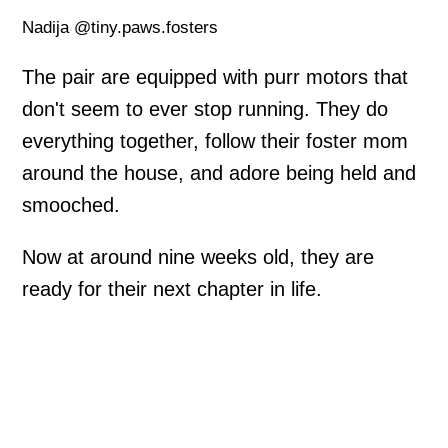
Nadija @tiny.paws.fosters
The pair are equipped with purr motors that
don't seem to ever stop running. They do
everything together, follow their foster mom
around the house, and adore being held and
smooched.
Now at around nine weeks old, they are
ready for their next chapter in life.