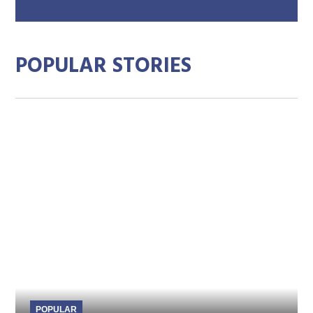
mai
add
POPULAR STORIES
POPULAR