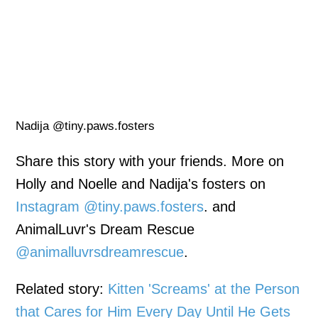
Nadija @tiny.paws.fosters
Share this story with your friends. More on
Holly and Noelle and Nadija's fosters on
Instagram @tiny.paws.fosters
. and
AnimalLuvr's Dream Rescue
@animalluvrsdreamrescue
.
Related story:
Kitten 'Screams' at the Person
that Cares for Him Every Day Until He Gets