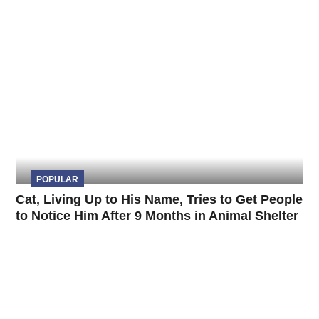
POPULAR
Cat, Living Up to His Name, Tries to Get People
to Notice Him After 9 Months in Animal Shelter