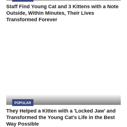
Staff Find Young Cat and 3 Kittens with a Note
Outside, Within Minutes, Their Lives
Transformed Forever
POPULAR
They Helped a Kitten with a 'Locked Jaw' and
Transformed the Young Cat's Life in the Best
Way Possible