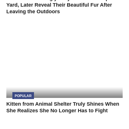
Yard, Later Reveal Their Beautiful Fur After
Leaving the Outdoors
POPULAR
Kitten from Animal Shelter Truly Shines When
She Realizes She No Longer Has to Fight