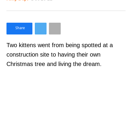
×
Like Love Meow on Facebook
Two kittens went from being spotted at a
construction site to having their own
Christmas tree and living the dream.