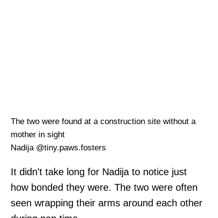
The two were found at a construction site without a
mother in sight
Nadija @tiny.paws.fosters
It didn't take long for Nadija to notice just
how bonded they were. The two were often
seen wrapping their arms around each other