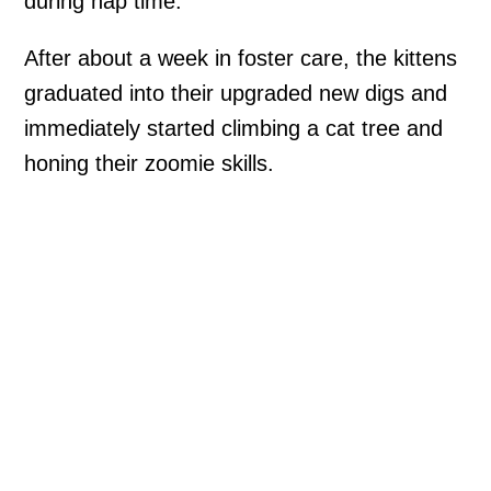
during nap time.
After about a week in foster care, the kittens
graduated into their upgraded new digs and
immediately started climbing a cat tree and
honing their zoomie skills.