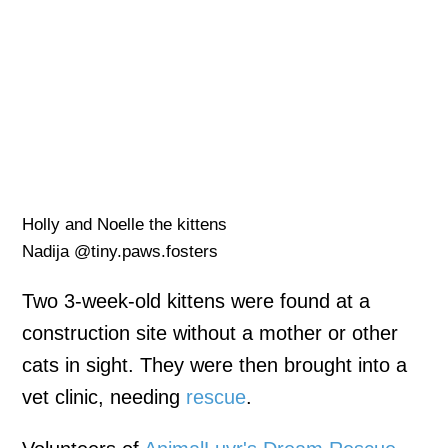
Holly and Noelle the kittens
Nadija @tiny.paws.fosters
Two 3-week-old kittens were found at a
construction site without a mother or other
cats in sight. They were then brought into a
vet clinic, needing
rescue
.