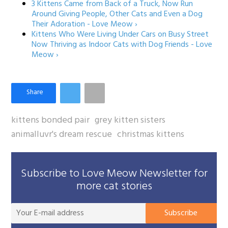
3 Kittens Came from Back of a Truck, Now Run
Around Giving People, Other Cats and Even a Dog
Their Adoration - Love Meow ›
Kittens Who Were Living Under Cars on Busy Street
Now Thriving as Indoor Cats with Dog Friends - Love
Meow ›
kittens bonded pair
grey kitten sisters
animalluvr's dream rescue
christmas kittens
Subscribe to Love Meow Newsletter for
more cat stories
You
Subscribe
E-