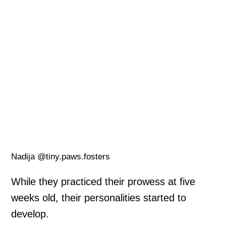
Nadija @tiny.paws.fosters
While they practiced their prowess at five
weeks old, their personalities started to
develop.