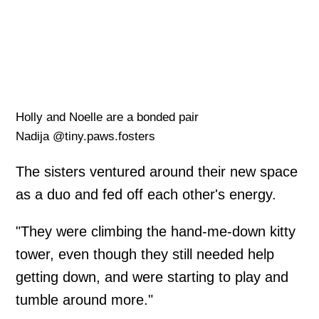
Holly and Noelle are a bonded pair
Nadija @tiny.paws.fosters
The sisters ventured around their new space
as a duo and fed off each other's energy.
"They were climbing the hand-me-down kitty
tower, even though they still needed help
getting down, and were starting to play and
tumble around more."