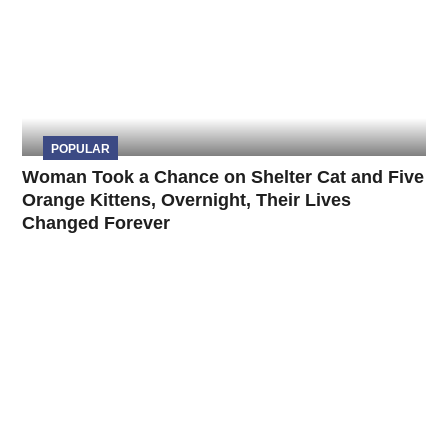
POPULAR
Woman Took a Chance on Shelter Cat and Five
Orange Kittens, Overnight, Their Lives
Changed Forever