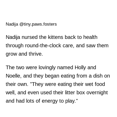
Nadija @tiny.paws.fosters
Nadija nursed the kittens back to health
through round-the-clock care, and saw them
grow and thrive.
The two were lovingly named Holly and
Noelle, and they began eating from a dish on
their own. "They were eating their wet food
well, and even used their litter box overnight
and had lots of energy to play."