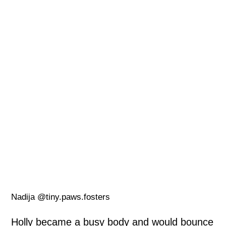
Nadija @tiny.paws.fosters
Holly became a busy body and would bounce