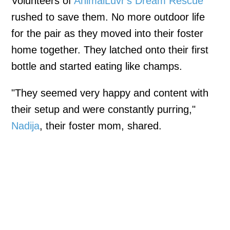
Volunteers of
AnimalLuvr's Dream Rescue
rushed to save them. No more outdoor life
for the pair as they moved into their foster
home together. They latched onto their first
bottle and started eating like champs.
"They seemed very happy and content with
their setup and were constantly purring,"
Nadija
, their foster mom, shared.