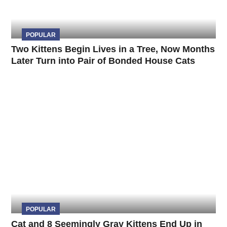
POPULAR
Two Kittens Begin Lives in a Tree, Now Months
Later Turn into Pair of Bonded House Cats
POPULAR
Cat and 8 Seemingly Gray Kittens End Up in