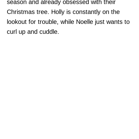
season and already obsessed with their
Christmas tree. Holly is constantly on the
lookout for trouble, while Noelle just wants to
curl up and cuddle.