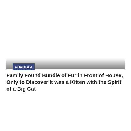
POPULAR
Family Found Bundle of Fur in Front of House,
Only to Discover It was a Kitten with the Spirit
of a Big Cat