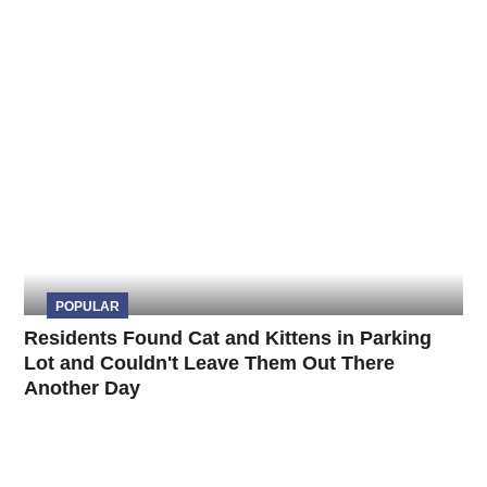
POPULAR
Residents Found Cat and Kittens in Parking
Lot and Couldn't Leave Them Out There
Another Day