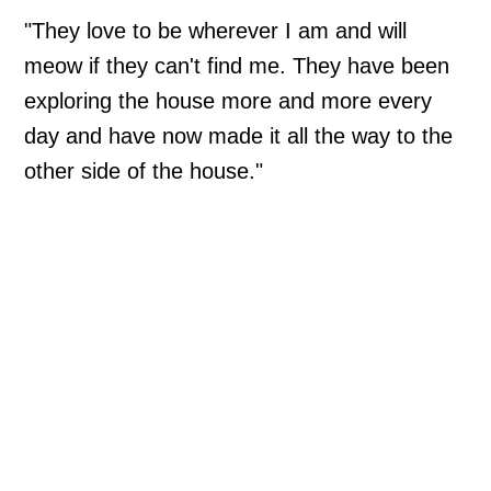
"They love to be wherever I am and will
meow if they can't find me. They have been
exploring the house more and more every
day and have now made it all the way to the
other side of the house."