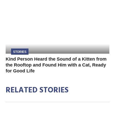
STORIES
Kind Person Heard the Sound of a Kitten from
the Rooftop and Found Him with a Cat, Ready
for Good Life
RELATED STORIES