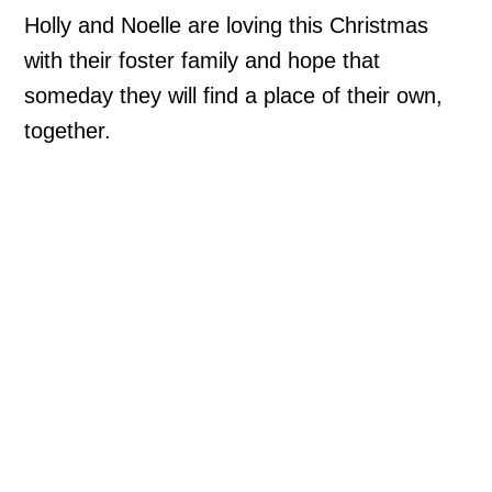
Holly and Noelle are loving this Christmas
with their foster family and hope that
someday they will find a place of their own,
together.