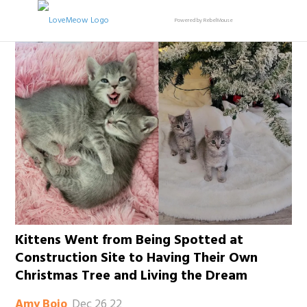
Powered by RebelMouse
Kittens Went from Being Spotted at
Construction Site to Having Their Own
Christmas Tree and Living the Dream
Dec 26 22
Amy Bojo