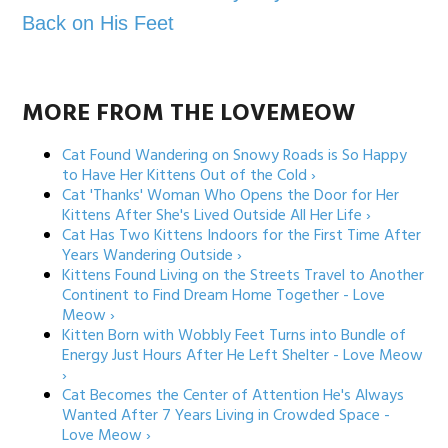
Back on His Feet
MORE FROM THE LOVEMEOW
Cat Found Wandering on Snowy Roads is So Happy
to Have Her Kittens Out of the Cold ›
Cat 'Thanks' Woman Who Opens the Door for Her
Kittens After She's Lived Outside All Her Life ›
Cat Has Two Kittens Indoors for the First Time After
Years Wandering Outside ›
Kittens Found Living on the Streets Travel to Another
Continent to Find Dream Home Together - Love
Meow ›
Kitten Born with Wobbly Feet Turns into Bundle of
Energy Just Hours After He Left Shelter - Love Meow
›
Cat Becomes the Center of Attention He's Always
Wanted After 7 Years Living in Crowded Space -
Love Meow ›