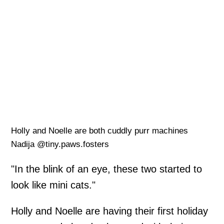
Holly and Noelle are both cuddly purr machines
Nadija @tiny.paws.fosters
"In the blink of an eye, these two started to
look like mini cats."
Holly and Noelle are having their first holiday