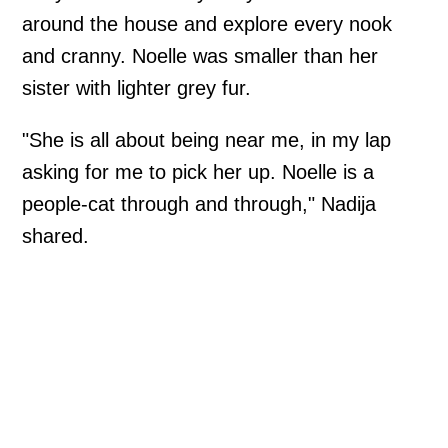
around the house and explore every nook
and cranny. Noelle was smaller than her
sister with lighter grey fur.
"She is all about being near me, in my lap
asking for me to pick her up. Noelle is a
people-cat through and through," Nadija
shared.