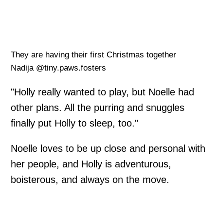
They are having their first Christmas together
Nadija @tiny.paws.fosters
"Holly really wanted to play, but Noelle had
other plans. All the purring and snuggles
finally put Holly to sleep, too."
Noelle loves to be up close and personal with
her people, and Holly is adventurous,
boisterous, and always on the move.