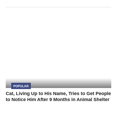
POPULAR
Cat, Living Up to His Name, Tries to Get People
to Notice Him After 9 Months in Animal Shelter