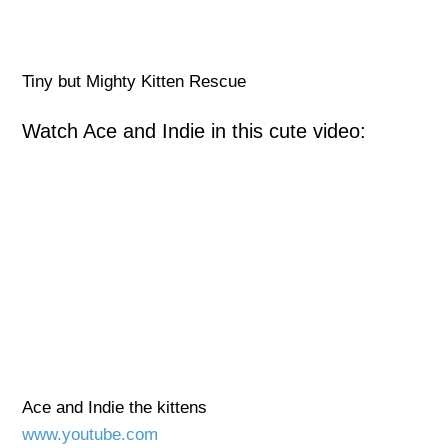
Tiny but Mighty Kitten Rescue
Watch Ace and Indie in this cute video:
Ace and Indie the kittens
www.youtube.com