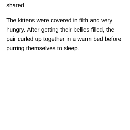
shared.
The kittens were covered in filth and very
hungry. After getting their bellies filled, the
pair curled up together in a warm bed before
purring themselves to sleep.