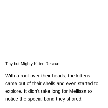
Tiny but Mighty Kitten Rescue
With a roof over their heads, the kittens
came out of their shells and even started to
explore. It didn't take long for Mellissa to
notice the special bond they shared.