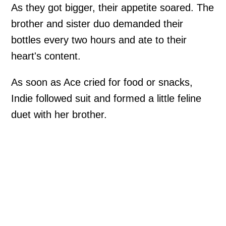
As they got bigger, their appetite soared. The
brother and sister duo demanded their
bottles every two hours and ate to their
heart's content.
As soon as Ace cried for food or snacks,
Indie followed suit and formed a little feline
duet with her brother.