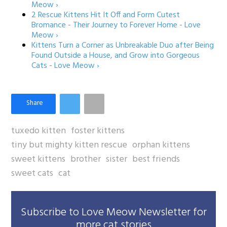
Meow ›
2 Rescue Kittens Hit It Off and Form Cutest
Bromance - Their Journey to Forever Home - Love
Meow ›
Kittens Turn a Corner as Unbreakable Duo after Being
Found Outside a House, and Grow into Gorgeous
Cats - Love Meow ›
tuxedo kitten
foster kittens
tiny but mighty kitten rescue
orphan kittens
sweet kittens
brother
sister
best friends
sweet cats
cat
Subscribe to Love Meow Newsletter for
more cat stories