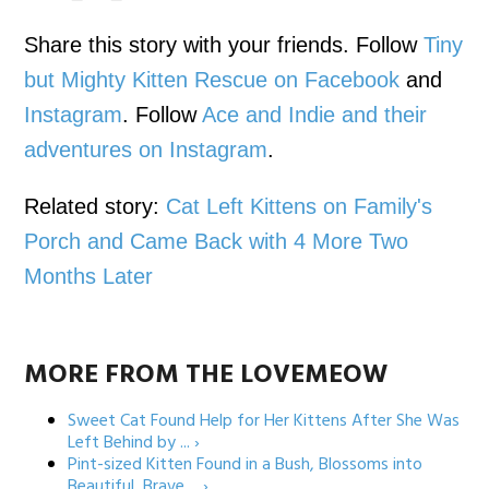
Share this story with your friends. Follow
Tiny
but Mighty Kitten Rescue on Facebook
and
Instagram
. Follow
Ace and Indie and their
adventures on Instagram
.
Related story:
Cat Left Kittens on Family's
Porch and Came Back with 4 More Two
Months Later
MORE FROM THE LOVEMEOW
Sweet Cat Found Help for Her Kittens After She Was
Left Behind by ... ›
Pint-sized Kitten Found in a Bush, Blossoms into
Beautiful, Brave ... ›