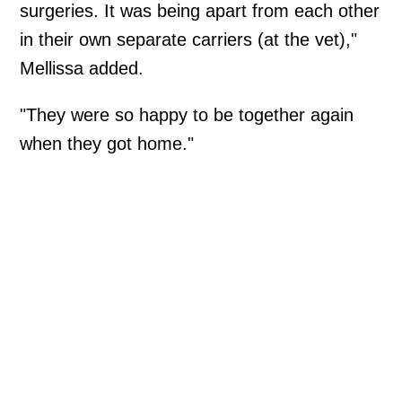
surgeries. It was being apart from each other
in their own separate carriers (at the vet),"
Mellissa added.
"They were so happy to be together again
when they got home."