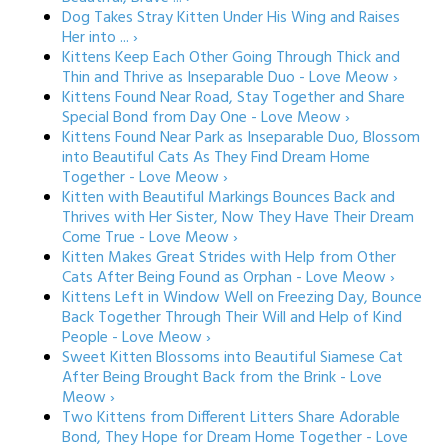
Dog Takes Stray Kitten Under His Wing and Raises
Her into ... ›
Kittens Keep Each Other Going Through Thick and
Thin and Thrive as Inseparable Duo - Love Meow ›
Kittens Found Near Road, Stay Together and Share
Special Bond from Day One - Love Meow ›
Kittens Found Near Park as Inseparable Duo, Blossom
into Beautiful Cats As They Find Dream Home
Together - Love Meow ›
Kitten with Beautiful Markings Bounces Back and
Thrives with Her Sister, Now They Have Their Dream
Come True - Love Meow ›
Kitten Makes Great Strides with Help from Other
Cats After Being Found as Orphan - Love Meow ›
Kittens Left in Window Well on Freezing Day, Bounce
Back Together Through Their Will and Help of Kind
People - Love Meow ›
Sweet Kitten Blossoms into Beautiful Siamese Cat
After Being Brought Back from the Brink - Love
Meow ›
Two Kittens from Different Litters Share Adorable
Bond, They Hope for Dream Home Together - Love