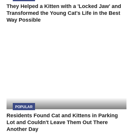
They Helped a Kitten with a 'Locked Jaw' and
Transformed the Young Cat's Life in the Best
Way Possible
POPULAR
Residents Found Cat and Kittens in Parking
Lot and Couldn't Leave Them Out There
Another Day