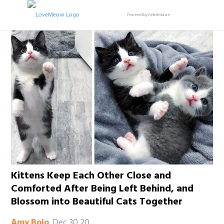
Powered by RebelMouse
Kittens Keep Each Other Close and
Comforted After Being Left Behind, and
Blossom into Beautiful Cats Together
Dec 30 20
Amy Bojo