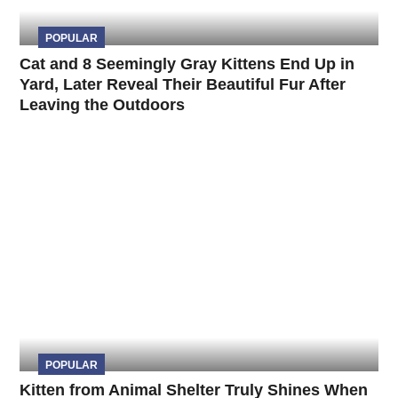
POPULAR
Cat and 8 Seemingly Gray Kittens End Up in
Yard, Later Reveal Their Beautiful Fur After
Leaving the Outdoors
POPULAR
Kitten from Animal Shelter Truly Shines When