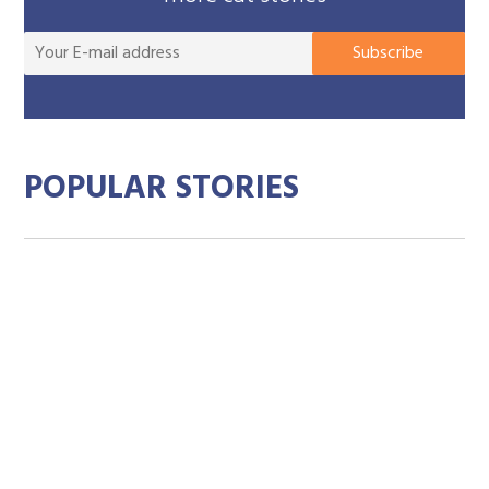
You
Subscribe
E-
mai
add
POPULAR STORIES