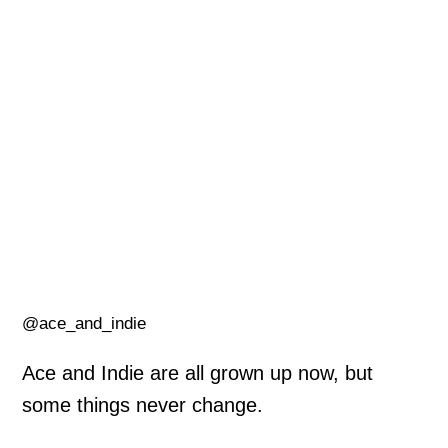
@ace_and_indie
Ace and Indie are all grown up now, but
some things never change.