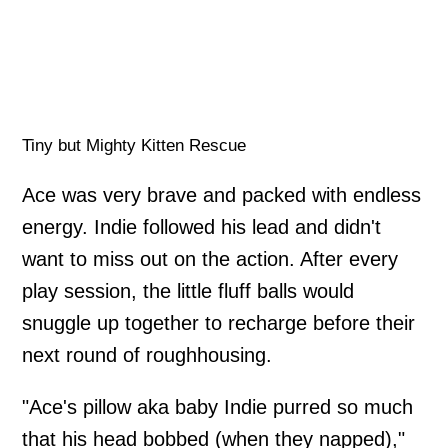
Tiny but Mighty Kitten Rescue
Ace was very brave and packed with endless
energy. Indie followed his lead and didn't
want to miss out on the action. After every
play session, the little fluff balls would
snuggle up together to recharge before their
next round of roughhousing.
"Ace's pillow aka baby Indie purred so much
that his head bobbed (when they napped),"