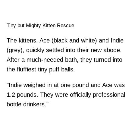
Tiny but Mighty Kitten Rescue
The kittens, Ace (black and white) and Indie
(grey), quickly settled into their new abode.
After a much-needed bath, they turned into
the fluffiest tiny puff balls.
"Indie weighed in at one pound and Ace was
1.2 pounds. They were officially professional
bottle drinkers."