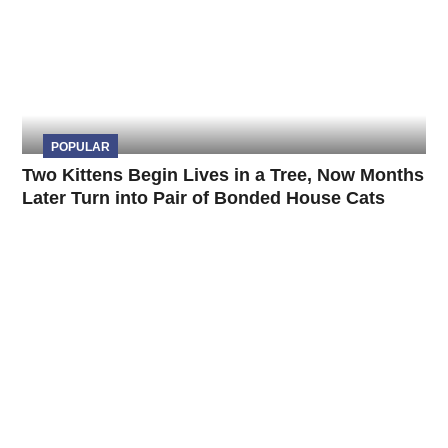
POPULAR
Two Kittens Begin Lives in a Tree, Now Months
Later Turn into Pair of Bonded House Cats