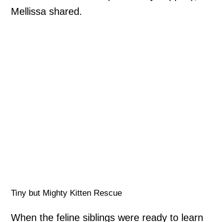
Mellissa shared.
Tiny but Mighty Kitten Rescue
When the feline siblings were ready to learn