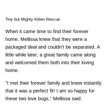
Tiny but Mighty Kitten Rescue
When it came time to find their forever
home, Mellissa knew that they were a
packaged deal and couldn't be separated. A
little while later, a great family came along
and welcomed them both into their loving
home.
"I met their forever family and knew instantly
that it was a perfect fit! I am so happy for
these two love bugs," Mellissa said.