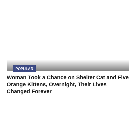
POPULAR
Woman Took a Chance on Shelter Cat and Five
Orange Kittens, Overnight, Their Lives
Changed Forever