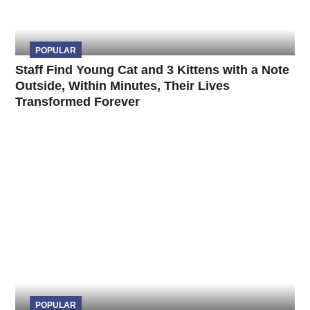
POPULAR
Staff Find Young Cat and 3 Kittens with a Note
Outside, Within Minutes, Their Lives
Transformed Forever
POPULAR