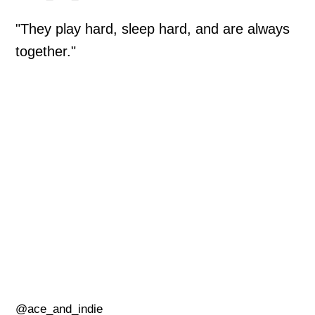
"They play hard, sleep hard, and are always
together."
@ace_and_indie