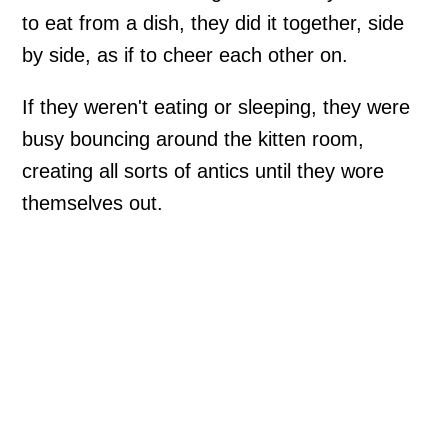
to eat from a dish, they did it together, side
by side, as if to cheer each other on.
If they weren't eating or sleeping, they were
busy bouncing around the kitten room,
creating all sorts of antics until they wore
themselves out.