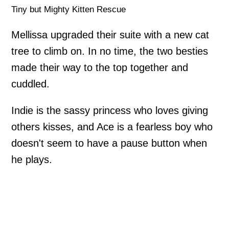
Tiny but Mighty Kitten Rescue
Mellissa upgraded their suite with a new cat
tree to climb on. In no time, the two besties
made their way to the top together and
cuddled.
Indie is the sassy princess who loves giving
others kisses, and Ace is a fearless boy who
doesn't seem to have a pause button when
he plays.