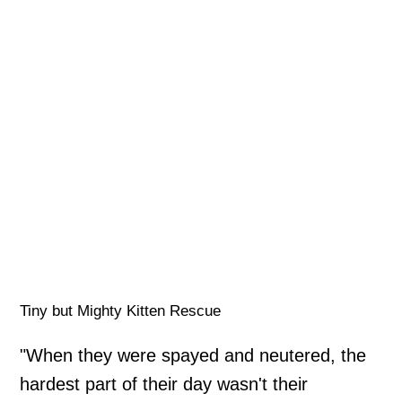
Tiny but Mighty Kitten Rescue
"When they were spayed and neutered, the
hardest part of their day wasn't their