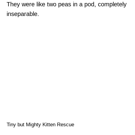
They were like two peas in a pod, completely
inseparable.
Tiny but Mighty Kitten Rescue