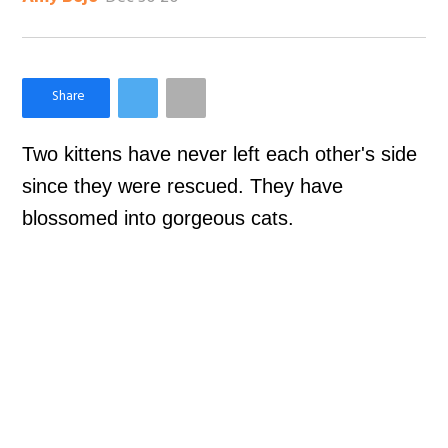
×
Like Love Meow on Facebook
Two kittens have never left each other's side
since they were rescued. They have
blossomed into gorgeous cats.