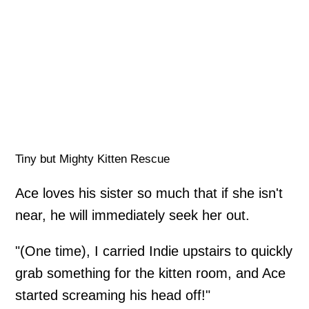
Tiny but Mighty Kitten Rescue
Ace loves his sister so much that if she isn't
near, he will immediately seek her out.
"(One time), I carried Indie upstairs to quickly
grab something for the kitten room, and Ace
started screaming his head off!"