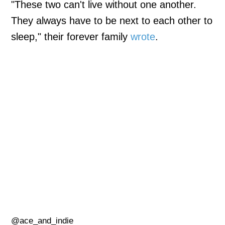
"These two can't live without one another.
They always have to be next to each other to
sleep," their forever family
wrote
.
@ace_and_indie