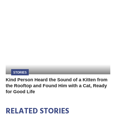
STORIES
Kind Person Heard the Sound of a Kitten from
the Rooftop and Found Him with a Cat, Ready
for Good Life
RELATED STORIES