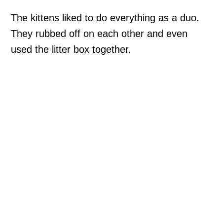
The kittens liked to do everything as a duo.
They rubbed off on each other and even
used the litter box together.