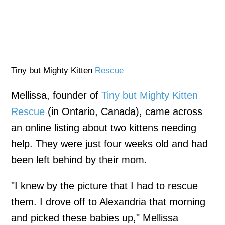
Tiny but Mighty Kitten
Rescue
Mellissa, founder of
Tiny but Mighty Kitten
Rescue
(in Ontario, Canada), came across
an online listing about two kittens needing
help. They were just four weeks old and had
been left behind by their mom.
"I knew by the picture that I had to rescue
them. I drove off to Alexandria that morning
and picked these babies up," Mellissa