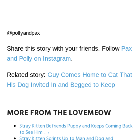
@pollyandpax
Share this story with your friends. Follow
Pax
and Polly on Instagram
.
Related story:
Guy Comes Home to Cat That
His Dog Invited In and Begged to Keep
MORE FROM THE LOVEMEOW
Stray Kitten Befriends Puppy and Keeps Coming Back
to See Him ... ›
Stray Kitten Sprints Up to Man and Dog and