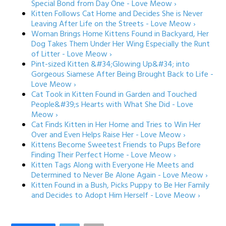
Special Bond from Day One - Love Meow ›
Kitten Follows Cat Home and Decides She is Never
Leaving After Life on the Streets - Love Meow ›
Woman Brings Home Kittens Found in Backyard, Her
Dog Takes Them Under Her Wing Especially the Runt
of Litter - Love Meow ›
Pint-sized Kitten &#34;Glowing Up&#34; into
Gorgeous Siamese After Being Brought Back to Life -
Love Meow ›
Cat Took in Kitten Found in Garden and Touched
People&#39;s Hearts with What She Did - Love
Meow ›
Cat Finds Kitten in Her Home and Tries to Win Her
Over and Even Helps Raise Her - Love Meow ›
Kittens Become Sweetest Friends to Pups Before
Finding Their Perfect Home - Love Meow ›
Kitten Tags Along with Everyone He Meets and
Determined to Never Be Alone Again - Love Meow ›
Kitten Found in a Bush, Picks Puppy to Be Her Family
and Decides to Adopt Him Herself - Love Meow ›