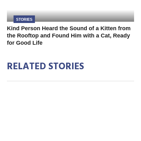
STORIES
Kind Person Heard the Sound of a Kitten from
the Rooftop and Found Him with a Cat, Ready
for Good Life
RELATED STORIES