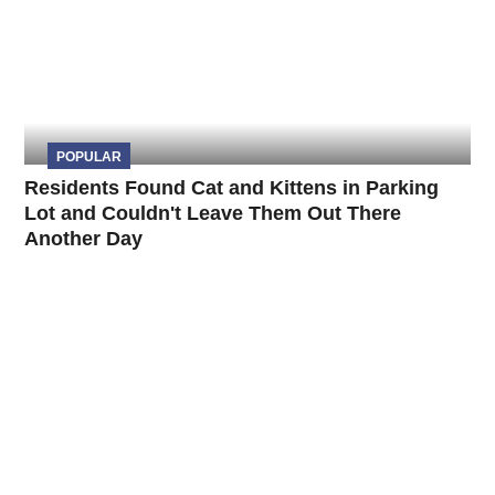
POPULAR
Residents Found Cat and Kittens in Parking
Lot and Couldn't Leave Them Out There
Another Day