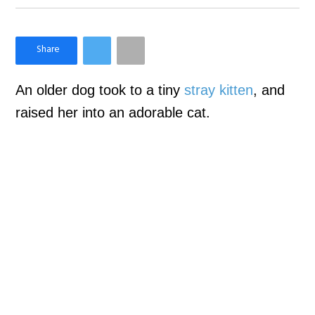
×
Like Love Meow on Facebook
An older dog took to a tiny
stray kitten
, and
raised her into an adorable cat.