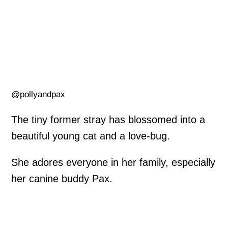
@pollyandpax
The tiny former stray has blossomed into a
beautiful young cat and a love-bug.
She adores everyone in her family, especially
her canine buddy Pax.