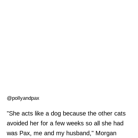
@pollyandpax
"She acts like a dog because the other cats
avoided her for a few weeks so all she had
was Pax, me and my husband," Morgan