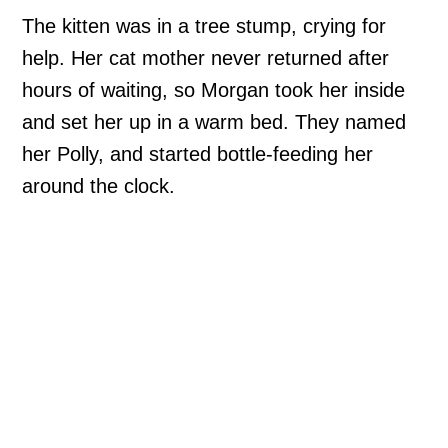
The kitten was in a tree stump, crying for
help. Her cat mother never returned after
hours of waiting, so Morgan took her inside
and set her up in a warm bed. They named
her Polly, and started bottle-feeding her
around the clock.