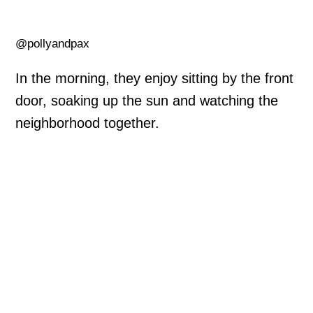
@pollyandpax
In the morning, they enjoy sitting by the front
door, soaking up the sun and watching the
neighborhood together.