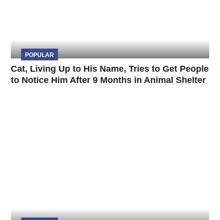
POPULAR
Cat, Living Up to His Name, Tries to Get People
to Notice Him After 9 Months in Animal Shelter