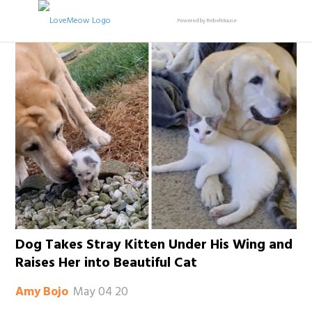
Powered by RebelMouse
Dog Takes Stray Kitten Under His Wing and
Raises Her into Beautiful Cat
May 04 20
Amy Bojo