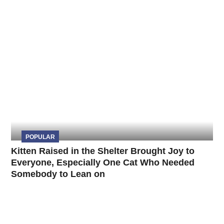
POPULAR
Kitten Raised in the Shelter Brought Joy to
Everyone, Especially One Cat Who Needed
Somebody to Lean on