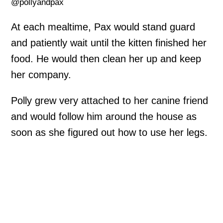
@pollyandpax
At each mealtime, Pax would stand guard
and patiently wait until the kitten finished her
food. He would then clean her up and keep
her company.
Polly grew very attached to her canine friend
and would follow him around the house as
soon as she figured out how to use her legs.