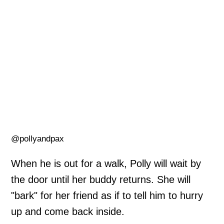
@pollyandpax
When he is out for a walk, Polly will wait by
the door until her buddy returns. She will
"bark" for her friend as if to tell him to hurry
up and come back inside.