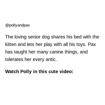
@pollyandpax
The loving senior dog shares his bed with the
kitten and lets her play with all his toys. Pax
has taught her many canine things, and
tolerates her every antic.
Watch Polly in this cute video: