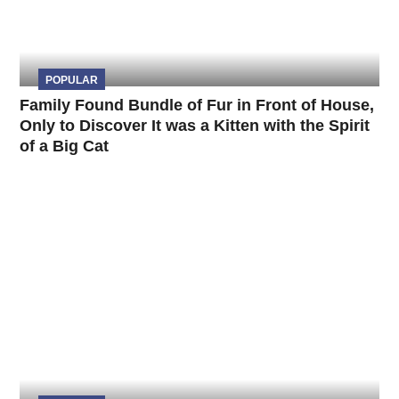
POPULAR
Family Found Bundle of Fur in Front of House,
Only to Discover It was a Kitten with the Spirit
of a Big Cat