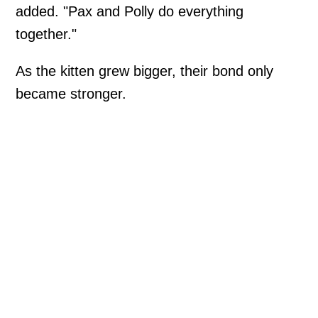
added. "Pax and Polly do everything
together."
As the kitten grew bigger, their bond only
became stronger.