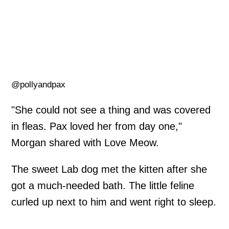
@pollyandpax
"She could not see a thing and was covered
in fleas. Pax loved her from day one,"
Morgan shared with Love Meow.
The sweet Lab dog met the kitten after she
got a much-needed bath. The little feline
curled up next to him and went right to sleep.