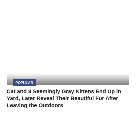
POPULAR
Cat and 8 Seemingly Gray Kittens End Up in
Yard, Later Reveal Their Beautiful Fur After
Leaving the Outdoors