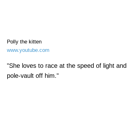
Polly the kitten
www.youtube.com
"She loves to race at the speed of light and
pole-vault off him."