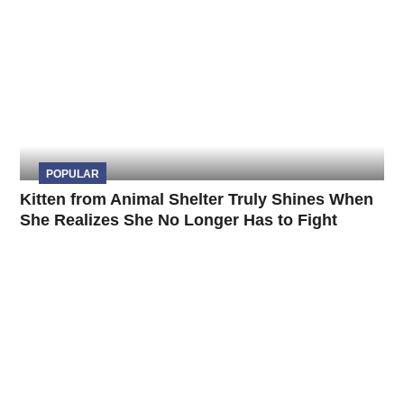
POPULAR
Kitten from Animal Shelter Truly Shines When
She Realizes She No Longer Has to Fight