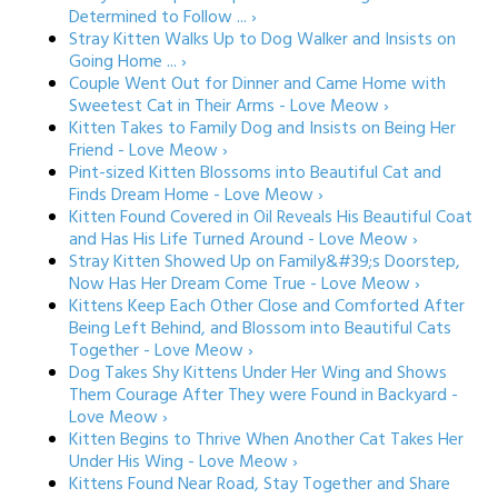
Determined to Follow ... ›
Stray Kitten Walks Up to Dog Walker and Insists on
Going Home ... ›
Couple Went Out for Dinner and Came Home with
Sweetest Cat in Their Arms - Love Meow ›
Kitten Takes to Family Dog and Insists on Being Her
Friend - Love Meow ›
Pint-sized Kitten Blossoms into Beautiful Cat and
Finds Dream Home - Love Meow ›
Kitten Found Covered in Oil Reveals His Beautiful Coat
and Has His Life Turned Around - Love Meow ›
Stray Kitten Showed Up on Family&#39;s Doorstep,
Now Has Her Dream Come True - Love Meow ›
Kittens Keep Each Other Close and Comforted After
Being Left Behind, and Blossom into Beautiful Cats
Together - Love Meow ›
Dog Takes Shy Kittens Under Her Wing and Shows
Them Courage After They were Found in Backyard -
Love Meow ›
Kitten Begins to Thrive When Another Cat Takes Her
Under His Wing - Love Meow ›
Kittens Found Near Road, Stay Together and Share