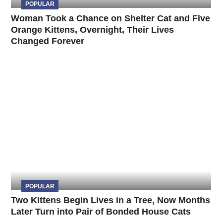
POPULAR
Woman Took a Chance on Shelter Cat and Five
Orange Kittens, Overnight, Their Lives
Changed Forever
POPULAR
Two Kittens Begin Lives in a Tree, Now Months
Later Turn into Pair of Bonded House Cats