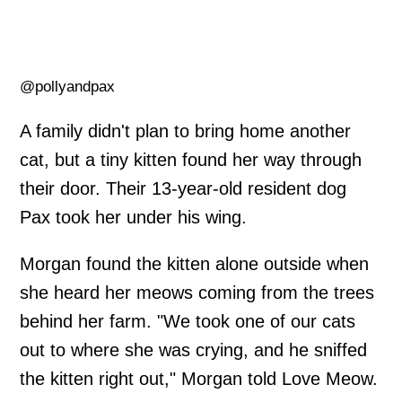
@pollyandpax
A family didn't plan to bring home another
cat, but a tiny kitten found her way through
their door. Their 13-year-old resident dog
Pax took her under his wing.
Morgan found the kitten alone outside when
she heard her meows coming from the trees
behind her farm. "We took one of our cats
out to where she was crying, and he sniffed
the kitten right out," Morgan told Love Meow.