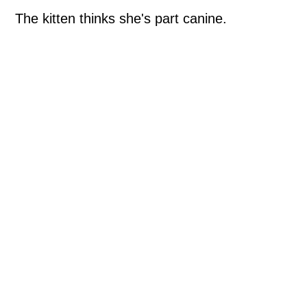
The kitten thinks she's part canine.