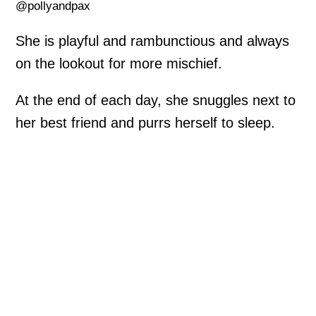
@pollyandpax
She is playful and rambunctious and always
on the lookout for more mischief.
At the end of each day, she snuggles next to
her best friend and purrs herself to sleep.