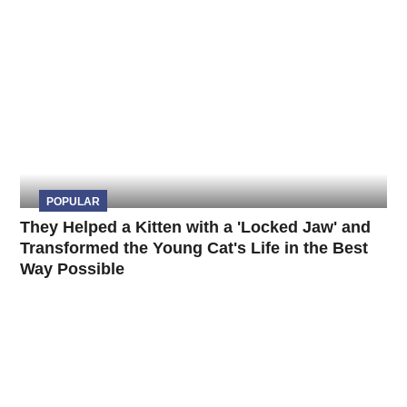
POPULAR
They Helped a Kitten with a 'Locked Jaw' and
Transformed the Young Cat's Life in the Best
Way Possible