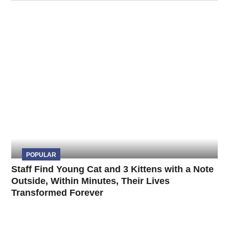
POPULAR
Staff Find Young Cat and 3 Kittens with a Note
Outside, Within Minutes, Their Lives
Transformed Forever