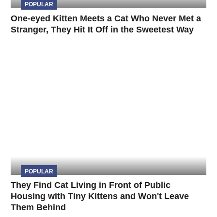
POPULAR
One-eyed Kitten Meets a Cat Who Never Met a
Stranger, They Hit It Off in the Sweetest Way
POPULAR
They Find Cat Living in Front of Public
Housing with Tiny Kittens and Won't Leave
Them Behind