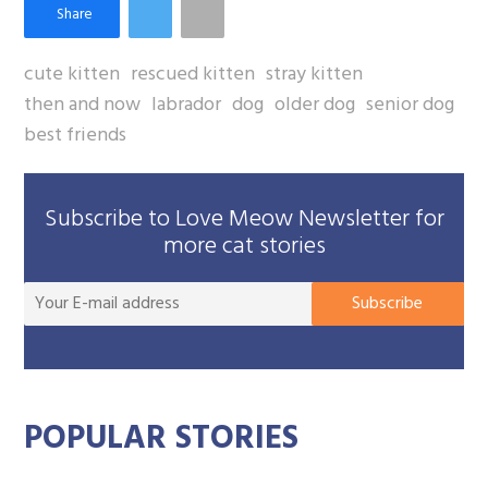
cute kitten
rescued kitten
stray kitten
then and now
labrador
dog
older dog
senior dog
best friends
Subscribe to Love Meow Newsletter for
more cat stories
You
Subscribe
E-
mai
add
POPULAR STORIES