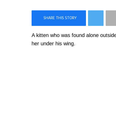
×
Like Love Meow on Facebook
A kitten who was found alone outsid
her under his wing.