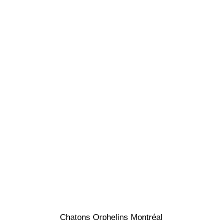
Chatons Orphelins Montréal