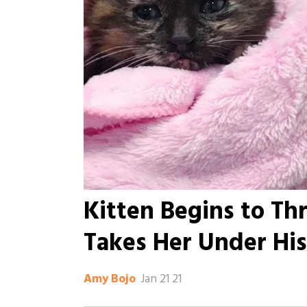
Kitten Begins to T
Takes Her Under Hi
Jan 21 21
Amy Bojo