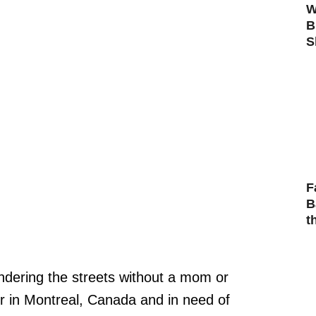
W
B
S
F
B
t
andering the streets without a mom or
er in Montreal, Canada and in need of