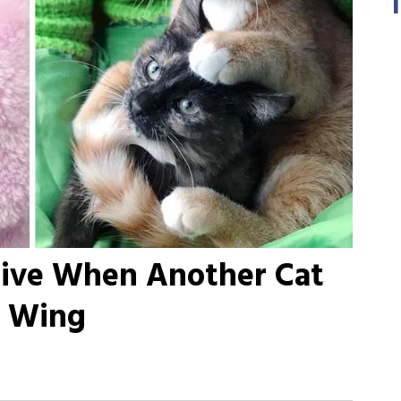
hrive When Another Cat
s Wing