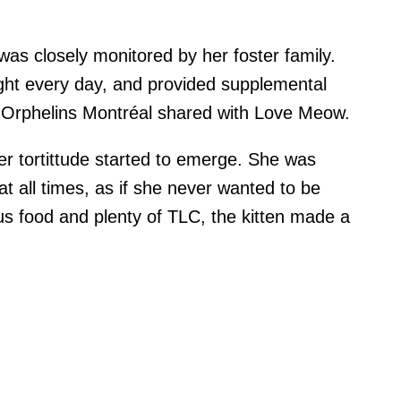
was closely monitored by her foster family.
ght every day, and provided supplemental
 Orphelins Montréal shared with Love Meow.
her tortittude started to emerge. She was
 all times, as if she never wanted to be
ious food and plenty of TLC, the kitten made a