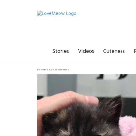
Stories
Videos
Cuteness
Powered by RebelMouse