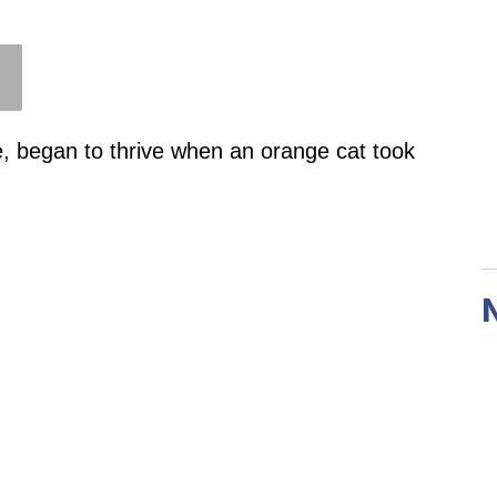
e, began to thrive when an orange cat took