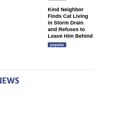
Kind Neighbor
Finds Cat Living
in Storm Drain
and Refuses to
Leave Him Behind
popular
NEWS