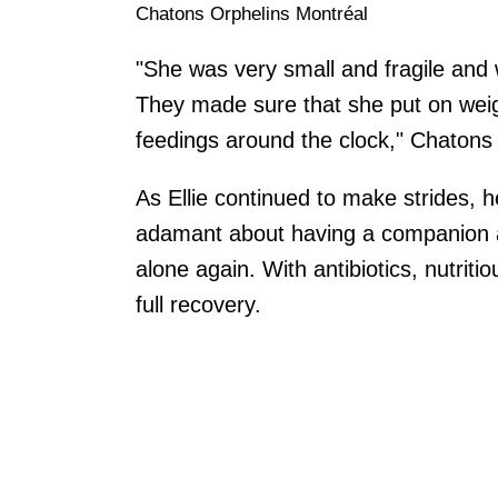
Chatons Orphelins Montréal
"She was very small and fragile and 
They made sure that she put on wei
feedings around the clock," Chatons
As Ellie continued to make strides, 
adamant about having a companion at
alone again. With antibiotics, nutrit
full recovery.