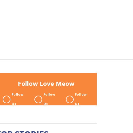
Follow Love Meow
Follow
Follow
Follow
Us
Us
Us