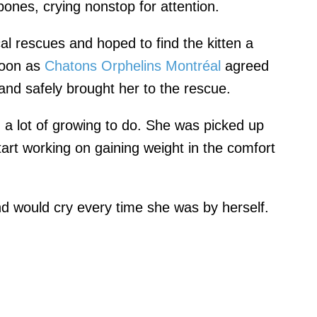
 bones, crying nonstop for attention.
al rescues and hoped to find the kitten a
soon as
Chatons Orphelins Montréal
agreed
and safely brought her to the rescue.
d a lot of growing to do. She was picked up
tart working on gaining weight in the comfort
d would cry every time she was by herself.