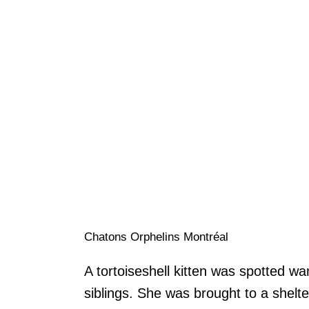
Chatons Orphelins Montréal
A tortoiseshell kitten was spotted w
siblings. She was brought to a shelt