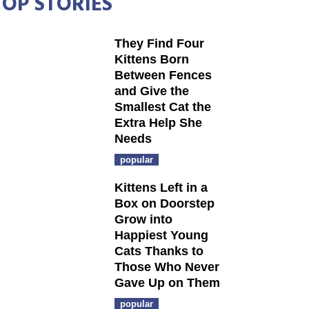
TOP STORIES
They Find Four
Kittens Born
Between Fences
and Give the
Smallest Cat the
Extra Help She
Needs
popular
Kittens Left in a
Box on Doorstep
Grow into
Happiest Young
Cats Thanks to
Those Who Never
Gave Up on Them
popular