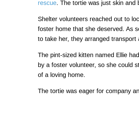
rescue
. The tortie was just skin and
Shelter volunteers reached out to loc
foster home that she deserved. As 
to take her, they arranged transport 
The pint-sized kitten named Ellie ha
by a foster volunteer, so she could s
of a loving home.
The tortie was eager for company an