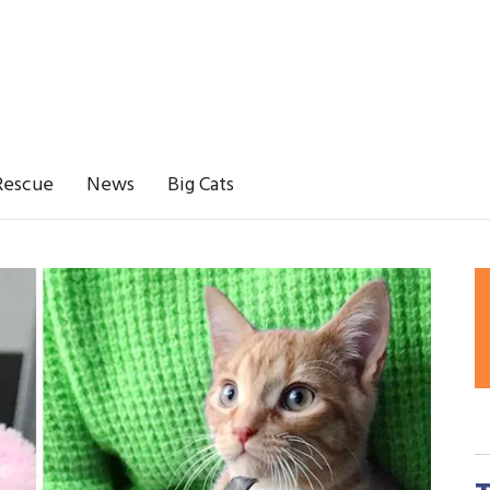
Rescue
News
Big Cats