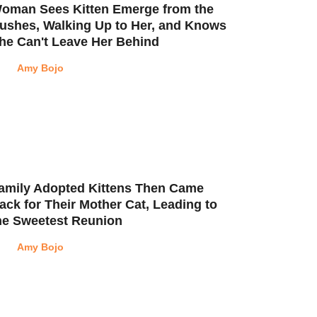
oman Sees Kitten Emerge from the
ushes, Walking Up to Her, and Knows
he Can't Leave Her Behind
Amy Bojo
amily Adopted Kittens Then Came
ack for Their Mother Cat, Leading to
he Sweetest Reunion
Amy Bojo