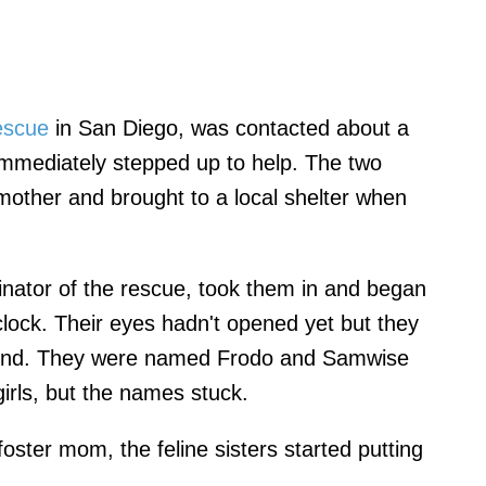
escue
in San Diego, was contacted about a
 immediately stepped up to help. The two
mother and brought to a local shelter when
dinator of the rescue, took them in and began
clock. Their eyes hadn't opened yet but they
bond. They were named Frodo and Samwise
irls, but the names stuck.
oster mom, the feline sisters started putting