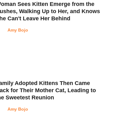
oman Sees Kitten Emerge from the
ushes, Walking Up to Her, and Knows
he Can't Leave Her Behind
Amy Bojo
amily Adopted Kittens Then Came
ack for Their Mother Cat, Leading to
he Sweetest Reunion
Amy Bojo