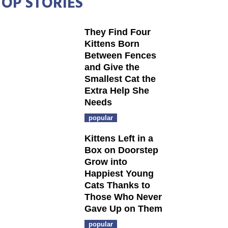
TOP STORIES
They Find Four
Kittens Born
Between Fences
and Give the
Smallest Cat the
Extra Help She
Needs
popular
Kittens Left in a
Box on Doorstep
Grow into
Happiest Young
Cats Thanks to
Those Who Never
Gave Up on Them
popular