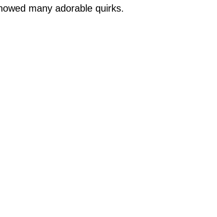
showed many adorable quirks.