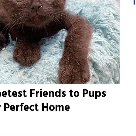
etest Friends to Pups
r Perfect Home