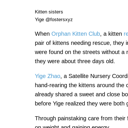
Kitten sisters
Yige @fostersxyz
When
Orphan Kitten Club
, a kitten
r
pair of kittens needing rescue, they
were found on the streets without a 
they were about three days old.
Yige Zhao
, a Satellite Nursery Coor
hand-rearing the kittens around the 
already shared a sweet and close 
before Yige realized they were both g
Through painstaking care from their f
on weight and gaining energy.