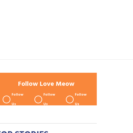
Follow Love Meow
Follow
Follow
Follow
Us
Us
Us