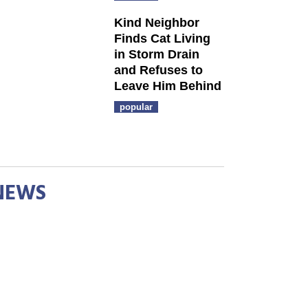
Kind Neighbor
Finds Cat Living
in Storm Drain
and Refuses to
Leave Him Behind
popular
NEWS