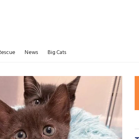
Rescue
News
Big Cats