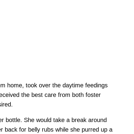
om home, took over the daytime feedings
received the best care from both foster
sired.
er bottle. She would take a break around
er back for belly rubs while she purred up a