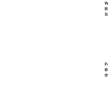
W
B
S
F
B
t