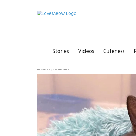
Stories
Videos
Cuteness
Powered by RebelMouse