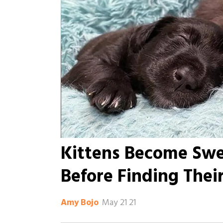
Kittens Become Swe
Before Finding Thei
May 21 21
Amy Bojo