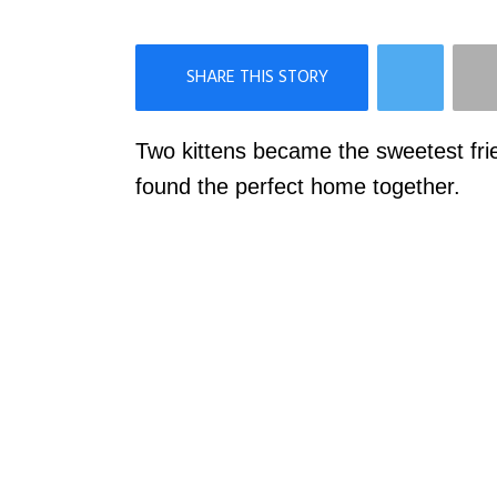
×
Like Love Meow on Facebook
Two kittens became the sweetest fri
found the perfect home together.