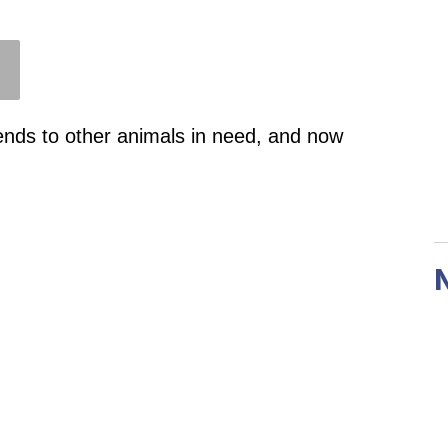
ends to other animals in need, and now