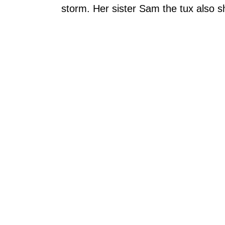
storm. Her sister Sam the tux also 