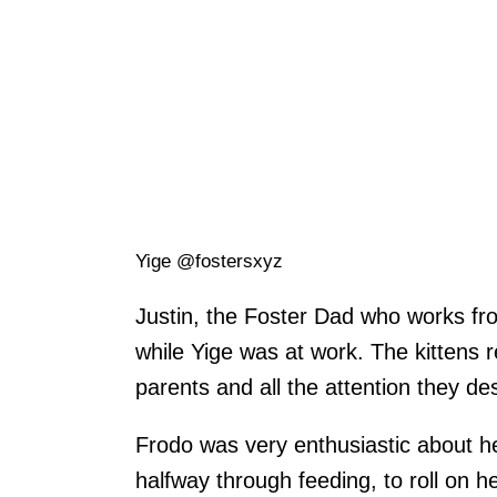
Yige @fostersxyz
Justin, the Foster Dad who works fr
while Yige was at work. The kittens 
parents and all the attention they de
Frodo was very enthusiastic about h
halfway through feeding, to roll on h