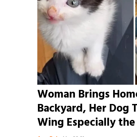
Woman Brings Home
Backyard, Her Dog 
Wing Especially the 