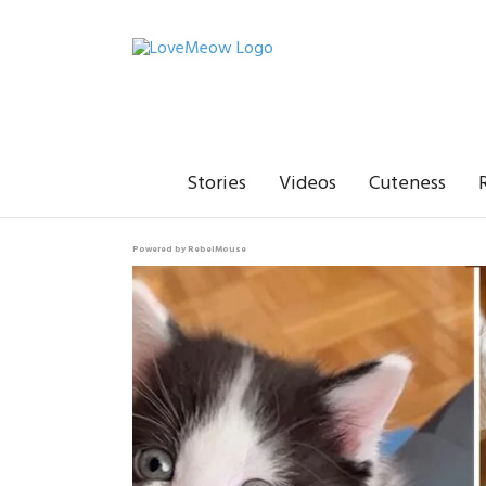
Stories
Videos
Cuteness
Powered by RebelMouse