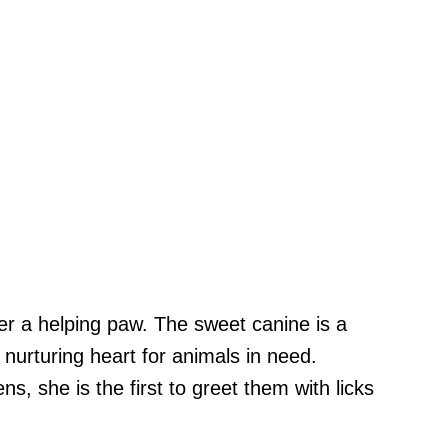
er a helping paw. The sweet canine is a
nurturing heart for animals in need.
, she is the first to greet them with licks