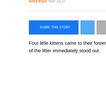
Mar 20 21
Amy Bojo
×
Like Love Meow on Facebook
Four little kittens came to their fost
of the litter immediately stood out.