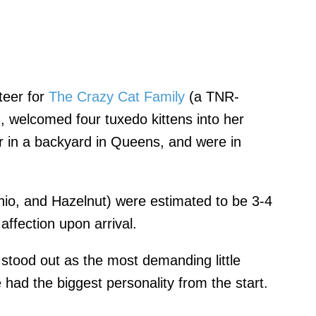
nteer for
The Crazy Cat Family
(a TNR-
, welcomed four tuxedo kittens into her
 in a backyard in Queens, and were in
hio, and Hazelnut) were estimated to be 3-4
ffection upon arrival.
y stood out as the most demanding little
e had the biggest personality from the start.