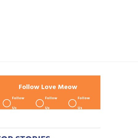
Follow Love Meow
Follow
Follow
Follow
Us
Us
Us