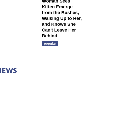
Woman Sees
Kitten Emerge
from the Bushes,
Walking Up to Her,
and Knows She
Can't Leave Her
Behind
popular
NEWS