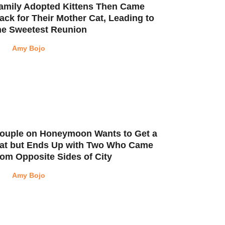
amily Adopted Kittens Then Came
ack for Their Mother Cat, Leading to
he Sweetest Reunion
Amy Bojo
ouple on Honeymoon Wants to Get a
at but Ends Up with Two Who Came
rom Opposite Sides of City
Amy Bojo