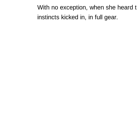
With no exception, when she heard the
instincts kicked in, in full gear.