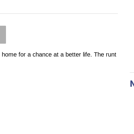
er home for a chance at a better life. The runt