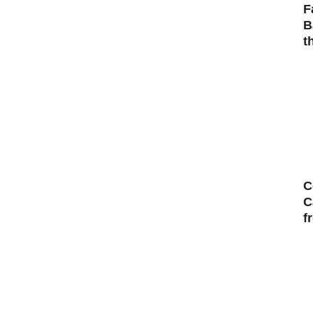
F
B
t
C
C
f