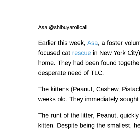
Asa @shibuyarollcall
Earlier this week,
Asa
, a foster volu
focused cat
rescue
in New York City)
home. They had been found together
desperate need of TLC.
The kittens (Peanut, Cashew, Pistac
weeks old. They immediately sought a
The runt of the litter, Peanut, quickl
kitten. Despite being the smallest, h