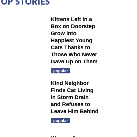
TOP STORIES
Kittens Left in a
Box on Doorstep
Grow into
Happiest Young
Cats Thanks to
Those Who Never
Gave Up on Them
popular
Kind Neighbor
Finds Cat Living
in Storm Drain
and Refuses to
Leave Him Behind
popular