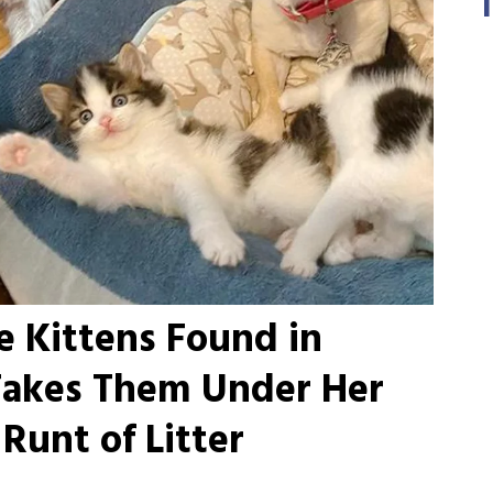
 Kittens Found in
Takes Them Under Her
Runt of Litter