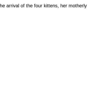
 arrival of the four kittens, her motherly