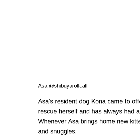
Asa @shibuyarollcall
Asa's resident dog Kona came to off
rescue herself and has always had a 
Whenever Asa brings home new kittens
and snuggles.