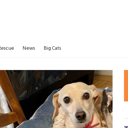
Rescue
News
Big Cats