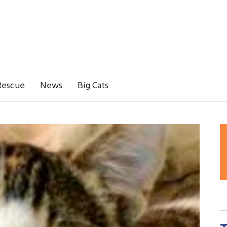
Rescue
News
Big Cats