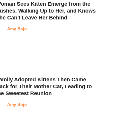
oman Sees Kitten Emerge from the
ushes, Walking Up to Her, and Knows
he Can't Leave Her Behind
Amy Bojo
amily Adopted Kittens Then Came
ack for Their Mother Cat, Leading to
he Sweetest Reunion
Amy Bojo