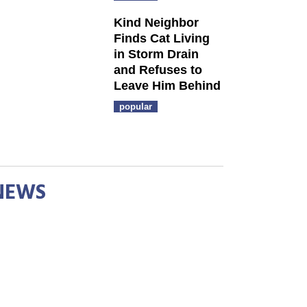
Kind Neighbor
Finds Cat Living
in Storm Drain
and Refuses to
Leave Him Behind
popular
NEWS