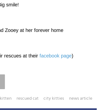
ig smile!
end Zooey at her forever home
r rescues at their
facebook page
)
kitten
rescued cat
city kitties
news article