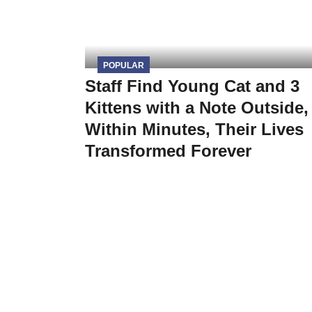
POPULAR
Staff Find Young Cat and 3
Kittens with a Note Outside,
Within Minutes, Their Lives
Transformed Forever