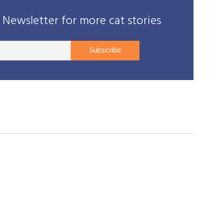
Newsletter for more cat stories
Your
Subscribe
E-
mail
address