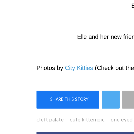
B
Elle and her new fri
Photos by
City Kitties
(Check out thei
cleft palate
cute kitten pic
one eyed 