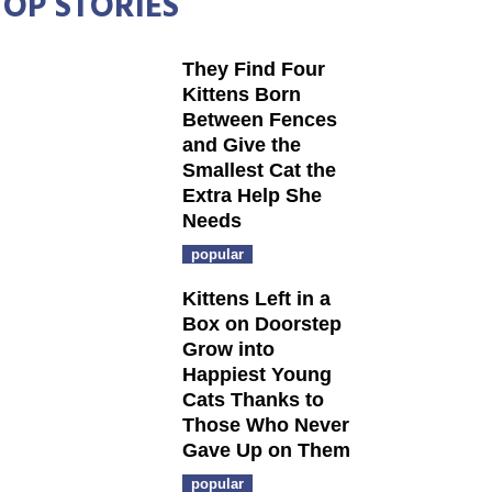
TOP STORIES
They Find Four
Kittens Born
Between Fences
and Give the
Smallest Cat the
Extra Help She
Needs
popular
Kittens Left in a
Box on Doorstep
Grow into
Happiest Young
Cats Thanks to
Those Who Never
Gave Up on Them
popular