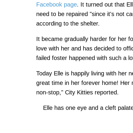
Facebook page
. It turned out that E
need to be repaired "since it's not c
according to the shelter.
It became gradually harder for her fo
love with her and has decided to offici
failed foster happened with such a lo
Today Elle is happily living with her
great time in her forever home! Her 
non-stop," City Kitties reported.
Elle has one eye and a cleft palat