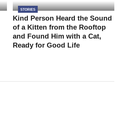
STORIES
Kind Person Heard the Sound
of a Kitten from the Rooftop
and Found Him with a Cat,
Ready for Good Life