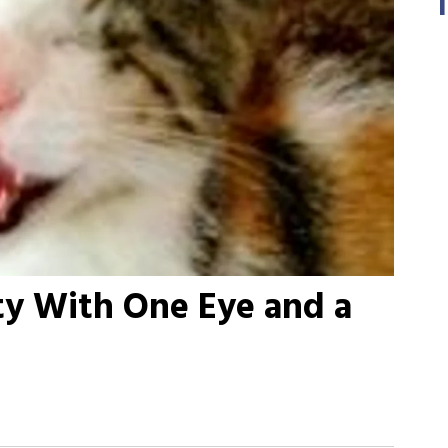
tty With One Eye and a