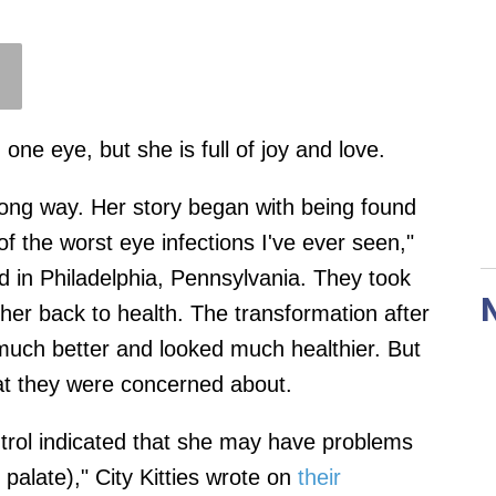
one eye, but she is full of joy and love.
 long way. Her story began with being found
f the worst eye infections I've ever seen,"
d in Philadelphia, Pennsylvania. They took
 her back to health. The transformation after
 much better and looked much healthier. But
at they were concerned about.
ntrol indicated that she may have problems
t palate)," City Kitties wrote on
their