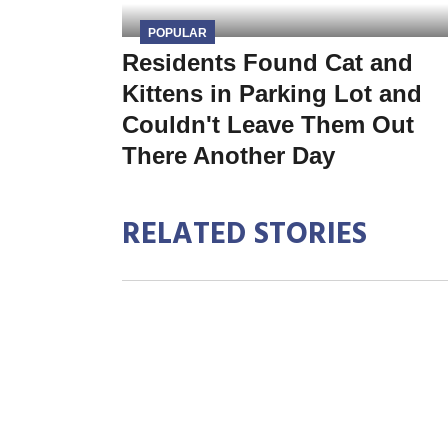
POPULAR
Residents Found Cat and
Kittens in Parking Lot and
Couldn't Leave Them Out
There Another Day
RELATED STORIES