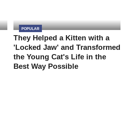
POPULAR
They Helped a Kitten with a
'Locked Jaw' and Transformed
the Young Cat's Life in the
Best Way Possible