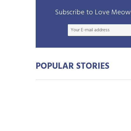
Subscribe to Love Meow 
POPULAR STORIES