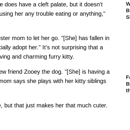
W
lle does have a cleft palate, but it doesn't
B
ausing her any trouble eating or anything,"
S
ster mom to let her go. "[She] has fallen in
ally adopt her." It's not surprising that a
ving and charming furry kitty.
 new friend Zooey the dog. "[She] is having a
F
mom says she plays with her kitty siblings
B
t
e, but that just makes her that much cuter.