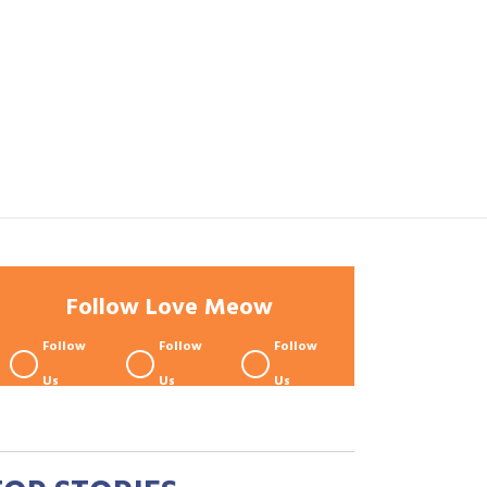
Follow Love Meow
Follow
Follow
Follow
Us
Us
Us