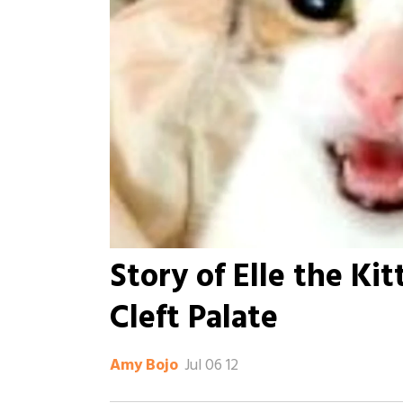
Story of Elle the Ki
Cleft Palate
Jul 06 12
Amy Bojo