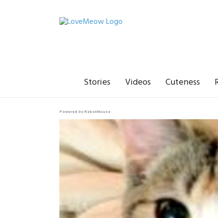
Stories
Videos
Cuteness
Powered by RebelMouse