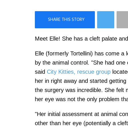
×
Like Love Meow on Facebook
Meet Elle! She has a cleft palate and 
Elle (formerly Tortellini) has come a
by the animal control. "She had one o
said
City Kitties, rescue group
locate
her in right away and started getting
the surgery was incredible. She felt
her eye was not the only problem th
"Her initial assessment at animal co
other than her eye (potentially a clef